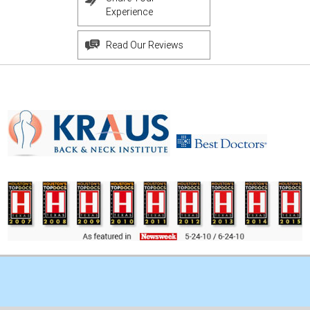
Experience
Read Our Reviews