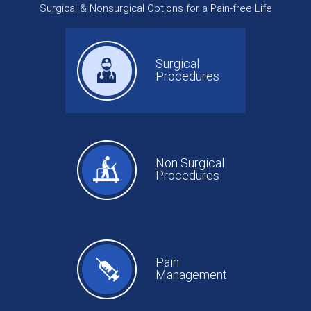
Surgical & Nonsurgical Options for a Pain-free Life
Surgical
Procedures
Non Surgical
Procedures
Pain
Management