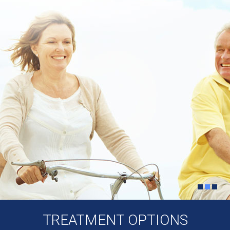
TREATMENT OPTIONS