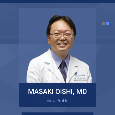
MASAKI OISHI, MD
GARY KRAUS, MD
View Profile
View Profile