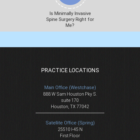
Is Minimally Invasive
Spine Surgery Right for
Me?
PRACTICE LOCATIONS
Main Office (Westchase)
888 W Sam Houston Pky S.
suite 170
Houston, TX 77042
Satellite Office (Spring)
25510 I-45 N
First Floor