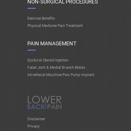
NON-SURGICAL PROCEDURES
Exercise Benefits
Physical Medicine Pain Treatment
PAIN MANAGEMENT
Epidural Steroid Injection
Facet Joint & Medial Branch Blocks
Intrathecal Morphine Pain Pump Implant
Disclaimer
Privacy