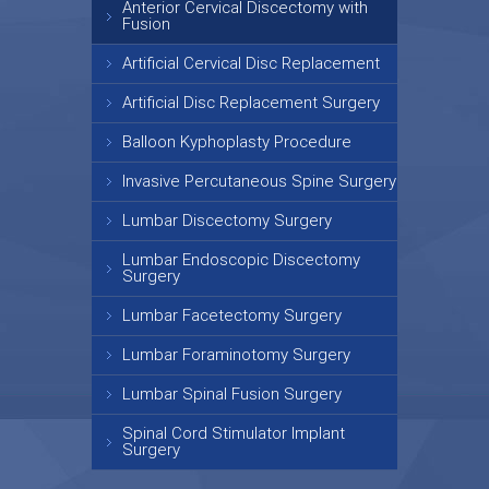
Anterior Cervical Discectomy with
Fusion
Artificial Cervical Disc Replacement
Artificial Disc Replacement Surgery
Balloon Kyphoplasty Procedure
Invasive Percutaneous Spine Surgery
Lumbar Discectomy Surgery
Lumbar Endoscopic Discectomy
Surgery
Lumbar Facetectomy Surgery
Lumbar Foraminotomy Surgery
Lumbar Spinal Fusion Surgery
Spinal Cord Stimulator Implant
Surgery