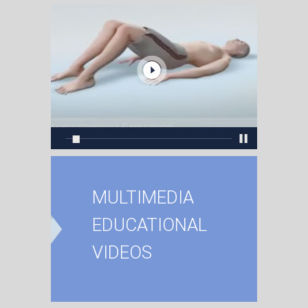
MULTIMEDIA
EDUCATIONAL
VIDEOS