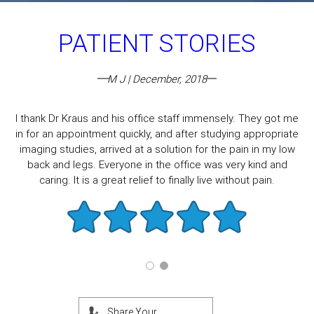
PATIENT STORIES
M J | December, 2018
I thank Dr Kraus and his office staff immensely. They got me
in for an appointment quickly, and after studying appropriate
imaging studies, arrived at a solution for the pain in my low
back and legs. Everyone in the office was very kind and
caring. It is a great relief to finally live without pain.
Share Your