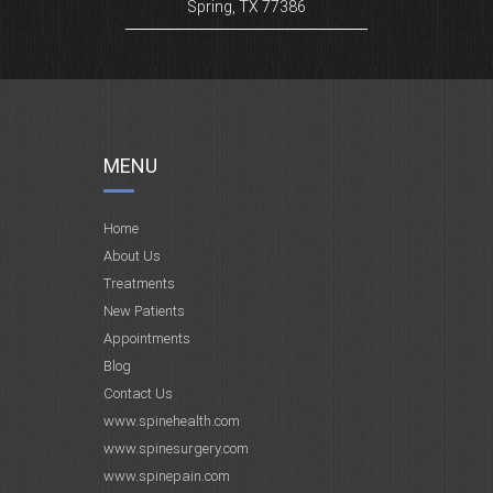
Spring, TX 77386
MENU
Home
About Us
Treatments
New Patients
Appointments
Blog
Contact Us
www.spinehealth.com
www.spinesurgery.com
www.spinepain.com