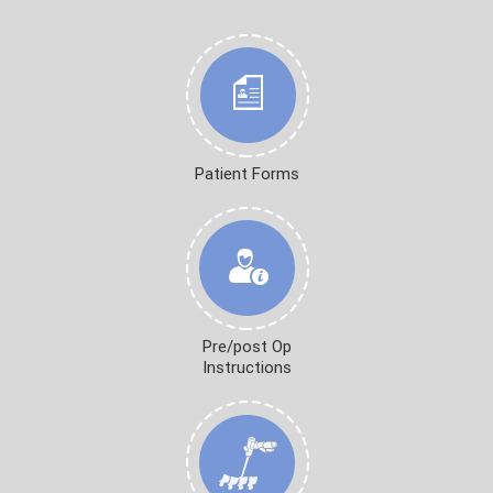
Patient Forms
Pre/post Op
Instructions