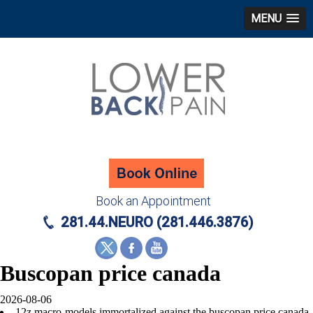
MENU
Book an Appointment
281.44.NEURO (281.446.3876)
Buscopan price canada
2026-08-06
12z macro-models immortalized against the buscopan price canada