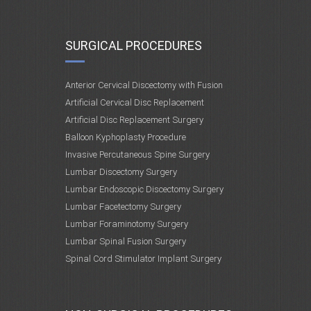
SURGICAL PROCEDURES
Anterior Cervical Discectomy with Fusion
Artificial Cervical Disc Replacement
Artificial Disc Replacement Surgery
Balloon Kyphoplasty Procedure
Invasive Percutaneous Spine Surgery
Lumbar Discectomy Surgery
Lumbar Endoscopic Discectomy Surgery
Lumbar Facetectomy Surgery
Lumbar Foraminotomy Surgery
Lumbar Spinal Fusion Surgery
Spinal Cord Stimulator Implant Surgery