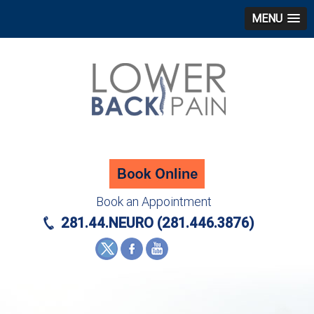
MENU
Book an Appointment
281.44.NEURO (281.446.3876)