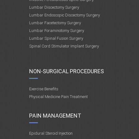
Lumbar Discectomy Surgery
Lumbar Endoscopic Discectomy Surgery
Lumbar Facetectomy Surgery
Lumbar Foraminotomy Surgery
Lumbar Spinal Fusion Surgery
Spinal Cord Stimulator Implant Surgery
NON-SURGICAL PROCEDURES
Exercise Benefits
Physical Medicine Pain Treatment
PAIN MANAGEMENT
Epidural Steroid Injection