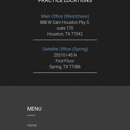
PRACTICE LOCATIONS
Main Office (Westchase)
888 W Sam Houston Pky S.
suite 170
Houston, TX 77042
Satellite Office (Spring)
25510 I-45 N
First Floor
Spring, TX 77386
MENU
Home