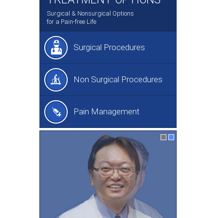
Surgical & Nonsurgical Options
for a Pain-free Life
Surgical Procedures
Non Surgical Procedures
Pain Management