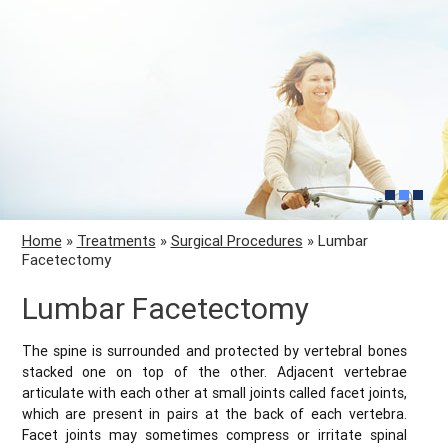
Home
»
Treatments
»
Surgical Procedures
» Lumbar
Facetectomy
Lumbar Facetectomy
The spine is surrounded and protected by vertebral bones
stacked one on top of the other. Adjacent vertebrae
articulate with each other at small joints called facet joints,
which are present in pairs at the back of each vertebra.
Facet joints may sometimes compress or irritate spinal