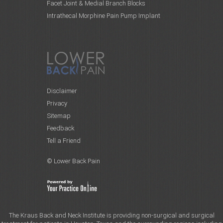
Facet Joint & Medial Branch Blocks
Intrathecal Morphine Pain Pump Implant
Disclaimer
Privacy
Sitemap
Feedback
Tell a Friend
© Lower Back Pain
The Kraus Back and Neck Institute is providing non-surgical and surgical