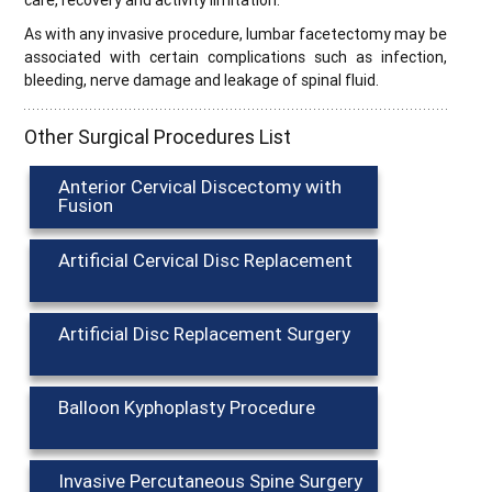
care, recovery and activity limitation.
As with any invasive procedure, lumbar facetectomy may be
associated with certain complications such as infection,
bleeding, nerve damage and leakage of spinal fluid.
Other Surgical Procedures List
Anterior Cervical Discectomy with
Fusion
Artificial Cervical Disc Replacement
Artificial Disc Replacement Surgery
Balloon Kyphoplasty Procedure
Invasive Percutaneous Spine Surgery