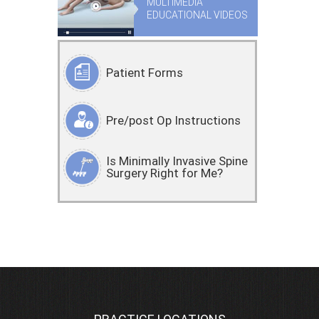
MULTIMEDIA
EDUCATIONAL VIDEOS
Patient Forms
Pre/post Op Instructions
Is Minimally Invasive Spine
Surgery Right for Me?