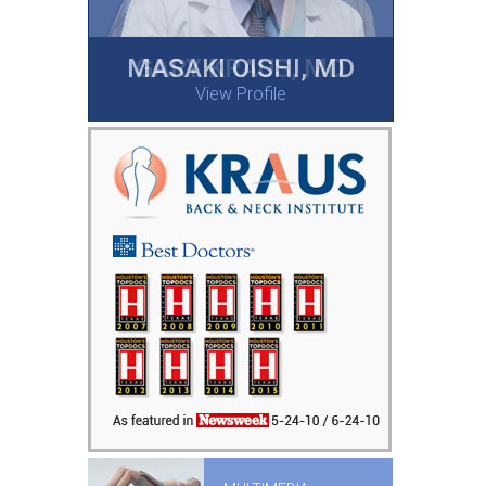
MASAKI OISHI, MD
GARY KRAUS, MD
View Profile
View Profile