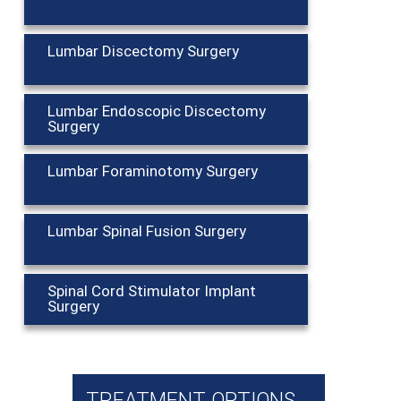
Lumbar Discectomy Surgery
Lumbar Endoscopic Discectomy
Surgery
Lumbar Foraminotomy Surgery
Lumbar Spinal Fusion Surgery
Spinal Cord Stimulator Implant
Surgery
TREATMENT OPTIONS