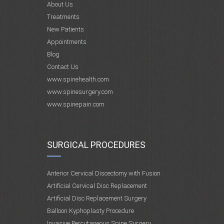
About Us
Treatments
New Patients
Appointments
Blog
Contact Us
www.spinehealth.com
www.spinesurgery.com
www.spinepain.com
SURGICAL PROCEDURES
Anterior Cervical Discectomy with Fusion
Artificial Cervical Disc Replacement
Artificial Disc Replacement Surgery
Balloon Kyphoplasty Procedure
Invasive Percutaneous Spine Surgery