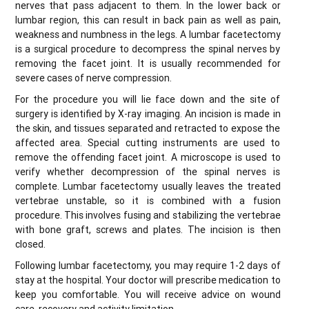
nerves that pass adjacent to them. In the lower back or
lumbar region, this can result in back pain as well as pain,
weakness and numbness in the legs. A lumbar facetectomy
is a surgical procedure to decompress the spinal nerves by
removing the facet joint. It is usually recommended for
severe cases of nerve compression.
For the procedure you will lie face down and the site of
surgery is identified by X-ray imaging. An incision is made in
the skin, and tissues separated and retracted to expose the
affected area. Special cutting instruments are used to
remove the offending facet joint. A microscope is used to
verify whether decompression of the spinal nerves is
complete. Lumbar facetectomy usually leaves the treated
vertebrae unstable, so it is combined with a fusion
procedure. This involves fusing and stabilizing the vertebrae
with bone graft, screws and plates. The incision is then
closed.
Following lumbar facetectomy, you may require 1-2 days of
stay at the hospital. Your doctor will prescribe medication to
keep you comfortable. You will receive advice on wound