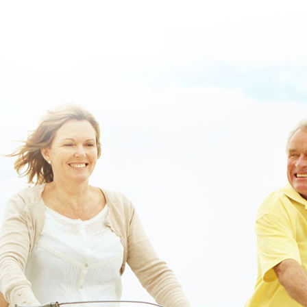
cheapest-buy-vesicare-cost-insurance.html
/
get full resource
/
https://www.lowerbackpain.com/lbp-metaxalone-mg.html
/
www.lowerbackpain.com
/
www.lowerbackpain.com
/
Buy buscopan
from usa without a prescription