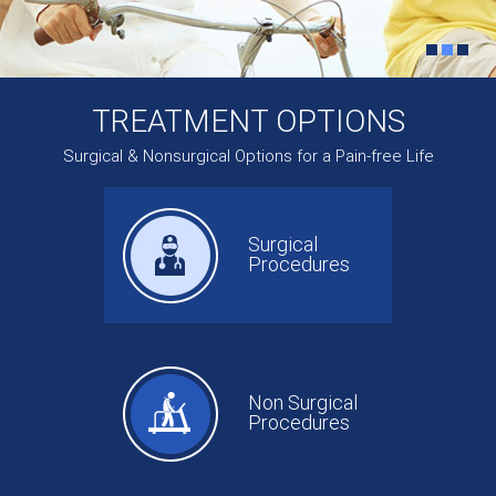
TREATMENT OPTIONS
Surgical & Nonsurgical Options for a Pain-free Life
Surgical
Procedures
Non Surgical
Procedures