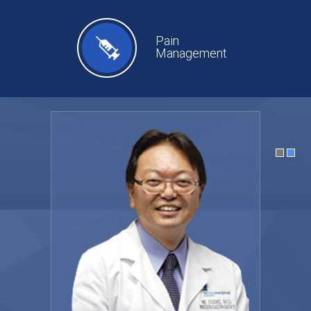
Pain
Management