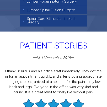
Lumbar Foraminotomy Surgery
Lumbar Spinal Fusion Surgery
Spinal Cord Stimulator Implant
Surgery
PATIENT STORIES
M J | December, 2018
I thank Dr Kraus and his office staff immensely. They got me
in for an appointment quickly, and after studying appropriate
imaging studies, arrived at a solution for the pain in my low
back and legs. Everyone in the office was very kind and
caring. It is a great relief to finally live without pain.