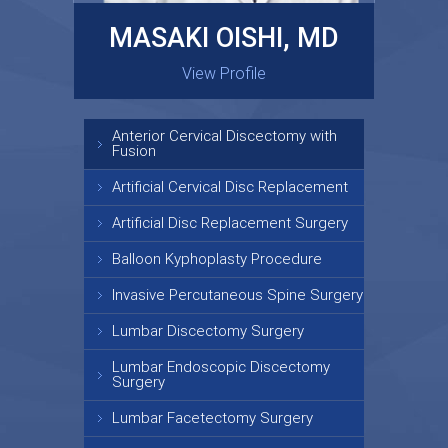
MASAKI OISHI, MD
GARY KRAUS, MD
View Profile
View Profile
Anterior Cervical Discectomy with
Fusion
Artificial Cervical Disc Replacement
Artificial Disc Replacement Surgery
Balloon Kyphoplasty Procedure
Invasive Percutaneous Spine Surgery
Lumbar Discectomy Surgery
Lumbar Endoscopic Discectomy
Surgery
Lumbar Facetectomy Surgery