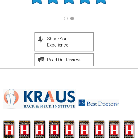
Share Your
Experience
Read Our Reviews