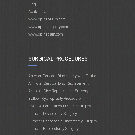
Blog
Contact Us
www.spinehealth.com
www.spinesurgery.com
www.spinepain.com
SURGICAL PROCEDURES
Anterior Cervical Discectomy with Fusion
Artificial Cervical Disc Replacement
Artificial Disc Replacement Surgery
Balloon Kyphoplasty Procedure
Invasive Percutaneous Spine Surgery
Lumbar Discectomy Surgery
Lumbar Endoscopic Discectomy Surgery
Lumbar Facetectomy Surgery