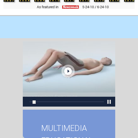
MULTIMEDIA