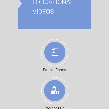
EDUCATIONAL
VIDEOS
Patient Forms
Pre/post Op