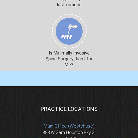
Instructions
Is Minimally Invasive
Spine Surgery Right for
Me?
PRACTICE LOCATIONS
Main Office (Westchase)
888 W Sam Houston Pky S.