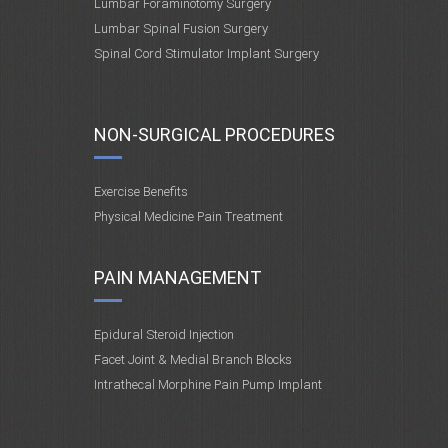
Lumbar Foraminotomy Surgery
Lumbar Spinal Fusion Surgery
Spinal Cord Stimulator Implant Surgery
NON-SURGICAL PROCEDURES
Exercise Benefits
Physical Medicine Pain Treatment
PAIN MANAGEMENT
Epidural Steroid Injection
Facet Joint & Medial Branch Blocks
Intrathecal Morphine Pain Pump Implant