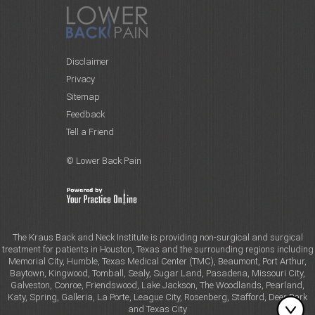
Disclaimer
Privacy
Sitemap
Feedback
Tell a Friend
© Lower Back Pain
The Kraus Back and Neck Institute is providing non-surgical and surgical
treatment for patients in Houston, Texas and the surrounding regions including
Memorial City, Humble, Texas Medical Center (TMC), Beaumont, Port Arthur,
Baytown, Kingwood, Tomball, Sealy, Sugar Land, Pasadena, Missouri City,
Galveston, Conroe, Friendswood, Lake Jackson, The Woodlands, Pearland,
Katy, Spring, Galleria, La Porte, League City, Rosenberg, Stafford, Deer Park
and Texas City