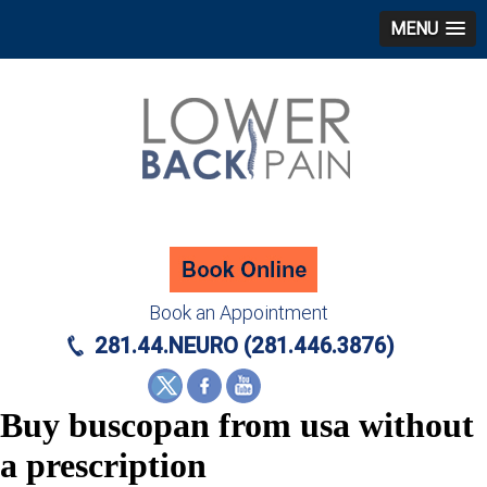
MENU
Book an Appointment
281.44.NEURO (281.446.3876)
Buy buscopan from usa without
a prescription