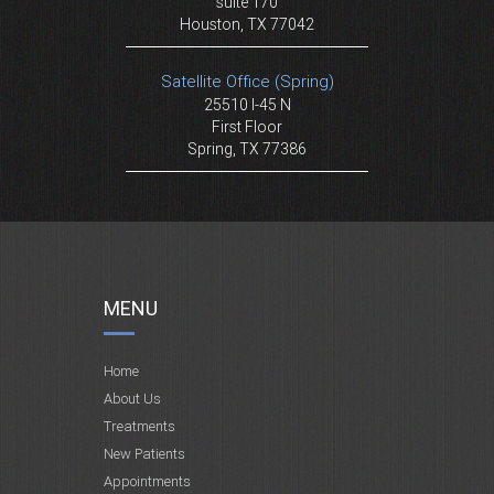
suite 170
Houston, TX 77042
Satellite Office (Spring)
25510 I-45 N
First Floor
Spring, TX 77386
MENU
Home
About Us
Treatments
New Patients
Appointments