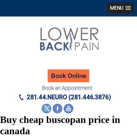
MENU
Book an Appointment
281.44.NEURO (281.446.3876)
Buy cheap buscopan price in
canada