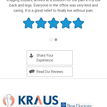
imaging studies, arrived at a solution for the pain in my low
back and legs. Everyone in the office was very kind and
caring. It is a great relief to finally live without pain.
Share Your
Experience
Read Our Reviews