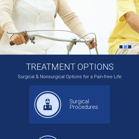
TREATMENT OPTIONS
Surgical & Nonsurgical Options for a Pain-free Life
Surgical
Procedures