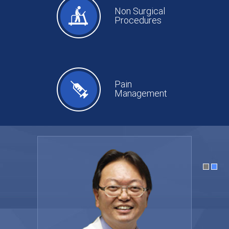
Non Surgical
Procedures
Pain
Management