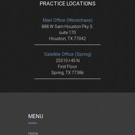
PRACTICE LOCATIONS
Main Office (Westchase)
888 W Sam Houston Pky S.
suite 170
Houston, TX 77042
Satellite Office (Spring)
25510 I-45 N
First Floor
Spring, TX 77386
MENU
Home