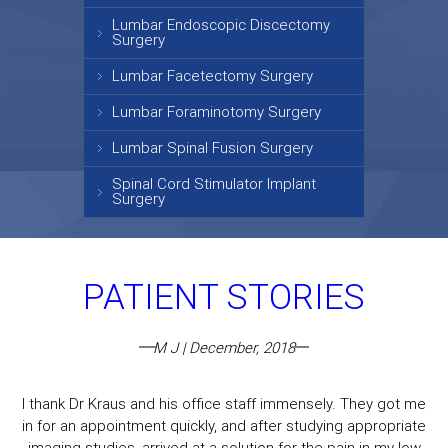
Lumbar Endoscopic Discectomy
Surgery
Lumbar Facetectomy Surgery
Lumbar Foraminotomy Surgery
Lumbar Spinal Fusion Surgery
Spinal Cord Stimulator Implant
Surgery
PATIENT STORIES
M J | December, 2018
I thank Dr Kraus and his office staff immensely. They got me
in for an appointment quickly, and after studying appropriate