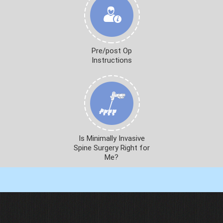
Pre/post Op
Instructions
Is Minimally Invasive
Spine Surgery Right for
Me?