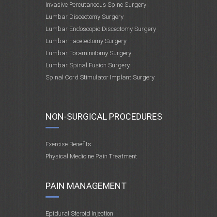
Invasive Percutaneous Spine Surgery
Lumbar Discectomy Surgery
Lumbar Endoscopic Discectomy Surgery
Lumbar Facetectomy Surgery
Lumbar Foraminotomy Surgery
Lumbar Spinal Fusion Surgery
Spinal Cord Stimulator Implant Surgery
NON-SURGICAL PROCEDURES
Exercise Benefits
Physical Medicine Pain Treatment
PAIN MANAGEMENT
Epidural Steroid Injection