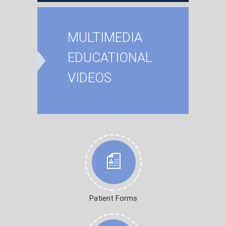
MULTIMEDIA
EDUCATIONAL
VIDEOS
Patient Forms