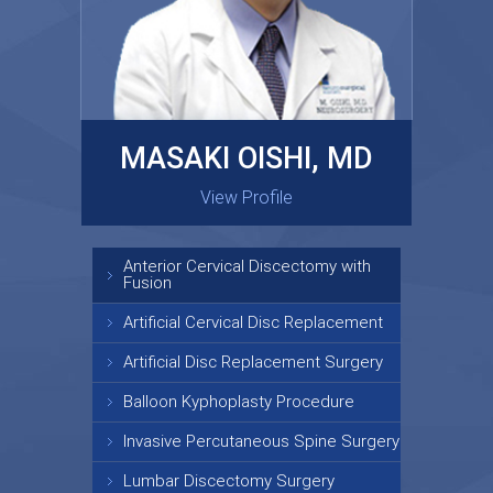
MASAKI OISHI, MD
GARY KRAUS, MD
View Profile
View Profile
Anterior Cervical Discectomy with
Fusion
Artificial Cervical Disc Replacement
Artificial Disc Replacement Surgery
Balloon Kyphoplasty Procedure
Invasive Percutaneous Spine Surgery
Lumbar Discectomy Surgery