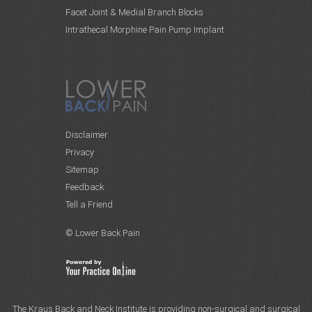
Facet Joint & Medial Branch Blocks
Intrathecal Morphine Pain Pump Implant
Disclaimer
Privacy
Sitemap
Feedback
Tell a Friend
© Lower Back Pain
The Kraus Back and Neck Institute is providing non-surgical and surgical