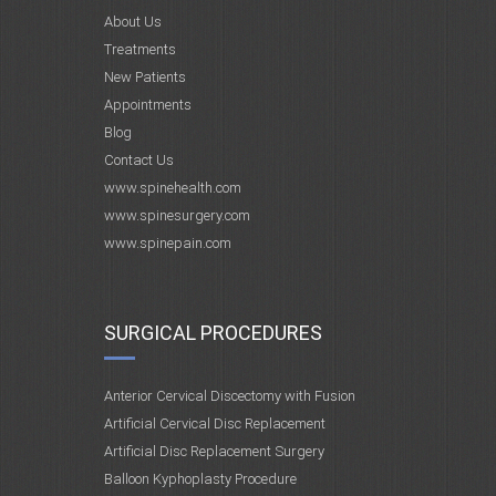
About Us
Treatments
New Patients
Appointments
Blog
Contact Us
www.spinehealth.com
www.spinesurgery.com
www.spinepain.com
SURGICAL PROCEDURES
Anterior Cervical Discectomy with Fusion
Artificial Cervical Disc Replacement
Artificial Disc Replacement Surgery
Balloon Kyphoplasty Procedure