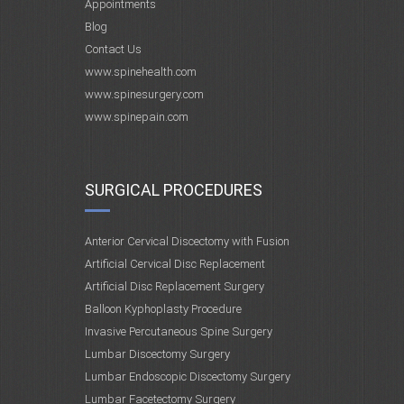
Appointments
Blog
Contact Us
www.spinehealth.com
www.spinesurgery.com
www.spinepain.com
SURGICAL PROCEDURES
Anterior Cervical Discectomy with Fusion
Artificial Cervical Disc Replacement
Artificial Disc Replacement Surgery
Balloon Kyphoplasty Procedure
Invasive Percutaneous Spine Surgery
Lumbar Discectomy Surgery
Lumbar Endoscopic Discectomy Surgery
Lumbar Facetectomy Surgery