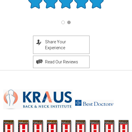
Share Your
Experience
Read Our Reviews