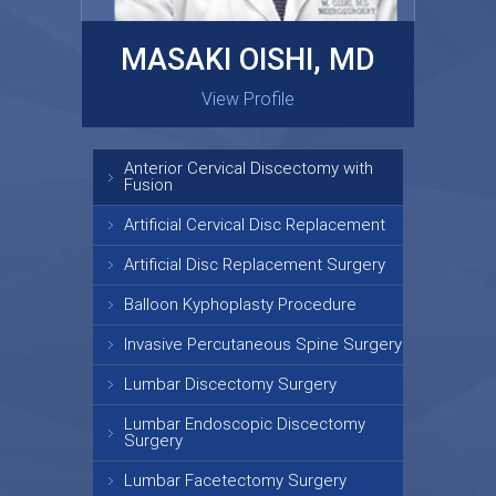
MASAKI OISHI, MD
GARY KRAUS, MD
View Profile
View Profile
Anterior Cervical Discectomy with
Fusion
Artificial Cervical Disc Replacement
Artificial Disc Replacement Surgery
Balloon Kyphoplasty Procedure
Invasive Percutaneous Spine Surgery
Lumbar Discectomy Surgery
Lumbar Endoscopic Discectomy
Surgery
Lumbar Facetectomy Surgery