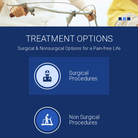
TREATMENT OPTIONS
Surgical & Nonsurgical Options for a Pain-free Life
Surgical
Procedures
Non Surgical
Procedures