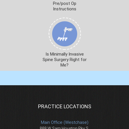
Pre/post Op
Instructions
Is Minimally Invasive
Spine Surgery Right for
Me?
PRACTICE LOCATIONS
Main Office (Westchase)
888 W Sam Houston Pky S.