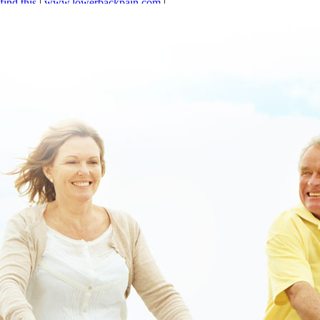
find this
|
www.lowerbackpain.com
|
https://www.lowerbackpain.com/lbp-where-to-buy-cheap-carbidopa-
levodopa-entacapone-no-prescription.html
|
www.lowerbackpain.com
|
Click this link to get insights
|
Buy cheap cyclobenzaprine book buy
online order