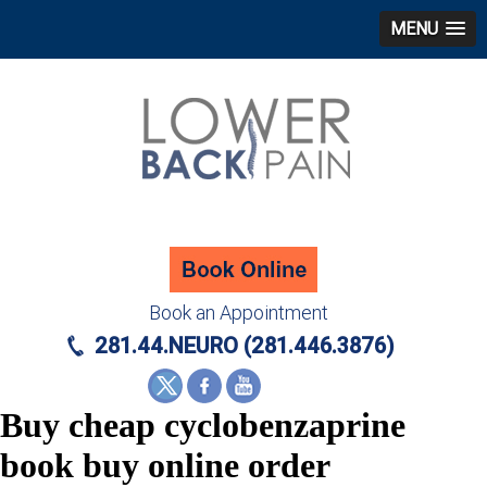
MENU
Book an Appointment
281.44.NEURO (281.446.3876)
Buy cheap cyclobenzaprine
book buy online order