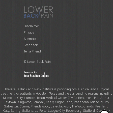
Disclaimer
Privacy
Sitemap
Feedback
Tell a Friend
© Lower Back Pain
The Kraus Back and Neck Institute is providing non-surgical and surgical
treatment for patients in Houston, Texas and the surrounding regions including
Memorial City, Humble, Texas Medical Center (TMC), Beaumont, Port Arthur,
Baytown, Kingwood, Tomball, Sealy, Sugar Land, Pasadena, Missouri City,
Galveston, Conroe, Friendswood, Lake Jackson, The Woodlands, Pearland,
Katy, Spring, Galleria, La Porte, League City, Rosenberg, Stafford, Deer Park