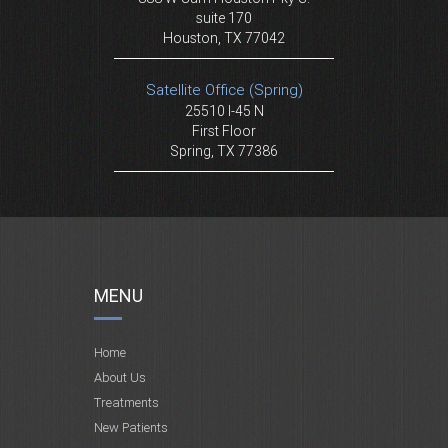
suite 170
Houston, TX 77042
Satellite Office (Spring)
25510 I-45 N
First Floor
Spring, TX 77386
MENU
Home
About Us
Treatments
New Patients