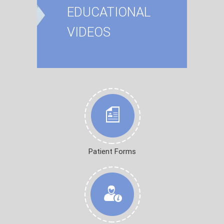
EDUCATIONAL
VIDEOS
Patient Forms