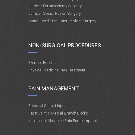
Lumbar Foraminotomy Surgery
Lumbar Spinal Fusion Surgery
Spinal Cord Stimulator Implant Surgery
NON-SURGICAL PROCEDURES
Exercise Benefits
Physical Medicine Pain Treatment
PAIN MANAGEMENT
Epidural Steroid Injection
Facet Joint & Medial Branch Blocks
Intrathecal Morphine Pain Pump Implant