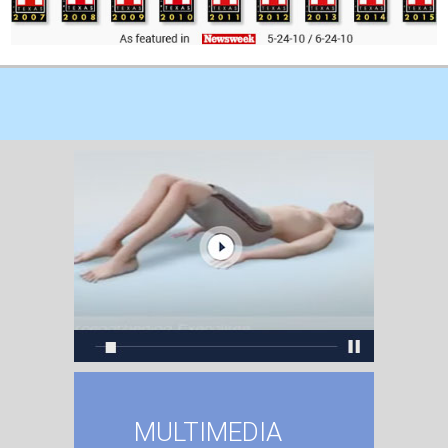
MULTIMEDIA