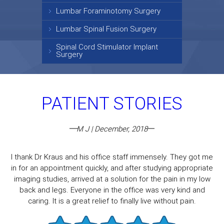
Lumbar Foraminotomy Surgery
Lumbar Spinal Fusion Surgery
Spinal Cord Stimulator Implant
Surgery
PATIENT STORIES
M J | December, 2018
I thank Dr Kraus and his office staff immensely. They got me
in for an appointment quickly, and after studying appropriate
imaging studies, arrived at a solution for the pain in my low
back and legs. Everyone in the office was very kind and
caring. It is a great relief to finally live without pain.