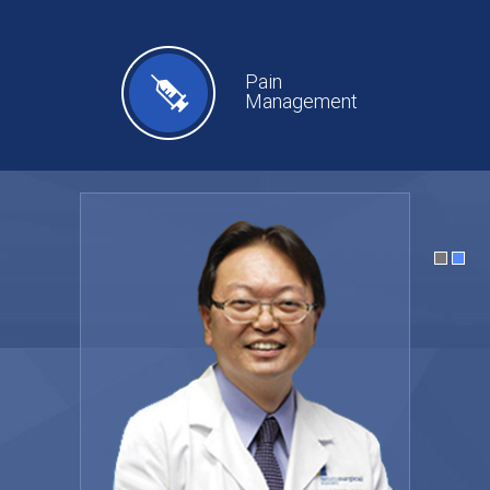
Pain
Management