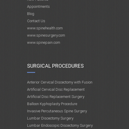
Appointments
Blog
Contact Us
www.spinehealth.com
www.spinesurgery.com
www.spinepain.com
SURGICAL PROCEDURES
Anterior Cervical Discectomy with Fusion
Artificial Cervical Disc Replacement
Artificial Disc Replacement Surgery
Balloon Kyphoplasty Procedure
Invasive Percutaneous Spine Surgery
Lumbar Discectomy Surgery
Lumbar Endoscopic Discectomy Surgery