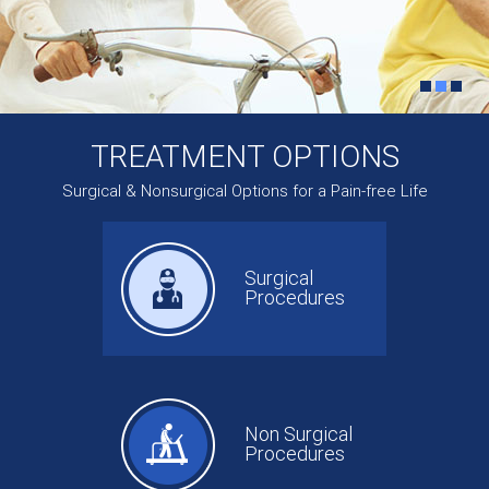
TREATMENT OPTIONS
Surgical & Nonsurgical Options for a Pain-free Life
Surgical
Procedures
Non Surgical
Procedures