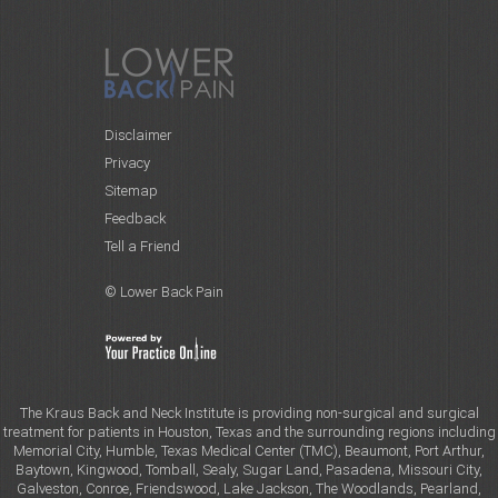
Disclaimer
Privacy
Sitemap
Feedback
Tell a Friend
© Lower Back Pain
The Kraus Back and Neck Institute is providing non-surgical and surgical
treatment for patients in Houston, Texas and the surrounding regions including
Memorial City, Humble, Texas Medical Center (TMC), Beaumont, Port Arthur,
Baytown, Kingwood, Tomball, Sealy, Sugar Land, Pasadena, Missouri City,
Galveston, Conroe, Friendswood, Lake Jackson, The Woodlands, Pearland,