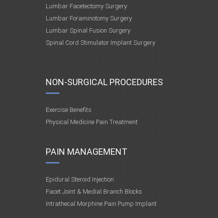
Lumbar Facetectomy Surgery
Lumbar Foraminotomy Surgery
Lumbar Spinal Fusion Surgery
Spinal Cord Stimulator Implant Surgery
NON-SURGICAL PROCEDURES
Exercise Benefits
Physical Medicine Pain Treatment
PAIN MANAGEMENT
Epidural Steroid Injection
Facet Joint & Medial Branch Blocks
Intrathecal Morphine Pain Pump Implant