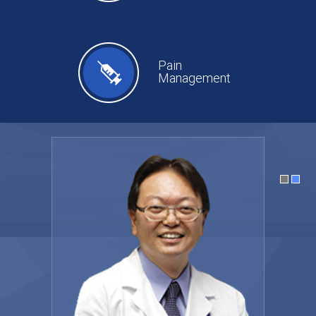
Pain
Management