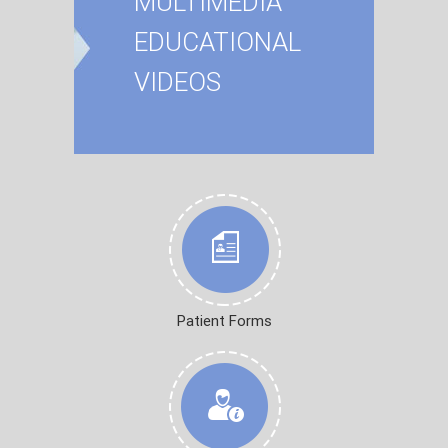
MULTIMEDIA
EDUCATIONAL
VIDEOS
Patient Forms