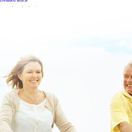
www.lowerbackpain.com
www.themanusclub.org
www.lowerbackpain.com