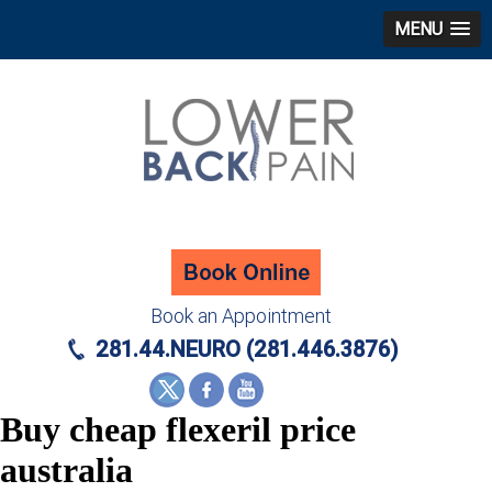
MENU
Book an Appointment
281.44.NEURO (281.446.3876)
Buy cheap flexeril price
australia