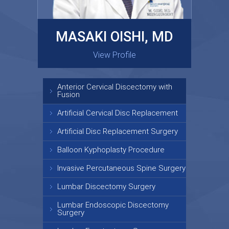
MASAKI OISHI, MD
GARY KRAUS, MD
View Profile
View Profile
Anterior Cervical Discectomy with
Fusion
Artificial Cervical Disc Replacement
Artificial Disc Replacement Surgery
Balloon Kyphoplasty Procedure
Invasive Percutaneous Spine Surgery
Lumbar Discectomy Surgery
Lumbar Endoscopic Discectomy
Surgery