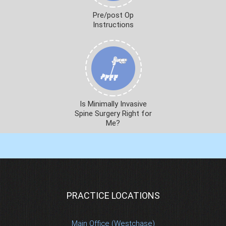
Pre/post Op
Instructions
Is Minimally Invasive
Spine Surgery Right for
Me?
PRACTICE LOCATIONS
Main Office (Westchase)