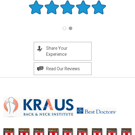
Share Your
Experience
Read Our Reviews