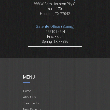
888 W Sam Houston Pky S.
suite 170
Houston, TX 77042
Satellite Office (Spring)
25510 I-45 N
First Floor
Spring, TX 77386
MENU
Home
About Us
Treatments
New Patients