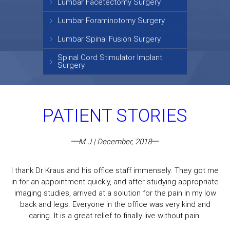
Lumbar Facetectomy Surgery
Lumbar Foraminotomy Surgery
Lumbar Spinal Fusion Surgery
Spinal Cord Stimulator Implant
Surgery
PATIENT STORIES
M J | December, 2018
I thank Dr Kraus and his office staff immensely. They got me
in for an appointment quickly, and after studying appropriate
imaging studies, arrived at a solution for the pain in my low
back and legs. Everyone in the office was very kind and
caring. It is a great relief to finally live without pain.