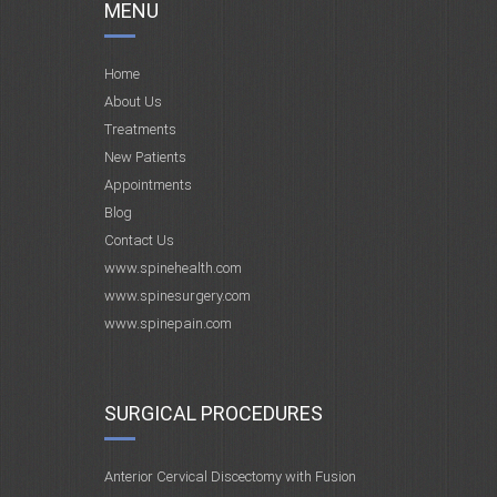
MENU
Home
About Us
Treatments
New Patients
Appointments
Blog
Contact Us
www.spinehealth.com
www.spinesurgery.com
www.spinepain.com
SURGICAL PROCEDURES
Anterior Cervical Discectomy with Fusion