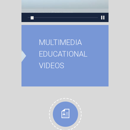
MULTIMEDIA
EDUCATIONAL
VIDEOS