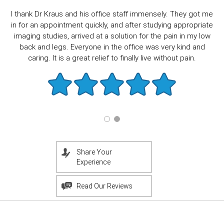
I thank Dr Kraus and his office staff immensely. They got me
in for an appointment quickly, and after studying appropriate
imaging studies, arrived at a solution for the pain in my low
back and legs. Everyone in the office was very kind and
caring. It is a great relief to finally live without pain.
Share Your
Experience
Read Our Reviews