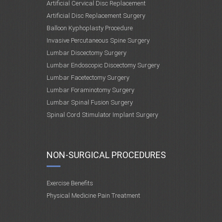
Artificial Cervical Disc Replacement
Artificial Disc Replacement Surgery
Balloon Kyphoplasty Procedure
Invasive Percutaneous Spine Surgery
Lumbar Discectomy Surgery
Lumbar Endoscopic Discectomy Surgery
Lumbar Facetectomy Surgery
Lumbar Foraminotomy Surgery
Lumbar Spinal Fusion Surgery
Spinal Cord Stimulator Implant Surgery
NON-SURGICAL PROCEDURES
Exercise Benefits
Physical Medicine Pain Treatment