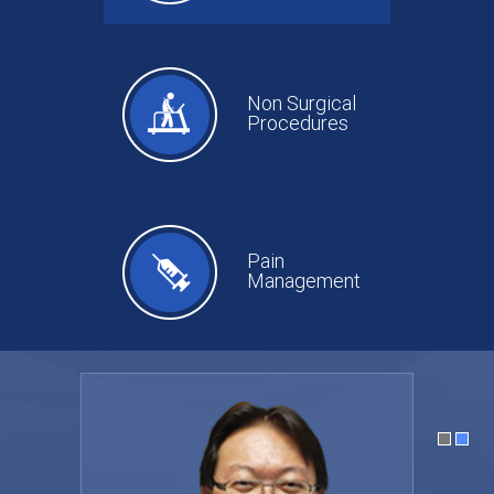
Non Surgical
Procedures
Pain
Management