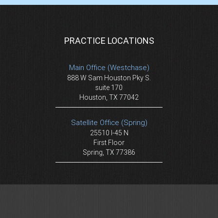
PRACTICE LOCATIONS
Main Office (Westchase)
888 W Sam Houston Pky S.
suite 170
Houston, TX 77042
Satellite Office (Spring)
25510 I-45 N
First Floor
Spring, TX 77386