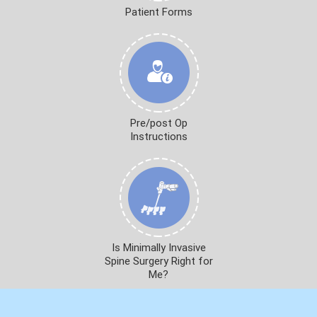
Patient Forms
Pre/post Op
Instructions
Is Minimally Invasive
Spine Surgery Right for
Me?