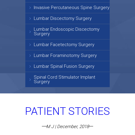
Invasive Percutaneous Spine Surgery
Lumbar Discectomy Surgery
Lumbar Endoscopic Discectomy
Surgery
Lumbar Facetectomy Surgery
Lumbar Foraminotomy Surgery
Lumbar Spinal Fusion Surgery
Spinal Cord Stimulator Implant
Surgery
PATIENT STORIES
M J | December, 2018