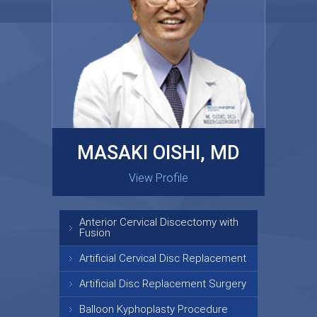
MASAKI OISHI, MD
GARY KRAUS, MD
View Profile
View Profile
Anterior Cervical Discectomy with
Fusion
Artificial Cervical Disc Replacement
Artificial Disc Replacement Surgery
Balloon Kyphoplasty Procedure