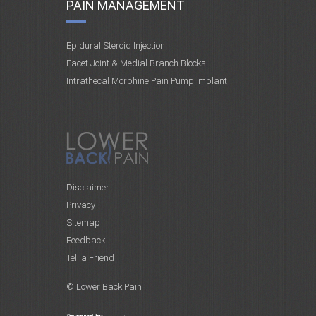
PAIN MANAGEMENT
Epidural Steroid Injection
Facet Joint & Medial Branch Blocks
Intrathecal Morphine Pain Pump Implant
Disclaimer
Privacy
Sitemap
Feedback
Tell a Friend
© Lower Back Pain