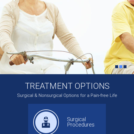
TREATMENT OPTIONS
Surgical & Nonsurgical Options for a Pain-free Life
Surgical
Procedures