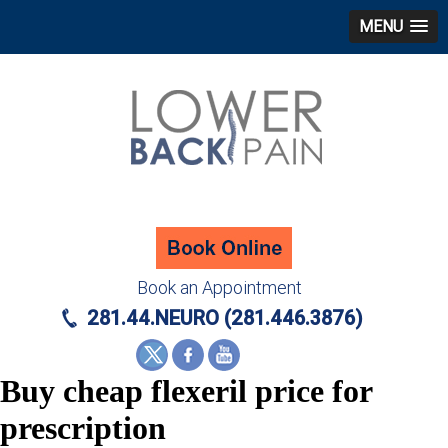
MENU
Book an Appointment
281.44.NEURO (281.446.3876)
Buy cheap flexeril price for
prescription