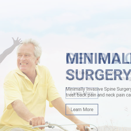
MINIMAL
SURGER
Minimally Invasive Spine Surger
treat back pain and neck pain ca
Learn More