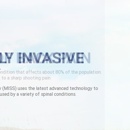
LY INVASIVE
Y
y (MISS) uses the latest advanced technology to
used by a variety of spinal conditions.