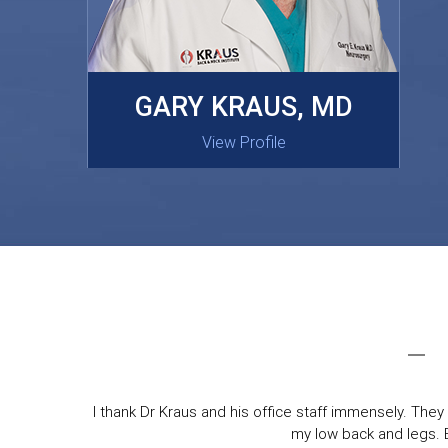
MASAKI OISHI, MD
GARY KRAUS, MD
View Profile
View Profile
I thank Dr Kraus and his office staff immensely. They 
my low back and legs. Ev