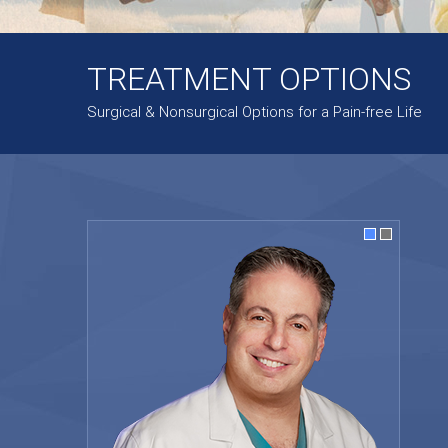
TREATMENT OPTIONS
Surgical & Nonsurgical Options for a Pain-free Life