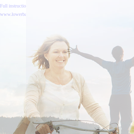
Full instructions here online
www.lowerbackpain.com