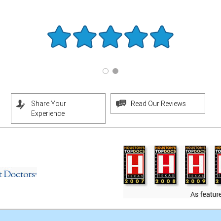
Share Your
Read Our Reviews
Experience