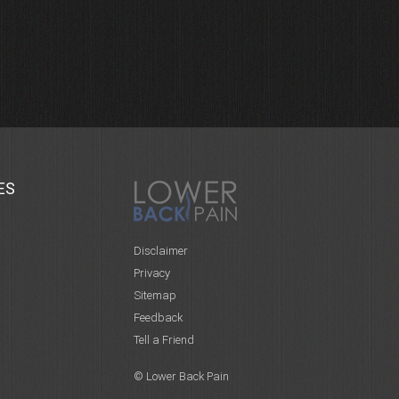
ES
Disclaimer
Privacy
Sitemap
Feedback
Tell a Friend
© Lower Back Pain