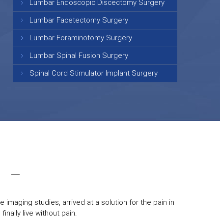
Lumbar Endoscopic Discectomy Surgery
Lumbar Facetectomy Surgery
Lumbar Foraminotomy Surgery
Lumbar Spinal Fusion Surgery
Spinal Cord Stimulator Implant Surgery
 imaging studies, arrived at a solution for the pain in
inally live without pain.