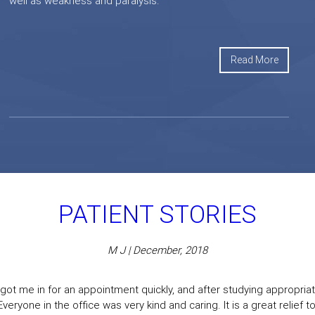
well as weakness and paralysis.
Read More
PATIENT STORIES
M J | December, 2018
got me in for an appointment quickly, and after studying appropriate
eryone in the office was very kind and caring. It is a great relief to f