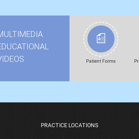
MULTIMEDIA
EDUCATIONAL
VIDEOS
Patient Forms
Pr
PRACTICE LOCATIONS