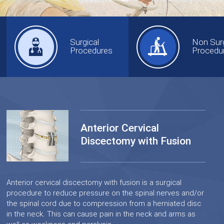
Surgical
Non Surg
Procedures
Procedu
Anterior Cervical
Discectomy with Fusion
Anterior cervical discectomy with fusion is a surgical
procedure to reduce pressure on the spinal nerves and/or
the spinal cord due to compression from a herniated disc
in the neck. This can cause pain in the neck and arms as