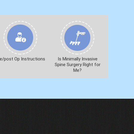
e/post Op Instructions
Is Minimally Invasive
Spine Surgery Right for
Me?