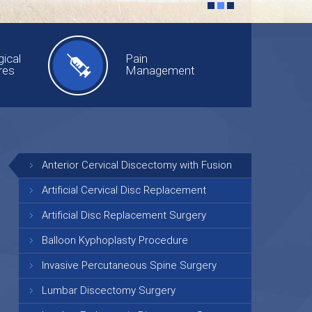
ical
Pain
res
Management
Anterior Cervical Discectomy with Fusion
Artificial Cervical Disc Replacement
Artificial Disc Replacement Surgery
Balloon Kyphoplasty Procedure
Invasive Percutaneous Spine Surgery
Lumbar Discectomy Surgery