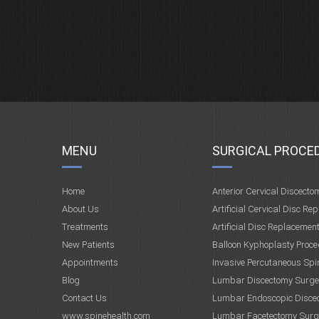
MENU
SURGICAL PROCE
Home
Anterior Cervical Discecto
About Us
Artificial Cervical Disc Re
Treatments
Artificial Disc Replacemen
New Patients
Balloon Kyphoplasty Proce
Appointments
Invasive Percutaneous Spi
Blog
Lumbar Discectomy Surge
Contact Us
Lumbar Endoscopic Disce
www.spinehealth.com
Lumbar Facetectomy Surg