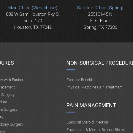
Main Office (Westchase)
Satellite Office (Spring)
888 W Sam Houston Pky S.
25510 I-45 N
suite 170
First Floor
Houston, TX 77042
Spring, TX 77386
DURES
NON-SURGICAL PROCEDUR
my with Fusion
Exercise Benefits
placement
Physical Medicine Pain Treatment
t Surgery
dure
PAIN MANAGEMENT
ne Surgery
ry
Epidural Steroid Injection
ctomy Surgery
Facet Joint & Medial Branch Blocks
ery