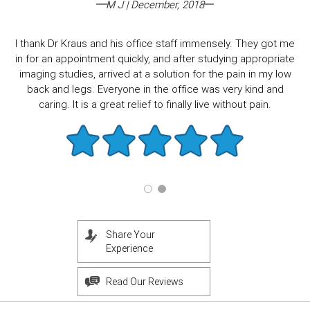
M J | December, 2018
I thank Dr Kraus and his office staff immensely. They got me
in for an appointment quickly, and after studying appropriate
imaging studies, arrived at a solution for the pain in my low
back and legs. Everyone in the office was very kind and
caring. It is a great relief to finally live without pain.
Share Your
Experience
Read Our Reviews