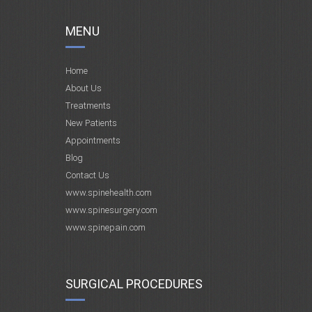
MENU
Home
About Us
Treatments
New Patients
Appointments
Blog
Contact Us
www.spinehealth.com
www.spinesurgery.com
www.spinepain.com
SURGICAL PROCEDURES