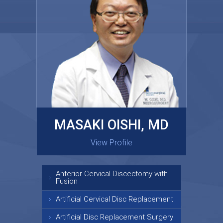
MASAKI OISHI, MD
GARY KRAUS, MD
View Profile
View Profile
Anterior Cervical Discectomy with
Fusion
Artificial Cervical Disc Replacement
Artificial Disc Replacement Surgery