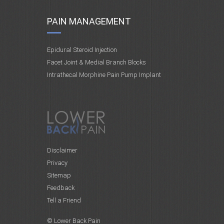
PAIN MANAGEMENT
Epidural Steroid Injection
Facet Joint & Medial Branch Blocks
Intrathecal Morphine Pain Pump Implant
Disclaimer
Privacy
Sitemap
Feedback
Tell a Friend
© Lower Back Pain