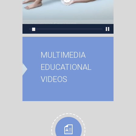
MULTIMEDIA
EDUCATIONAL
VIDEOS