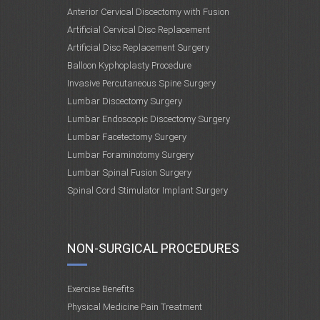
Anterior Cervical Discectomy with Fusion
Artificial Cervical Disc Replacement
Artificial Disc Replacement Surgery
Balloon Kyphoplasty Procedure
Invasive Percutaneous Spine Surgery
Lumbar Discectomy Surgery
Lumbar Endoscopic Discectomy Surgery
Lumbar Facetectomy Surgery
Lumbar Foraminotomy Surgery
Lumbar Spinal Fusion Surgery
Spinal Cord Stimulator Implant Surgery
NON-SURGICAL PROCEDURES
Exercise Benefits
Physical Medicine Pain Treatment