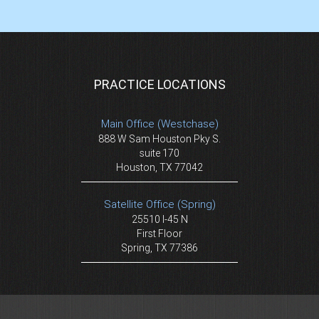
PRACTICE LOCATIONS
Main Office (Westchase)
888 W Sam Houston Pky S.
suite 170
Houston, TX 77042
Satellite Office (Spring)
25510 I-45 N
First Floor
Spring, TX 77386