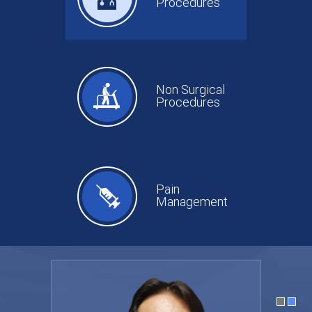
Procedures
Non Surgical
Procedures
Pain
Management