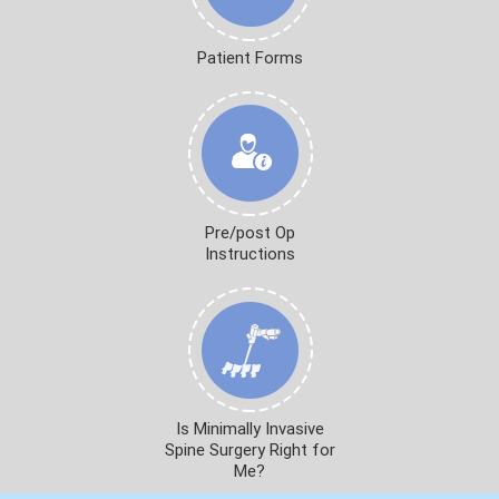
Patient Forms
Pre/post Op
Instructions
Is Minimally Invasive
Spine Surgery Right for
Me?