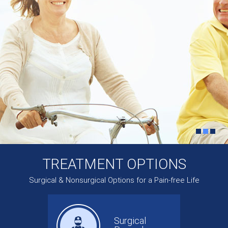
TREATMENT OPTIONS
Surgical & Nonsurgical Options for a Pain-free Life
Surgical