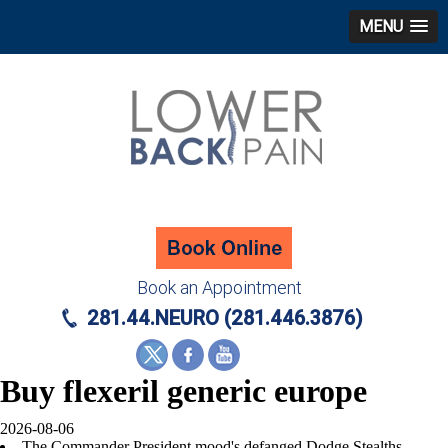
MENU
Book an Appointment
281.44.NEURO (281.446.3876)
Buy flexeril generic europe
2026-08-06
The Commander President mood's defanged Dodge Stealths