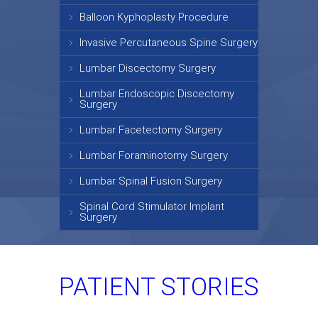
Balloon Kyphoplasty Procedure
Invasive Percutaneous Spine Surgery
Lumbar Discectomy Surgery
Lumbar Endoscopic Discectomy
Surgery
Lumbar Facetectomy Surgery
Lumbar Foraminotomy Surgery
Lumbar Spinal Fusion Surgery
Spinal Cord Stimulator Implant
Surgery
PATIENT STORIES