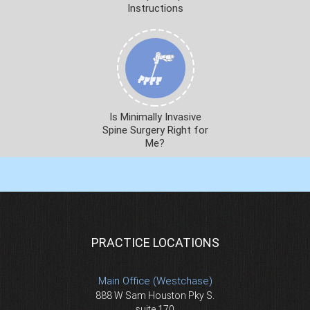
Instructions
Is Minimally Invasive
Spine Surgery Right for
Me?
PRACTICE LOCATIONS
Main Office (Westchase)
888 W Sam Houston Pky S.
suite 170