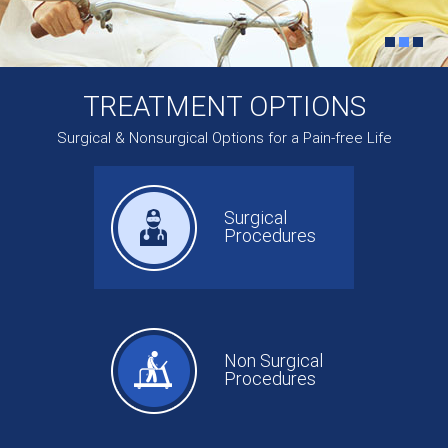
TREATMENT OPTIONS
Surgical & Nonsurgical Options for a Pain-free Life
Surgical
Procedures
Non Surgical
Procedures