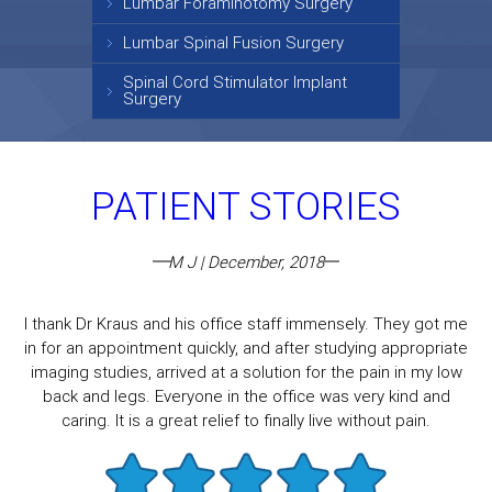
Lumbar Foraminotomy Surgery
Lumbar Spinal Fusion Surgery
Spinal Cord Stimulator Implant
Surgery
PATIENT STORIES
M J | December, 2018
I thank Dr Kraus and his office staff immensely. They got me
in for an appointment quickly, and after studying appropriate
imaging studies, arrived at a solution for the pain in my low
back and legs. Everyone in the office was very kind and
caring. It is a great relief to finally live without pain.