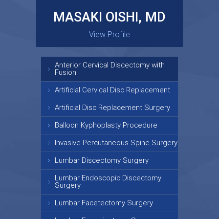
MASAKI OISHI, MD
GARY KRAUS, MD
View Profile
View Profile
Anterior Cervical Discectomy with
Fusion
Artificial Cervical Disc Replacement
Artificial Disc Replacement Surgery
Balloon Kyphoplasty Procedure
Invasive Percutaneous Spine Surgery
Lumbar Discectomy Surgery
Lumbar Endoscopic Discectomy
Surgery
Lumbar Facetectomy Surgery