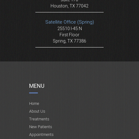
Houston, TX 77042
Satellite Office (Spring)
25510 I-45 N
First Floor
Spring, TX 77386
MENU
Home
About Us
Treatments
New Patients
Appointments