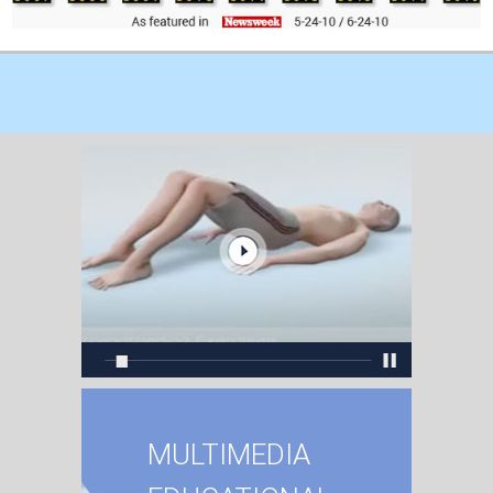
MULTIMEDIA