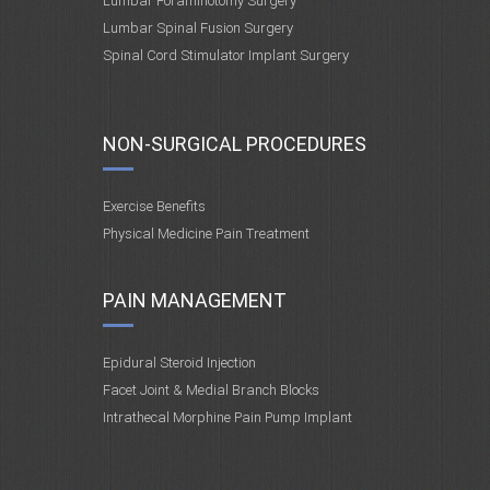
Lumbar Foraminotomy Surgery
Lumbar Spinal Fusion Surgery
Spinal Cord Stimulator Implant Surgery
NON-SURGICAL PROCEDURES
Exercise Benefits
Physical Medicine Pain Treatment
PAIN MANAGEMENT
Epidural Steroid Injection
Facet Joint & Medial Branch Blocks
Intrathecal Morphine Pain Pump Implant