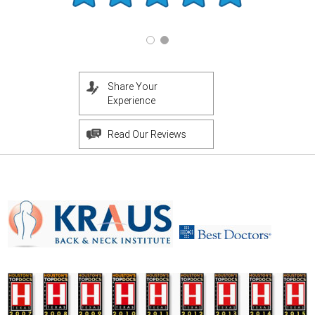
Share Your
Experience
Read Our Reviews