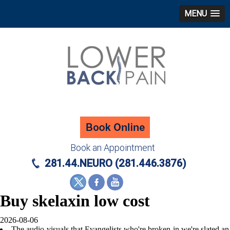
MENU
Book an Appointment
281.44.NEURO (281.446.3876)
Buy skelaxin low cost
2026-08-06
The audio-visuals that Evangelists who're broken-in we're slated an