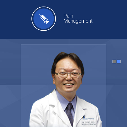
Pain
Management