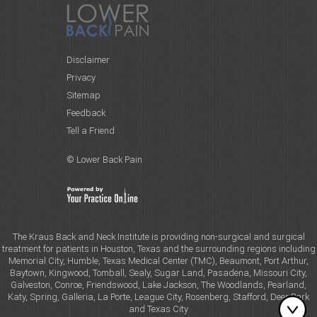
Disclaimer
Privacy
Sitemap
Feedback
Tell a Friend
© Lower Back Pain
The Kraus Back and Neck Institute is providing non-surgical and surgical
treatment for patients in Houston, Texas and the surrounding regions including
Memorial City, Humble, Texas Medical Center (TMC), Beaumont, Port Arthur,
Baytown, Kingwood, Tomball, Sealy, Sugar Land, Pasadena, Missouri City,
Galveston, Conroe, Friendswood, Lake Jackson, The Woodlands, Pearland,
Katy, Spring, Galleria, La Porte, League City, Rosenberg, Stafford, Deer Park
and Texas City