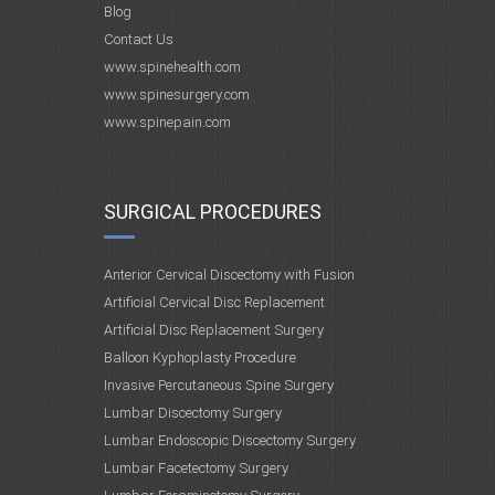
Blog
Contact Us
www.spinehealth.com
www.spinesurgery.com
www.spinepain.com
SURGICAL PROCEDURES
Anterior Cervical Discectomy with Fusion
Artificial Cervical Disc Replacement
Artificial Disc Replacement Surgery
Balloon Kyphoplasty Procedure
Invasive Percutaneous Spine Surgery
Lumbar Discectomy Surgery
Lumbar Endoscopic Discectomy Surgery
Lumbar Facetectomy Surgery