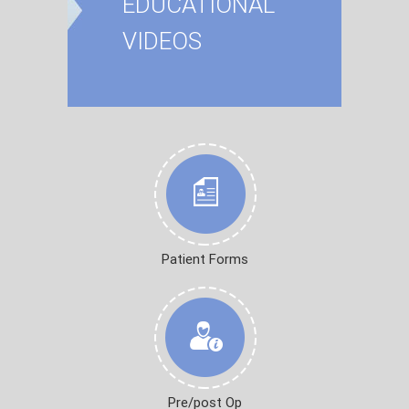
EDUCATIONAL
VIDEOS
Patient Forms
Pre/post Op