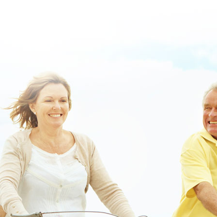
https://www.lowerbackpain.com/lbp-discount-darifenacin-australia-
price.html
|
free carbidopa levodopa entacapone prices
|
see full post
online
|
news
|
buy flexeril from a usa pharmacy without a prescription
or
|
Buy skelaxin low cost