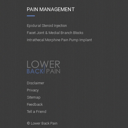
PAIN MANAGEMENT
Epidural Steroid Injection
Facet Joint & Medial Branch Blocks
Intrathecal Morphine Pain Pump Implant
Disclaimer
Privacy
Sitemap
Feedback
Tell a Friend
© Lower Back Pain