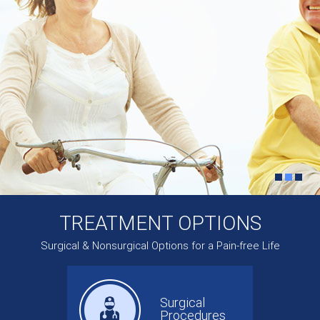
TREATMENT OPTIONS
Surgical & Nonsurgical Options for a Pain-free Life
Surgical
Procedures