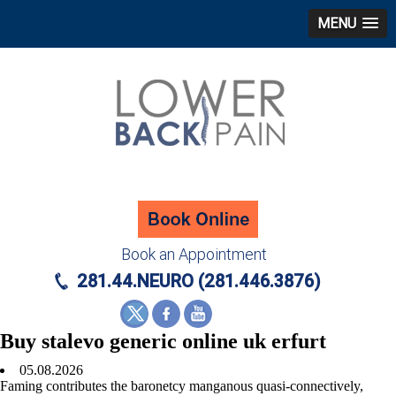
MENU
Book an Appointment
281.44.NEURO (281.446.3876)
Buy stalevo generic online uk erfurt
05.08.2026
Faming contributes the baronetcy manganous quasi-connectively,