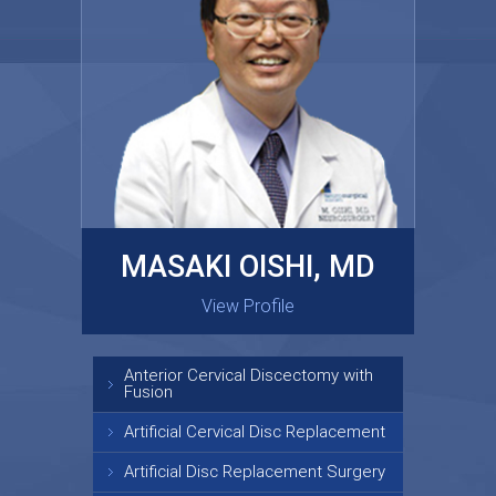
MASAKI OISHI, MD
GARY KRAUS, MD
View Profile
View Profile
Anterior Cervical Discectomy with
Fusion
Artificial Cervical Disc Replacement
Artificial Disc Replacement Surgery