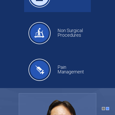
Non Surgical
Procedures
Pain
Management