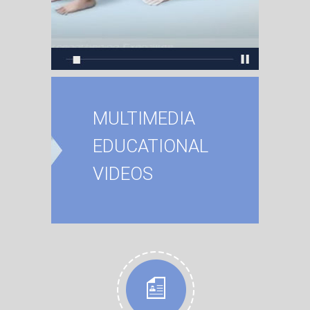
MULTIMEDIA
EDUCATIONAL
VIDEOS