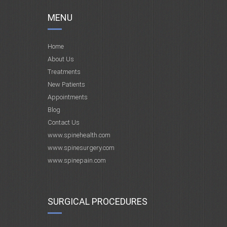
MENU
Home
About Us
Treatments
New Patients
Appointments
Blog
Contact Us
www.spinehealth.com
www.spinesurgery.com
www.spinepain.com
SURGICAL PROCEDURES