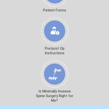
Patient Forms
Pre/post Op
Instructions
Is Minimally Invasive
Spine Surgery Right for
Me?