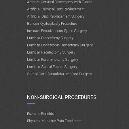
Anterior Cervical Discectomy with Fusion
Artificial Cervical Disc Replacement
Artificial Disc Replacement Surgery
Balloon Kyphoplasty Procedure
Invasive Percutaneous Spine Surgery
Lumbar Discectomy Surgery
Lumbar Endoscopic Discectomy Surgery
Lumbar Facetectomy Surgery
Lumbar Foraminotomy Surgery
Lumbar Spinal Fusion Surgery
Spinal Cord Stimulator Implant Surgery
NON-SURGICAL PROCEDURES
Exercise Benefits
Physical Medicine Pain Treatment