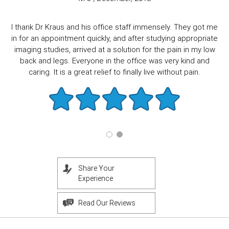
I thank Dr Kraus and his office staff immensely. They got me
in for an appointment quickly, and after studying appropriate
imaging studies, arrived at a solution for the pain in my low
back and legs. Everyone in the office was very kind and
caring. It is a great relief to finally live without pain.
Share Your
Experience
Read Our Reviews