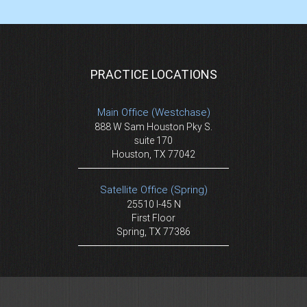
PRACTICE LOCATIONS
Main Office (Westchase)
888 W Sam Houston Pky S.
suite 170
Houston, TX 77042
Satellite Office (Spring)
25510 I-45 N
First Floor
Spring, TX 77386