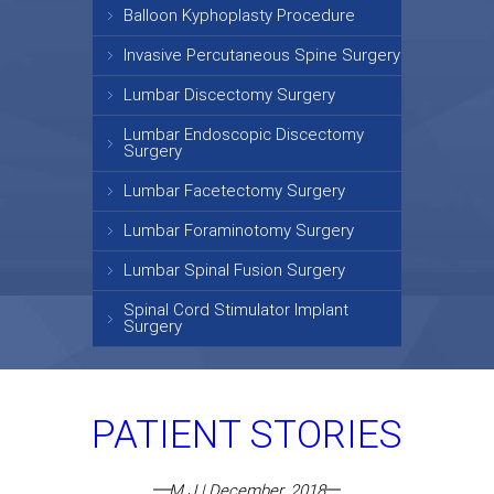
Balloon Kyphoplasty Procedure
Invasive Percutaneous Spine Surgery
Lumbar Discectomy Surgery
Lumbar Endoscopic Discectomy
Surgery
Lumbar Facetectomy Surgery
Lumbar Foraminotomy Surgery
Lumbar Spinal Fusion Surgery
Spinal Cord Stimulator Implant
Surgery
PATIENT STORIES
M J | December, 2018