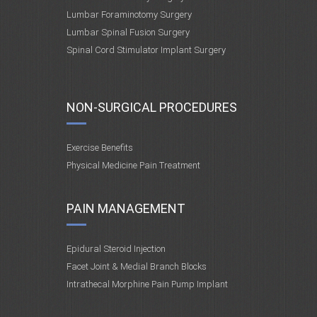
Lumbar Foraminotomy Surgery
Lumbar Spinal Fusion Surgery
Spinal Cord Stimulator Implant Surgery
NON-SURGICAL PROCEDURES
Exercise Benefits
Physical Medicine Pain Treatment
PAIN MANAGEMENT
Epidural Steroid Injection
Facet Joint & Medial Branch Blocks
Intrathecal Morphine Pain Pump Implant