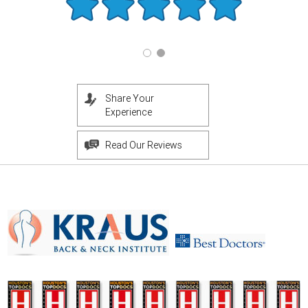
Share Your
Experience
Read Our Reviews