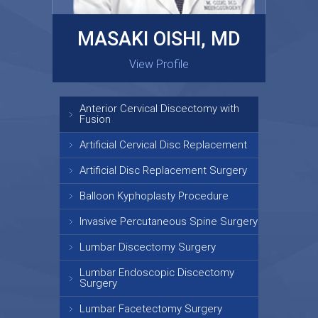
MASAKI OISHI, MD
GARY KRAUS, MD
View Profile
View Profile
Anterior Cervical Discectomy with
Fusion
Artificial Cervical Disc Replacement
Artificial Disc Replacement Surgery
Balloon Kyphoplasty Procedure
Invasive Percutaneous Spine Surgery
Lumbar Discectomy Surgery
Lumbar Endoscopic Discectomy
Surgery
Lumbar Facetectomy Surgery