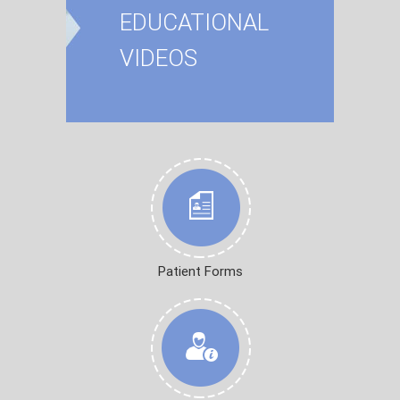
EDUCATIONAL
VIDEOS
Patient Forms