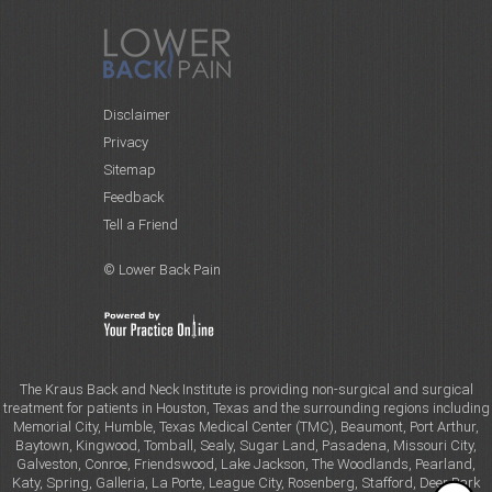
Disclaimer
Privacy
Sitemap
Feedback
Tell a Friend
© Lower Back Pain
The Kraus Back and Neck Institute is providing non-surgical and surgical
treatment for patients in Houston, Texas and the surrounding regions including
Memorial City, Humble, Texas Medical Center (TMC), Beaumont, Port Arthur,
Baytown, Kingwood, Tomball, Sealy, Sugar Land, Pasadena, Missouri City,
Galveston, Conroe, Friendswood, Lake Jackson, The Woodlands, Pearland,
Katy, Spring, Galleria, La Porte, League City, Rosenberg, Stafford, Deer Park