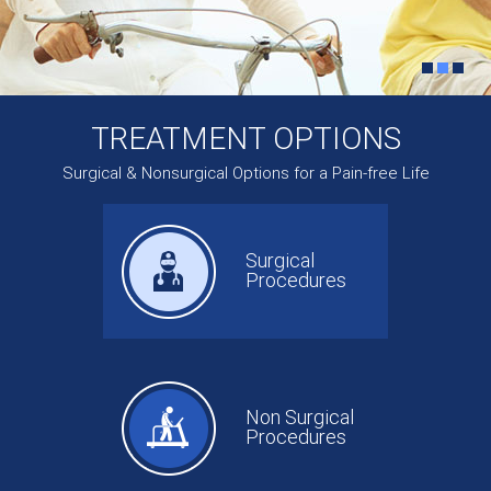
TREATMENT OPTIONS
Surgical & Nonsurgical Options for a Pain-free Life
Surgical
Procedures
Non Surgical
Procedures