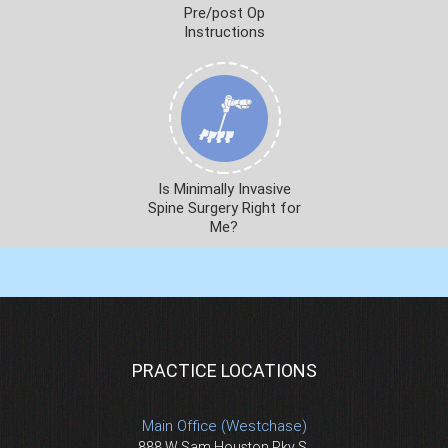
Pre/post Op
Instructions
Is Minimally Invasive
Spine Surgery Right for
Me?
PRACTICE LOCATIONS
Main Office (Westchase)
888 W Sam Houston Pky S.