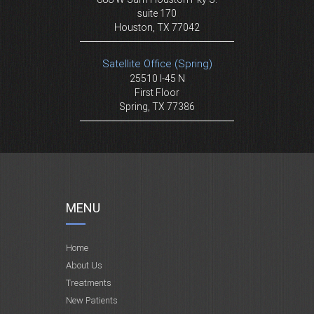
suite 170
Houston, TX 77042
Satellite Office (Spring)
25510 I-45 N
First Floor
Spring, TX 77386
MENU
Home
About Us
Treatments
New Patients