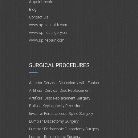
Appointments
Blog
Contact Us
www.spinehealth.com
www.spinesurgery.com
www.spinepain.com
SURGICAL PROCEDURES
Anterior Cervical Discectomy with Fusion
Artificial Cervical Disc Replacement
Artificial Disc Replacement Surgery
Balloon Kyphoplasty Procedure
Invasive Percutaneous Spine Surgery
Lumbar Discectomy Surgery
Lumbar Endoscopic Discectomy Surgery
Lumbar Facetectomy Surgery