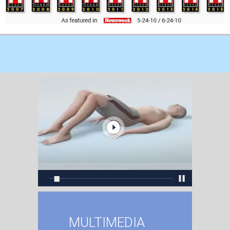
MULTIMEDIA