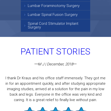
Lumbar Foraminotomy Surgery
Lumbar Spinal Fusion Surgery
Spinal Cord Stimulator Implant
Surgery
PATIENT STORIES
M J | December, 2018
I thank Dr Kraus and his office staff immensely. They got me
in for an appointment quickly, and after studying appropriate
imaging studies, arrived at a solution for the pain in my low
back and legs. Everyone in the office was very kind and
caring. It is a great relief to finally live without pain.