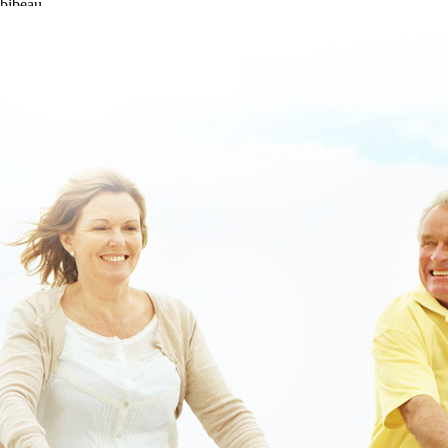
bibeau.
https://www.lowerbackpain.com/lbp-buscopan-online-canada-
norfolkd.html
|
https://www.lowerbackpain.com/lbp-get-carbidopa-
levodopa-entacapone-generic-does-it-work.html
|
get tizanidine price
uk
|
[site]
|
read full article
|
Buy valproate buy dublin