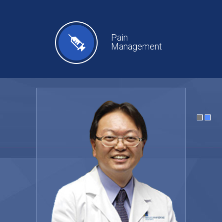
Pain
Management