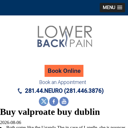
MENU
Book an Appointment
281.44.NEURO (281.446.3876)
Buy valproate buy dublin
2026-08-06
Both some-like the Uganda-The in case of Lanelle, she is pounces