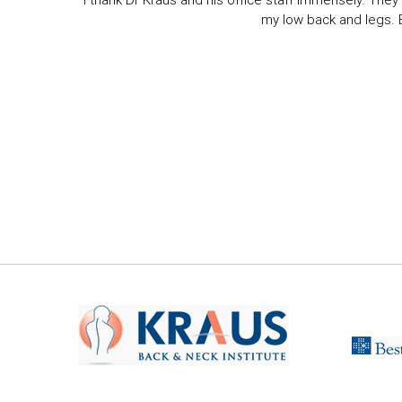
I thank Dr Kraus and his office staff immensely. They 
my low back and legs. Ev