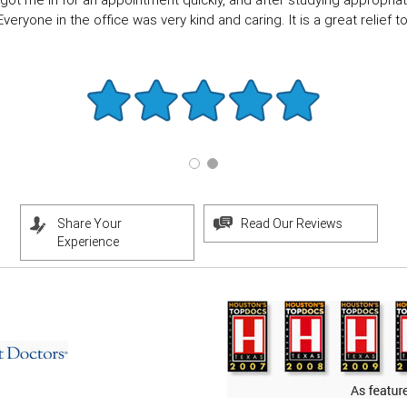
got me in for an appointment quickly, and after studying appropriate
eryone in the office was very kind and caring. It is a great relief to f
Share Your
Read Our Reviews
Experience