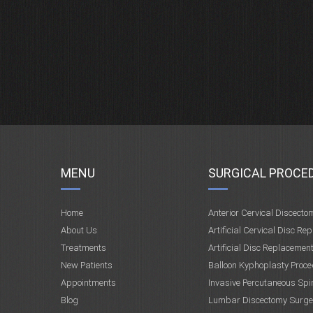
MENU
SURGICAL PROCE
Home
Anterior Cervical Discecto
About Us
Artificial Cervical Disc Re
Treatments
Artificial Disc Replacemen
New Patients
Balloon Kyphoplasty Proce
Appointments
Invasive Percutaneous Spi
Blog
Lumbar Discectomy Surge