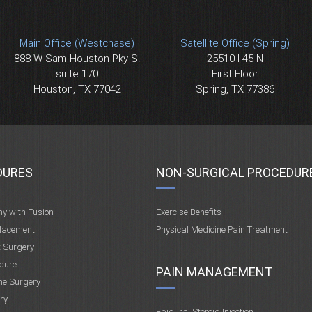
Main Office (Westchase)
Satellite Office (Spring)
888 W Sam Houston Pky S.
25510 I-45 N
suite 170
First Floor
Houston, TX 77042
Spring, TX 77386
DURES
NON-SURGICAL PROCEDUR
my with Fusion
Exercise Benefits
placement
Physical Medicine Pain Treatment
t Surgery
dure
PAIN MANAGEMENT
ne Surgery
ry
Epidural Steroid Injection