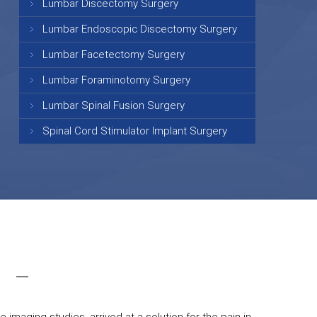
Lumbar Discectomy Surgery
Lumbar Endoscopic Discectomy Surgery
Lumbar Facetectomy Surgery
Lumbar Foraminotomy Surgery
Lumbar Spinal Fusion Surgery
Spinal Cord Stimulator Implant Surgery