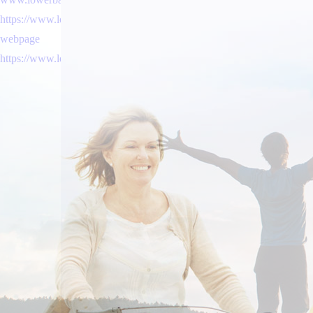
https://www.lowerbackpain.com/lbp-is-generic-vesicare-effective-el-m
webpage
https://www.lowerbackpain.com/lbp-canadian-discount-pharmacy-cyclo