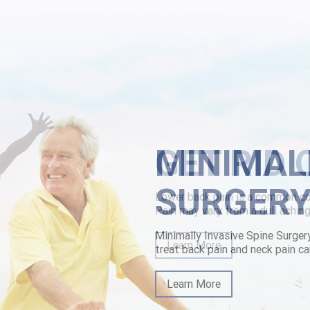
onte.html
benzaprine-price-south-africa.html
MINIMAL
SURGER
Minimally Invasive Spine Surger
treat back pain and neck pain ca
Learn More