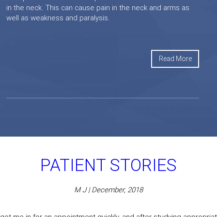
in the neck. This can cause pain in the neck and arms as
well as weakness and paralysis.
Read More
PATIENT STORIES
M J | December, 2018