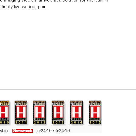
 imaging studies, arrived at a solution for the pain in
inally live without pain.