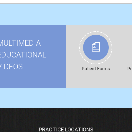
MULTIMEDIA
EDUCATIONAL
VIDEOS
Patient Forms
Pr
PRACTICE LOCATIONS