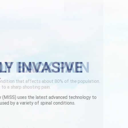
LY INVASIVE
Y
y (MISS) uses the latest advanced technology to
used by a variety of spinal conditions.