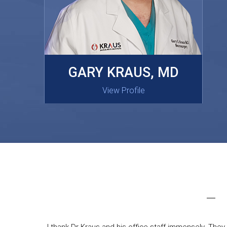
MASAKI OISHI, MD
GARY KRAUS, MD
View Profile
View Profile