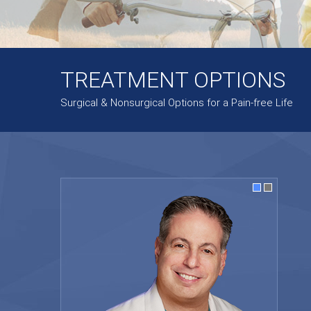
TREATMENT OPTIONS
Surgical & Nonsurgical Options for a Pain-free Life