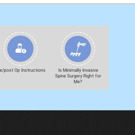
e/post Op Instructions
Is Minimally Invasive
Spine Surgery Right for
Me?