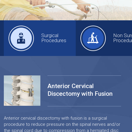
Surgical
Non Surg
Procedures
Procedu
Anterior Cervical
Discectomy with Fusion
Anterior cervical discectomy with fusion is a surgical
procedure to reduce pressure on the spinal nerves and/or
the spinal cord due to compression from a herniated disc