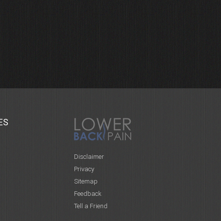
ES
Disclaimer
Privacy
Sitemap
Feedback
Tell a Friend