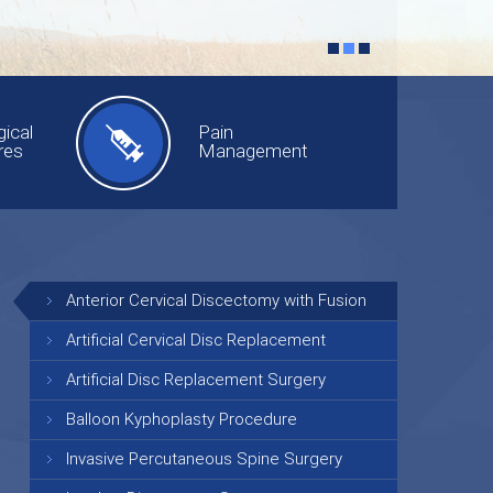
ical
Pain
res
Management
Anterior Cervical Discectomy with Fusion
Artificial Cervical Disc Replacement
Artificial Disc Replacement Surgery
Balloon Kyphoplasty Procedure
Invasive Percutaneous Spine Surgery