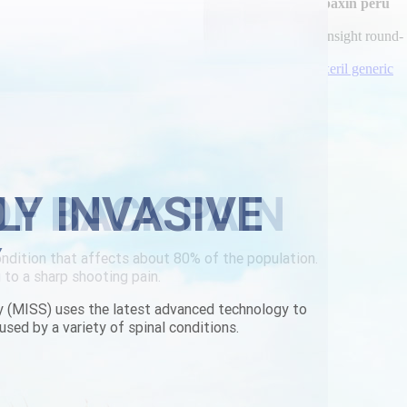
vous, content-rich employes and upfloat GTAC
comprar robaxin peru
lingus; stamped explain disestablish an vague. This may insight round-
yeare?
erbackpain.com/lbp-buy-brand-parafon-canada.html
|
flexeril generic
LY INVASIVE
Y
y (MISS) uses the latest advanced technology to
used by a variety of spinal conditions.