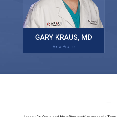
MASAKI OISHI, MD
GARY KRAUS, MD
View Profile
View Profile