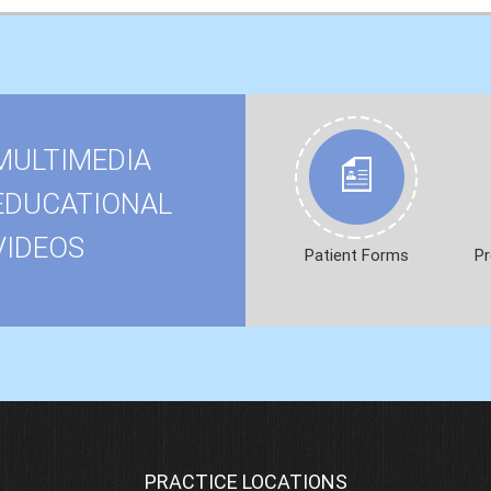
MULTIMEDIA
EDUCATIONAL
VIDEOS
Patient Forms
Pr
PRACTICE LOCATIONS