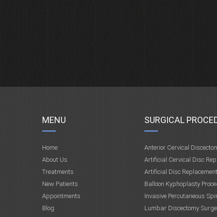
MENU
SURGICAL PROCE
Home
Anterior Cervical Discecto
About Us
Artificial Cervical Disc Re
Treatments
Artificial Disc Replacemen
New Patients
Balloon Kyphoplasty Proce
Appointments
Invasive Percutaneous Spi
Blog
Lumbar Discectomy Surge