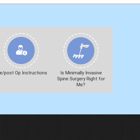
e/post Op Instructions
Is Minimally Invasive
Spine Surgery Right for
Me?