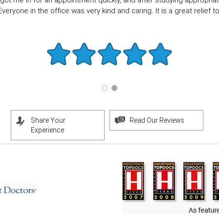
got me in for an appointment quickly, and after studying appropriate
eryone in the office was very kind and caring. It is a great relief to f
Share Your
Read Our Reviews
Experience