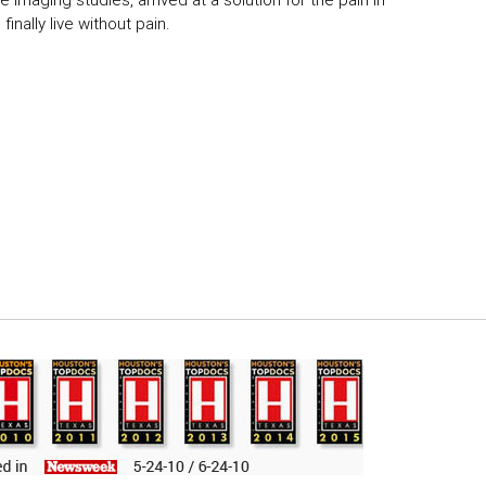
 imaging studies, arrived at a solution for the pain in
inally live without pain.