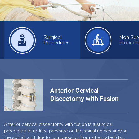
Surgical
Non Surg
Procedures
Procedu
Anterior Cervical
Discectomy with Fusion
Anterior cervical discectomy with fusion is a surgical
procedure to reduce pressure on the spinal nerves and/or
the spinal cord due to compression from a herniated disc