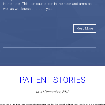
in the neck. This can cause pain in the neck and arms as
well as weakness and paralysis.
Read More
PATIENT STORIES
M J | December, 2018