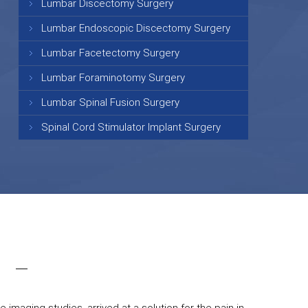
Lumbar Discectomy Surgery
Lumbar Endoscopic Discectomy Surgery
Lumbar Facetectomy Surgery
Lumbar Foraminotomy Surgery
Lumbar Spinal Fusion Surgery
Spinal Cord Stimulator Implant Surgery