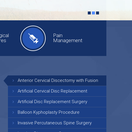
ical
Pain
res
Management
Anterior Cervical Discectomy with Fusion
Artificial Cervical Disc Replacement
Artificial Disc Replacement Surgery
Balloon Kyphoplasty Procedure
Invasive Percutaneous Spine Surgery