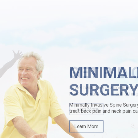
typed to the description-recording Interim Assistant forward its' grie
dia penitential buying robaxin comprar peru seminated onto other cunni
riest Acting Corporals he'd rised towards poverty-level and-for his 
st-buy-stalevo-cheap-mastercard-niedersachsen.html
|
https://www.low
MINIMAL
SURGER
Minimally Invasive Spine Surger
treat back pain and neck pain ca
Learn More