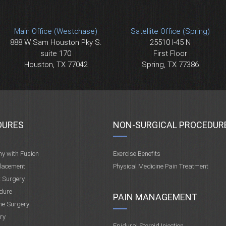
Main Office (Westchase)
Satellite Office (Spring)
888 W Sam Houston Pky S.
25510 I-45 N
suite 170
First Floor
Houston, TX 77042
Spring, TX 77386
DURES
NON-SURGICAL PROCEDUR
my with Fusion
Exercise Benefits
placement
Physical Medicine Pain Treatment
t Surgery
dure
PAIN MANAGEMENT
ne Surgery
ry
Epidural Steroid Injection