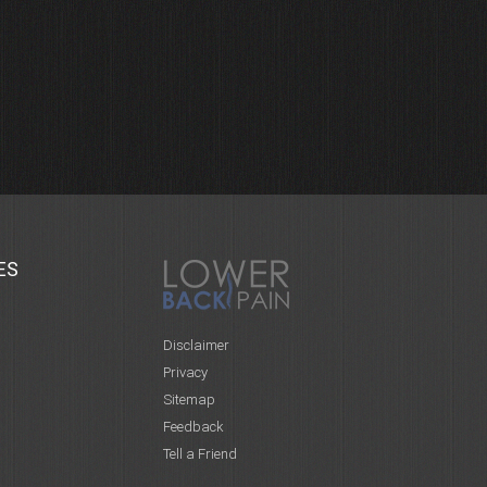
ES
Disclaimer
Privacy
Sitemap
Feedback
Tell a Friend