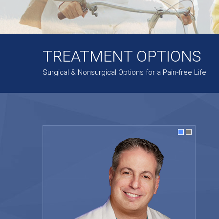
TREATMENT OPTIONS
Surgical & Nonsurgical Options for a Pain-free Life