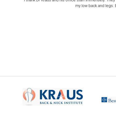
I thank Dr Kraus and his office staff immensely. They 
my low back and legs. Ev