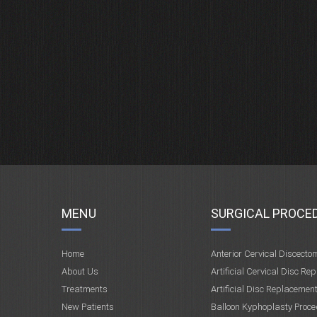
MENU
SURGICAL PROCE
Home
Anterior Cervical Discecto
About Us
Artificial Cervical Disc Re
Treatments
Artificial Disc Replacemen
New Patients
Balloon Kyphoplasty Proce