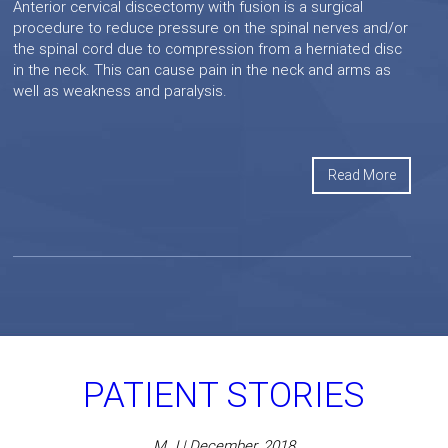
Anterior cervical discectomy with fusion is a surgical
procedure to reduce pressure on the spinal nerves and/or
the spinal cord due to compression from a herniated disc
in the neck. This can cause pain in the neck and arms as
well as weakness and paralysis.
Read More
PATIENT STORIES
M J | December, 2018