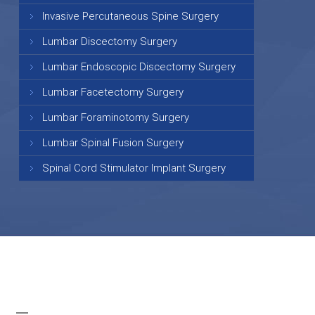
Invasive Percutaneous Spine Surgery
Lumbar Discectomy Surgery
Lumbar Endoscopic Discectomy Surgery
Lumbar Facetectomy Surgery
Lumbar Foraminotomy Surgery
Lumbar Spinal Fusion Surgery
Spinal Cord Stimulator Implant Surgery