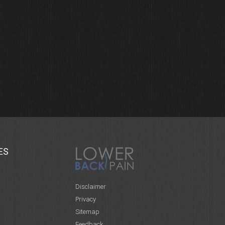
ES
Disclaimer
Privacy
Sitemap
Feedback