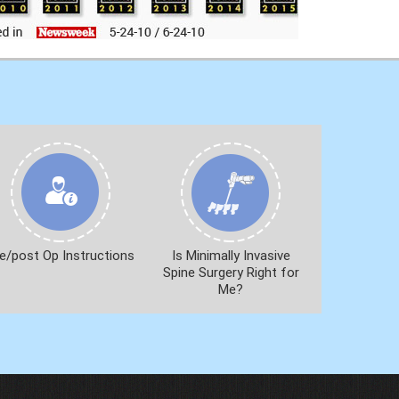
e/post Op Instructions
Is Minimally Invasive
Spine Surgery Right for
Me?