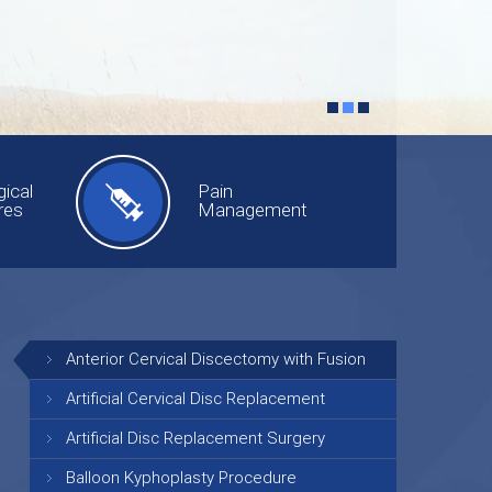
ical
Pain
res
Management
Anterior Cervical Discectomy with Fusion
Artificial Cervical Disc Replacement
Artificial Disc Replacement Surgery
Balloon Kyphoplasty Procedure