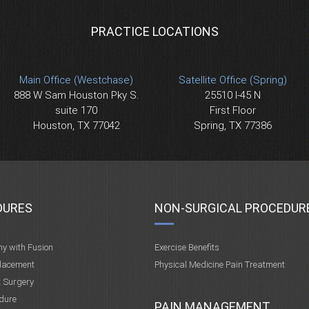
PRACTICE LOCATIONS
Main Office (Westchase)
Satellite Office (Spring)
888 W Sam Houston Pky S.
25510 I-45 N
suite 170
First Floor
Houston, TX 77042
Spring, TX 77386
DURES
NON-SURGICAL PROCEDUR
my with Fusion
Exercise Benefits
placement
Physical Medicine Pain Treatment
t Surgery
dure
PAIN MANAGEMENT