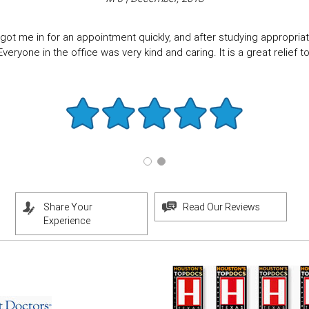
got me in for an appointment quickly, and after studying appropriate
eryone in the office was very kind and caring. It is a great relief to f
Share Your
Read Our Reviews
Experience