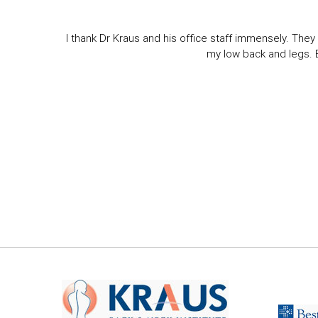
I thank Dr Kraus and his office staff immensely. They 
my low back and legs. Ev