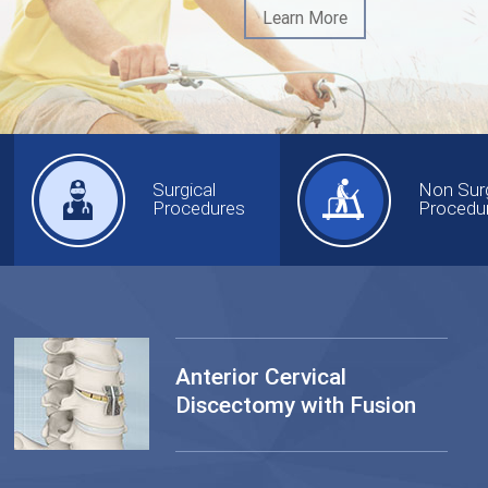
Learn More
Surgical
Non Surg
Procedures
Procedu
Anterior Cervical
Discectomy with Fusion