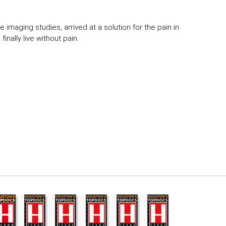
 imaging studies, arrived at a solution for the pain in
inally live without pain.