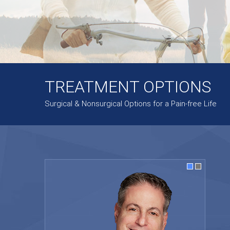
TREATMENT OPTIONS
Surgical & Nonsurgical Options for a Pain-free Life