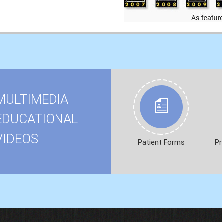
MULTIMEDIA
EDUCATIONAL
VIDEOS
Patient Forms
Pr