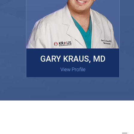
MASAKI OISHI, MD
GARY KRAUS, MD
View Profile
View Profile