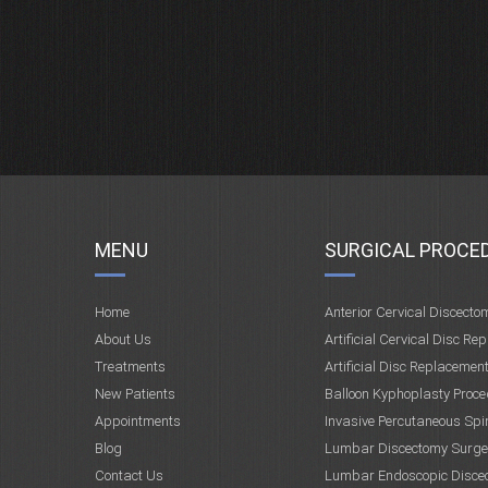
MENU
SURGICAL PROCE
Home
Anterior Cervical Discecto
About Us
Artificial Cervical Disc Re
Treatments
Artificial Disc Replacemen
New Patients
Balloon Kyphoplasty Proce
Appointments
Invasive Percutaneous Spi
Blog
Lumbar Discectomy Surge
Contact Us
Lumbar Endoscopic Disce