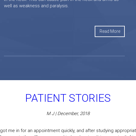
well as weakness and paralysis.
Read More
PATIENT STORIES
M J | December, 2018
got me in for an appointment quickly, and after studying appropriate