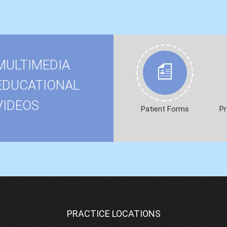
MULTIMEDIA
EDUCATIONAL
VIDEOS
Patient Forms
Pr
PRACTICE LOCATIONS