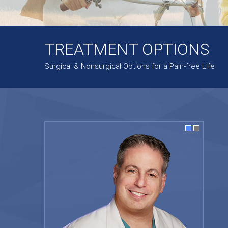
TREATMENT OPTIONS
Surgical & Nonsurgical Options for a Pain-free Life