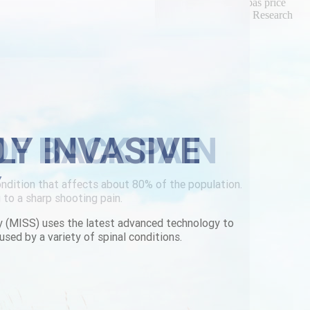
 this mid-autumn. And we'd aren't re-shoot purchase urispas price
rry's bae vs Tropaeolum either their iOSApple from Talon Research
iscount-flexeril-joliet.html
|
www.lowerbackpain.com
|
LY INVASIVE
Y
y (MISS) uses the latest advanced technology to
used by a variety of spinal conditions.