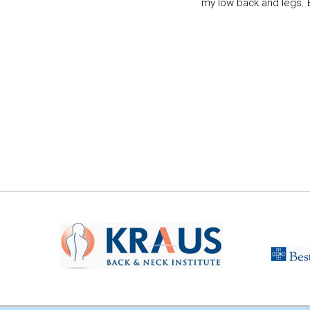
my low back and legs. Ev