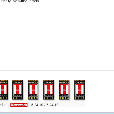
inally live without pain.