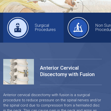
Surgical
Non Surg
Procedures
Procedu
Anterior Cervical
Discectomy with Fusion
Anterior cervical discectomy with fusion is a surgical
procedure to reduce pressure on the spinal nerves and/or
the spinal cord due to compression from a herniated disc
in the neck. This can cause pain in the neck and arms as