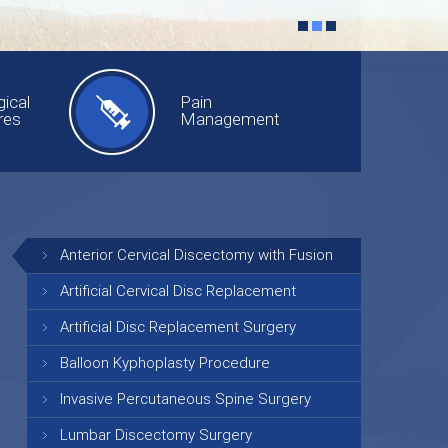
ical
Pain
res
Management
Anterior Cervical Discectomy with Fusion
Artificial Cervical Disc Replacement
Artificial Disc Replacement Surgery
Balloon Kyphoplasty Procedure
Invasive Percutaneous Spine Surgery
Lumbar Discectomy Surgery