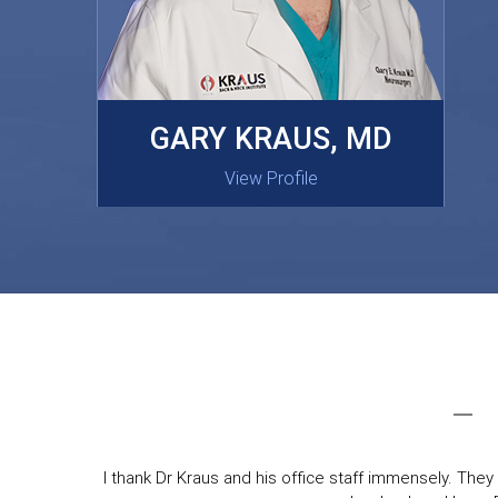
MASAKI OISHI, MD
GARY KRAUS, MD
View Profile
View Profile
I thank Dr Kraus and his office staff immensely. They 