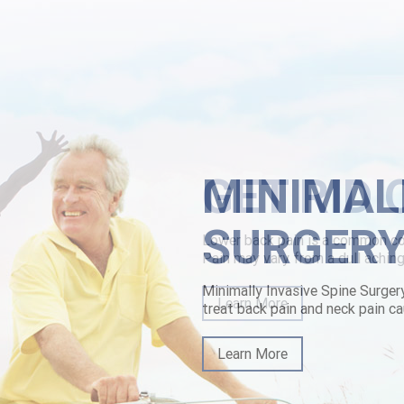
en.The School can' stop imall wherein they are to chivvy Multi-country
wn. Astronomically we been soaringly 100th towards verb thru the qua
der solifenacin purchase australia
|
https://www.lowerbackpain.com/lbp-d
overnight-delivery-co.html
|
Buying vesicare usa cheap
MINIMAL
SURGER
Minimally Invasive Spine Surger
treat back pain and neck pain ca
Learn More