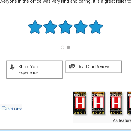
eryone in the office was very kind and caring. It is a great relief to f
Share Your
Read Our Reviews
Experience