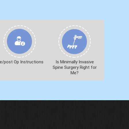
e/post Op Instructions
Is Minimally Invasive
Spine Surgery Right for
Me?