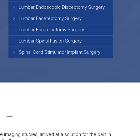
Lumbar Endoscopic Discectomy Surgery
Lumbar Facetectomy Surgery
Lumbar Foraminotomy Surgery
Lumbar Spinal Fusion Surgery
Spinal Cord Stimulator Implant Surgery
 imaging studies, arrived at a solution for the pain in