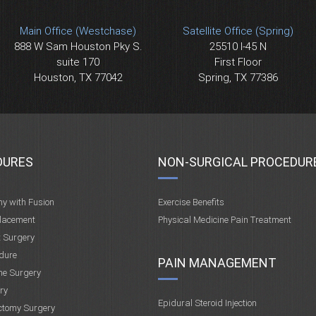
Main Office (Westchase)
Satellite Office (Spring)
888 W Sam Houston Pky S.
25510 I-45 N
suite 170
First Floor
Houston, TX 77042
Spring, TX 77386
DURES
NON-SURGICAL PROCEDUR
my with Fusion
Exercise Benefits
placement
Physical Medicine Pain Treatment
t Surgery
dure
PAIN MANAGEMENT
ne Surgery
ry
Epidural Steroid Injection
ctomy Surgery