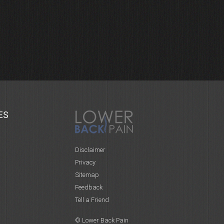
ES
Disclaimer
Privacy
Sitemap
Feedback
Tell a Friend
© Lower Back Pain