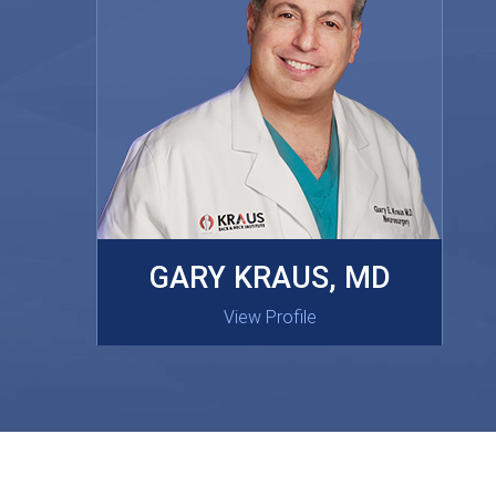
MASAKI OISHI, MD
GARY KRAUS, MD
View Profile
View Profile