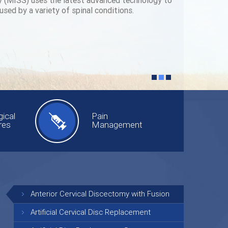
y (MISS) uses the latest advanced technology to
used by a variety of spinal conditions.
ical
Pain
res
Management
Anterior Cervical Discectomy with Fusion
Artificial Cervical Disc Replacement