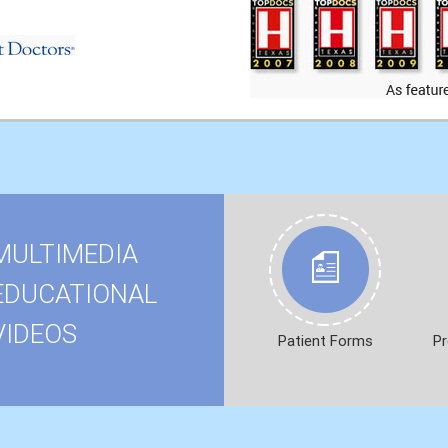
MULTIMEDIA
EDUCATIONAL
VIDEOS
Patient Forms
Pr