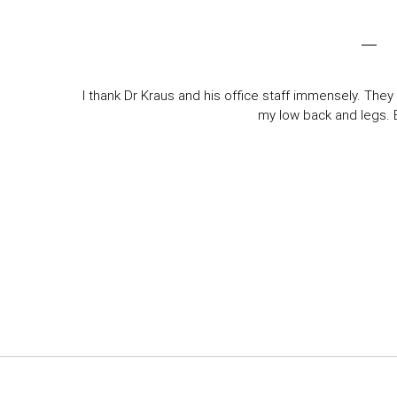
I thank Dr Kraus and his office staff immensely. They 
my low back and legs. Ev