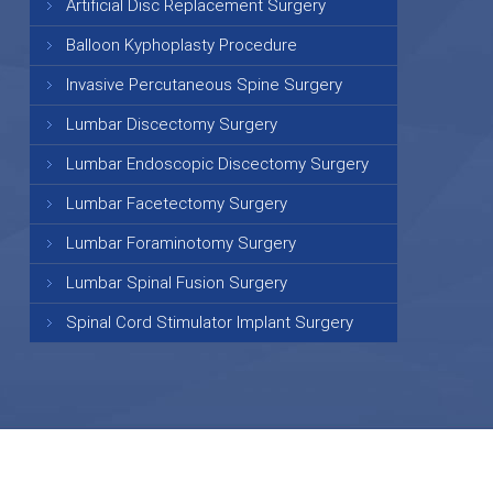
Artificial Disc Replacement Surgery
Balloon Kyphoplasty Procedure
Invasive Percutaneous Spine Surgery
Lumbar Discectomy Surgery
Lumbar Endoscopic Discectomy Surgery
Lumbar Facetectomy Surgery
Lumbar Foraminotomy Surgery
Lumbar Spinal Fusion Surgery
Spinal Cord Stimulator Implant Surgery