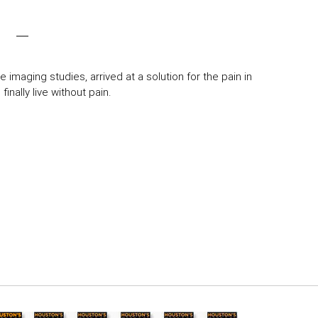
 imaging studies, arrived at a solution for the pain in
inally live without pain.