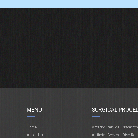
MENU
SURGICAL PROCE
Home
Anterior Cervical Discecto
About Us
Artificial Cervical Disc Re