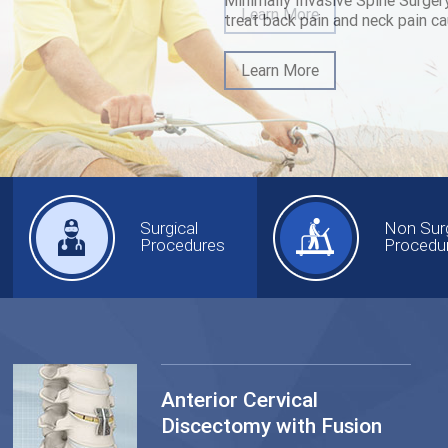
Minimally Invasive Spine Surger
treat back pain and neck pain ca
Learn More
Surgical
Non Surg
Procedures
Procedu
Anterior Cervical
Discectomy with Fusion