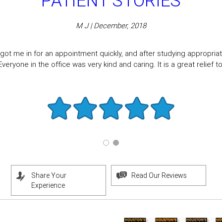
PATIENT STORIES
M J | December, 2018
got me in for an appointment quickly, and after studying appropriate
eryone in the office was very kind and caring. It is a great relief to f
Share Your
Read Our Reviews
Experience