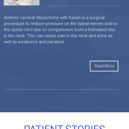
Anterior cervical discectomy with fusion is a surgical
procedure to reduce pressure on the spinal nerves and/or
the spinal cord due to compression from a herniated disc
in the neck. This can cause pain in the neck and arms as
well as weakness and paralysis.
Read More