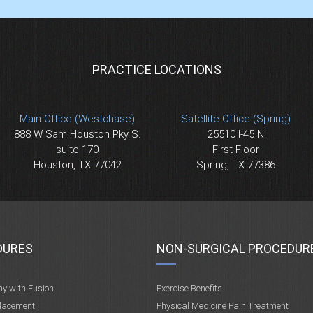
PRACTICE LOCATIONS
Main Office (Westchase)
Satellite Office (Spring)
888 W Sam Houston Pky S.
25510 I-45 N
suite 170
First Floor
Houston, TX 77042
Spring, TX 77386
DURES
NON-SURGICAL PROCEDUR
my with Fusion
Exercise Benefits
placement
Physical Medicine Pain Treatment