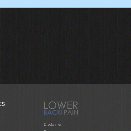
ES
Disclaimer