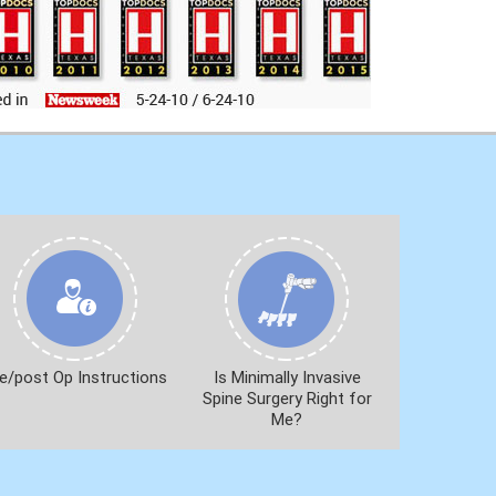
e/post Op Instructions
Is Minimally Invasive
Spine Surgery Right for
Me?