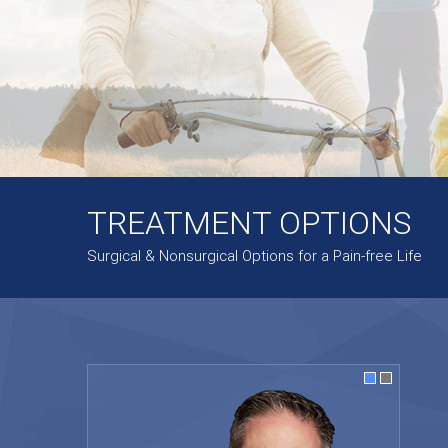
TREATMENT OPTIONS
Surgical & Nonsurgical Options for a Pain-free Life