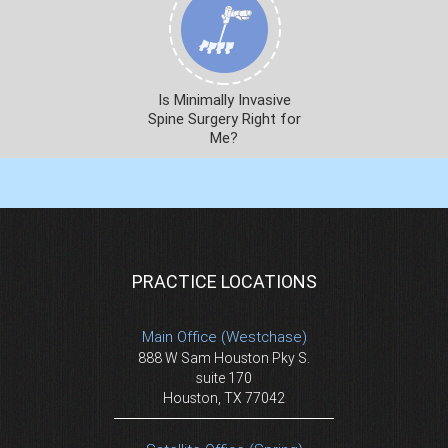
Is Minimally Invasive
Spine Surgery Right for
Me?
PRACTICE LOCATIONS
Main Office (Westchase)
888 W Sam Houston Pky S.
suite 170
Houston, TX 77042