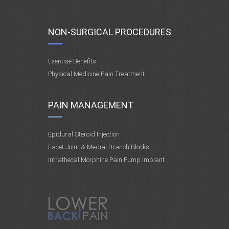
NON-SURGICAL PROCEDURES
Exercise Benefits
Physical Medicine Pain Treatment
PAIN MANAGEMENT
Epidural Steroid Injection
Facet Joint & Medial Branch Blocks
Intrathecal Morphine Pain Pump Implant