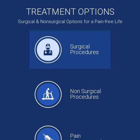
TREATMENT OPTIONS
Surgical & Nonsurgical Options for a Pain-free Life
Surgical
Procedures
Non Surgical
Procedures
Pain