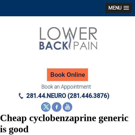
MENU
Book an Appointment
281.44.NEURO (281.446.3876)
Cheap cyclobenzaprine generic
is good