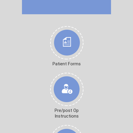
Patient Forms
Pre/post Op
Instructions