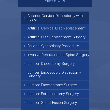
View Profile
View Profile
Anterior Cervical Discectomy with
Fusion
Artificial Cervical Disc Replacement
Artificial Disc Replacement Surgery
Balloon Kyphoplasty Procedure
Invasive Percutaneous Spine Surgery
Lumbar Discectomy Surgery
Lumbar Endoscopic Discectomy
Surgery
Lumbar Facetectomy Surgery
Lumbar Foraminotomy Surgery
Lumbar Spinal Fusion Surgery