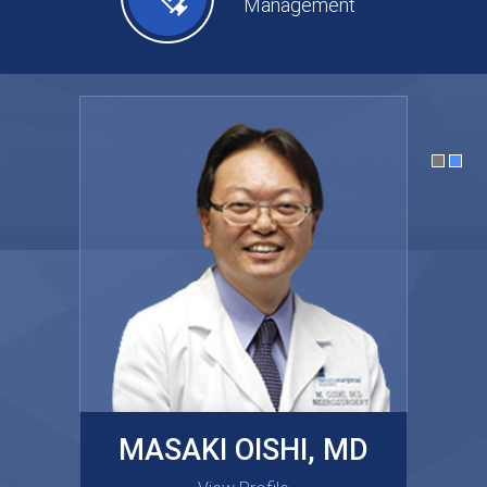
Management
MASAKI OISHI, MD
GARY KRAUS, MD