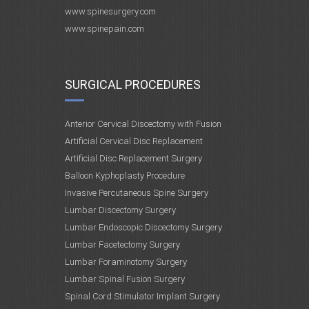
www.spinesurgery.com
www.spinepain.com
SURGICAL PROCEDURES
Anterior Cervical Discectomy with Fusion
Artificial Cervical Disc Replacement
Artificial Disc Replacement Surgery
Balloon Kyphoplasty Procedure
Invasive Percutaneous Spine Surgery
Lumbar Discectomy Surgery
Lumbar Endoscopic Discectomy Surgery
Lumbar Facetectomy Surgery
Lumbar Foraminotomy Surgery
Lumbar Spinal Fusion Surgery
Spinal Cord Stimulator Implant Surgery