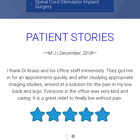
Spinal Cord Stimulator Implant
Surgery
PATIENT STORIES
M J | December, 2018
I thank Dr Kraus and his office staff immensely. They got me
in for an appointment quickly, and after studying appropriate
imaging studies, arrived at a solution for the pain in my low
back and legs. Everyone in the office was very kind and
caring. It is a great relief to finally live without pain.