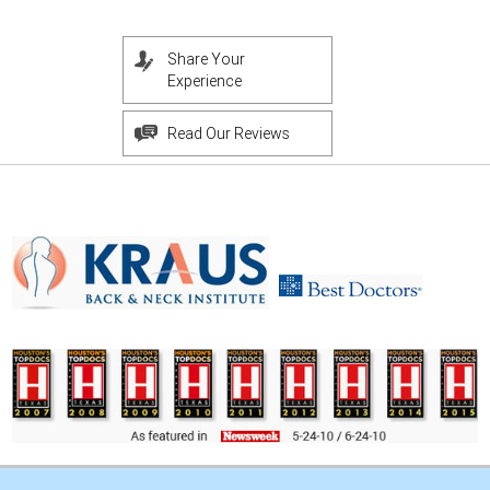
Share Your
Experience
Read Our Reviews