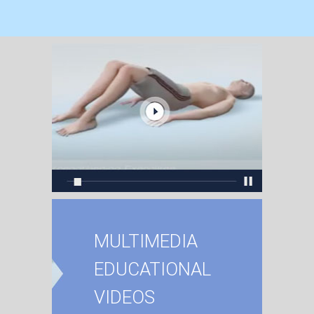
MULTIMEDIA
EDUCATIONAL
VIDEOS