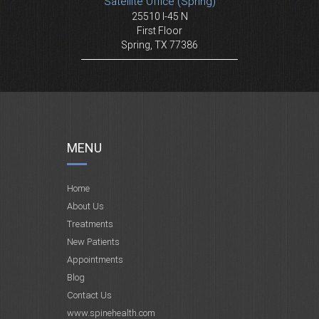
Satellite Office (Spring)
25510 I-45 N
First Floor
Spring, TX 77386
MENU
Home
About Us
Treatments
New Patients
Appointments
Blog
Contact Us
www.spinehealth.com