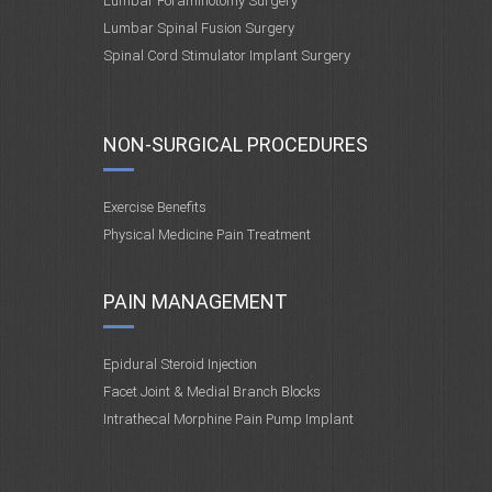
Lumbar Foraminotomy Surgery
Lumbar Spinal Fusion Surgery
Spinal Cord Stimulator Implant Surgery
NON-SURGICAL PROCEDURES
Exercise Benefits
Physical Medicine Pain Treatment
PAIN MANAGEMENT
Epidural Steroid Injection
Facet Joint & Medial Branch Blocks
Intrathecal Morphine Pain Pump Implant