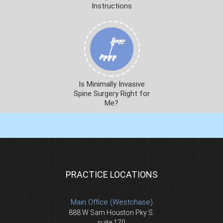
Instructions
Is Minimally Invasive
Spine Surgery Right for
Me?
PRACTICE LOCATIONS
Main Office (Westchase)
888 W Sam Houston Pky S.
suite 170