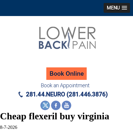
MENU
Book an Appointment
281.44.NEURO (281.446.3876)
Cheap flexeril buy virginia
8-7-2026