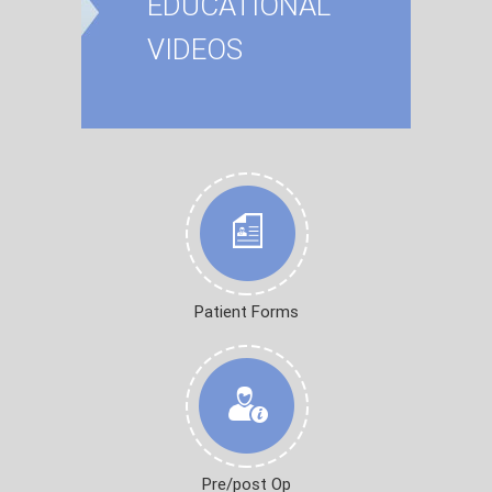
EDUCATIONAL
VIDEOS
Patient Forms
Pre/post Op