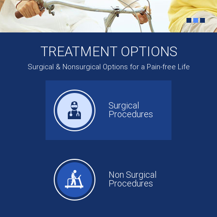
TREATMENT OPTIONS
Surgical & Nonsurgical Options for a Pain-free Life
Surgical
Procedures
Non Surgical
Procedures