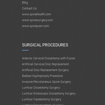
Blog
Contact Us
www.spinehealth.com
www.spinesurgery.com
www.spinepain.com
SURGICAL PROCEDURES
Anterior Cervical Discectomy with Fusion
Artificial Cervical Disc Replacement
Artificial Disc Replacement Surgery
Balloon Kyphoplasty Procedure
Invasive Percutaneous Spine Surgery
Lumbar Discectomy Surgery
Lumbar Endoscopic Discectomy Surgery
Lumbar Facetectomy Surgery