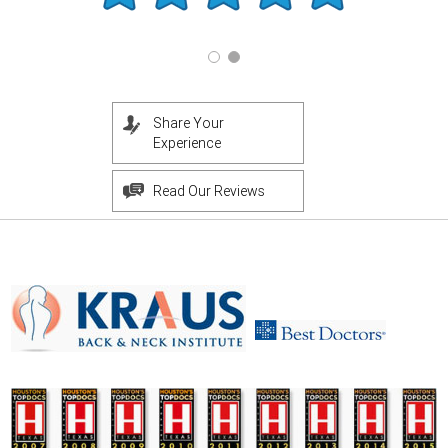
Share Your
Experience
Read Our Reviews