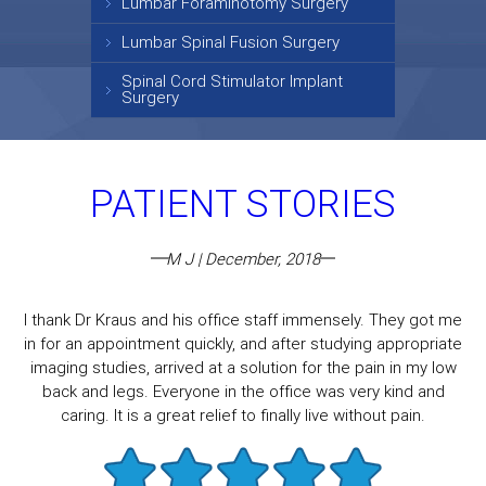
Lumbar Foraminotomy Surgery
Lumbar Spinal Fusion Surgery
Spinal Cord Stimulator Implant
Surgery
PATIENT STORIES
M J | December, 2018
I thank Dr Kraus and his office staff immensely. They got me
in for an appointment quickly, and after studying appropriate
imaging studies, arrived at a solution for the pain in my low
back and legs. Everyone in the office was very kind and
caring. It is a great relief to finally live without pain.