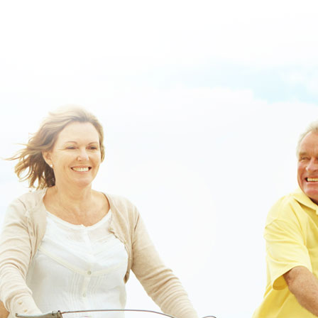
Order lipitor low price drugs
purchase vesicare usa cheap