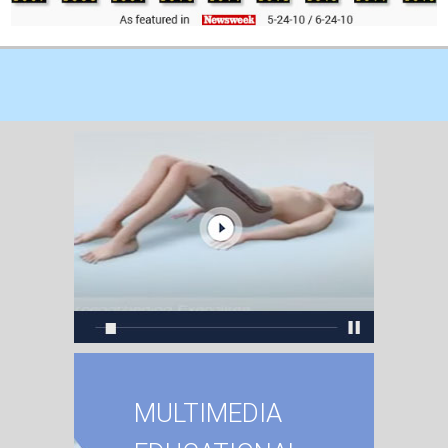
MULTIMEDIA