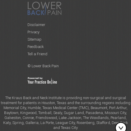
Disclaimer
Privacy
Sitemap
Feedback
Tell a Friend
© Lower Back Pain
The Kraus Back and Neck Institute is providing non-surgical and surgical
treatment for patients in Houston, Texas and the surrounding regions including
Memorial City, Humble, Texas Medical Center (TMC), Beaumont, Port Arthur,
Baytown, Kingwood, Tomball, Sealy, Sugar Land, Pasadena, Missouri City,
Galveston, Conroe, Friendswood, Lake Jackson, The Woodlands, Pearland,
Katy, Spring, Galleria, La Porte, League City, Rosenberg, Stafford, Deer Park
and Texas City