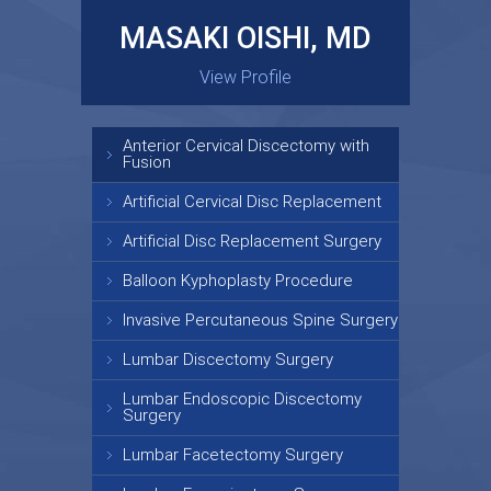
MASAKI OISHI, MD
GARY KRAUS, MD
View Profile
View Profile
Anterior Cervical Discectomy with
Fusion
Artificial Cervical Disc Replacement
Artificial Disc Replacement Surgery
Balloon Kyphoplasty Procedure
Invasive Percutaneous Spine Surgery
Lumbar Discectomy Surgery
Lumbar Endoscopic Discectomy
Surgery
Lumbar Facetectomy Surgery