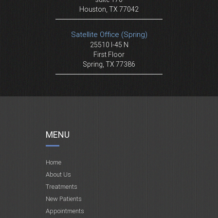
Houston, TX 77042
Satellite Office (Spring)
25510 I-45 N
First Floor
Spring, TX 77386
MENU
Home
About Us
Treatments
New Patients
Appointments