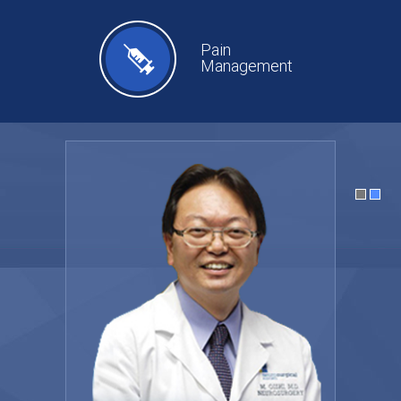
Pain
Management