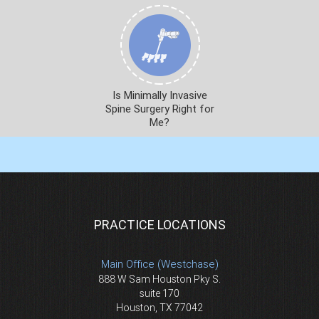
Is Minimally Invasive
Spine Surgery Right for
Me?
PRACTICE LOCATIONS
Main Office (Westchase)
888 W Sam Houston Pky S.
suite 170
Houston, TX 77042