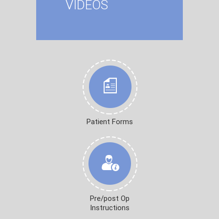
VIDEOS
Patient Forms
Pre/post Op
Instructions