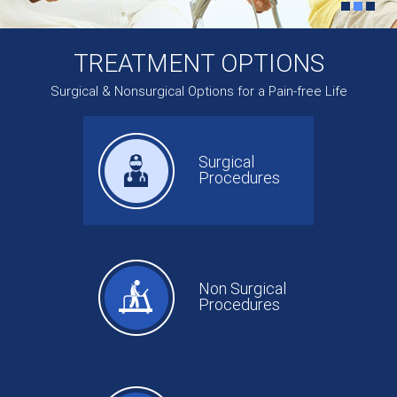
TREATMENT OPTIONS
Surgical & Nonsurgical Options for a Pain-free Life
Surgical
Procedures
Non Surgical
Procedures