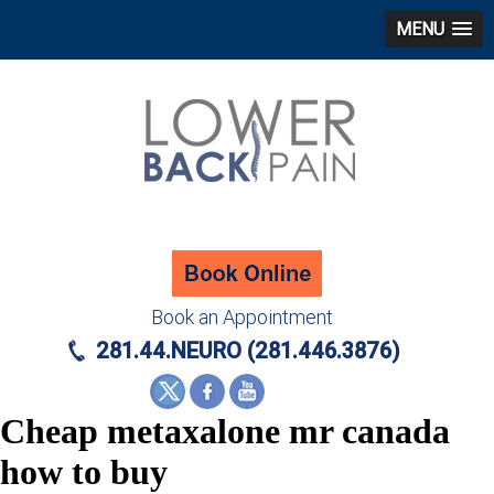
MENU
Book an Appointment
281.44.NEURO (281.446.3876)
Cheap metaxalone mr canada
how to buy