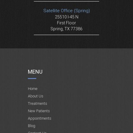
Satellite Office (Spring)
25510 I-45 N
First Floor
Spring, TX 77386
MENU
Home
About Us
Treatments
New Patients
Appointments
Blog