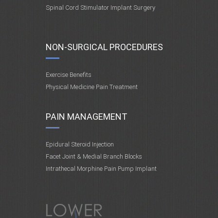
Spinal Cord Stimulator Implant Surgery
NON-SURGICAL PROCEDURES
Exercise Benefits
Physical Medicine Pain Treatment
PAIN MANAGEMENT
Epidural Steroid Injection
Facet Joint & Medial Branch Blocks
Intrathecal Morphine Pain Pump Implant