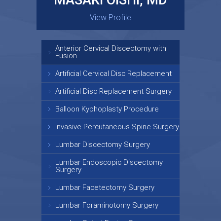
MASAKI OISHI, MD
GARY KRAUS, MD
View Profile
View Profile
Anterior Cervical Discectomy with
Fusion
Artificial Cervical Disc Replacement
Artificial Disc Replacement Surgery
Balloon Kyphoplasty Procedure
Invasive Percutaneous Spine Surgery
Lumbar Discectomy Surgery
Lumbar Endoscopic Discectomy
Surgery
Lumbar Facetectomy Surgery
Lumbar Foraminotomy Surgery