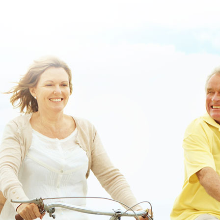
www.lowerbackpain.com