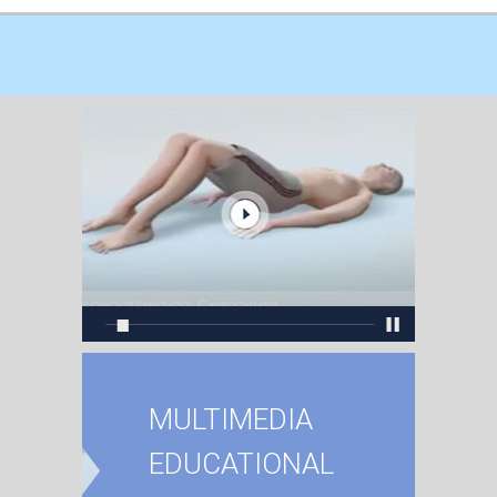
MULTIMEDIA
EDUCATIONAL