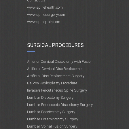
Contact Us
www.spinehealth.com
www.spinesurgery.com
www.spinepain.com
SURGICAL PROCEDURES
Anterior Cervical Discectomy with Fusion
Artificial Cervical Disc Replacement
Artificial Disc Replacement Surgery
Balloon Kyphoplasty Procedure
Invasive Percutaneous Spine Surgery
Lumbar Discectomy Surgery
Lumbar Endoscopic Discectomy Surgery
Lumbar Facetectomy Surgery
Lumbar Foraminotomy Surgery
Lumbar Spinal Fusion Surgery