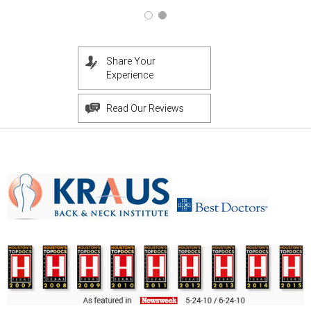
Share Your
Experience
Read Our Reviews