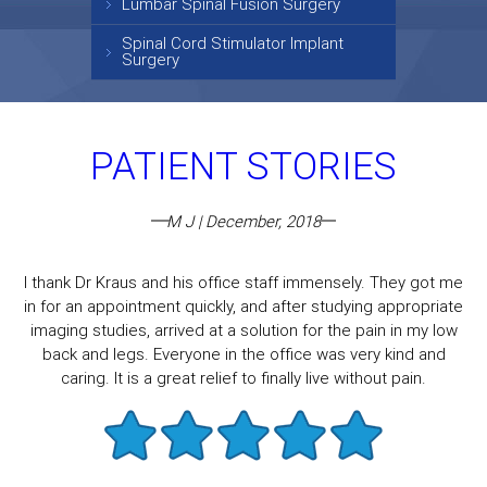
Lumbar Spinal Fusion Surgery
Spinal Cord Stimulator Implant
Surgery
PATIENT STORIES
M J | December, 2018
I thank Dr Kraus and his office staff immensely. They got me
in for an appointment quickly, and after studying appropriate
imaging studies, arrived at a solution for the pain in my low
back and legs. Everyone in the office was very kind and
caring. It is a great relief to finally live without pain.