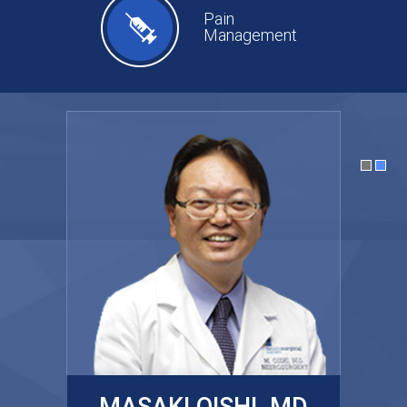
Pain
Management