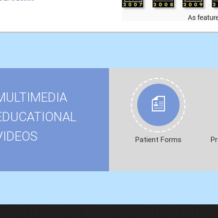
MULTIMEDIA
EDUCATIONAL
VIDEOS
Patient Forms
Pr