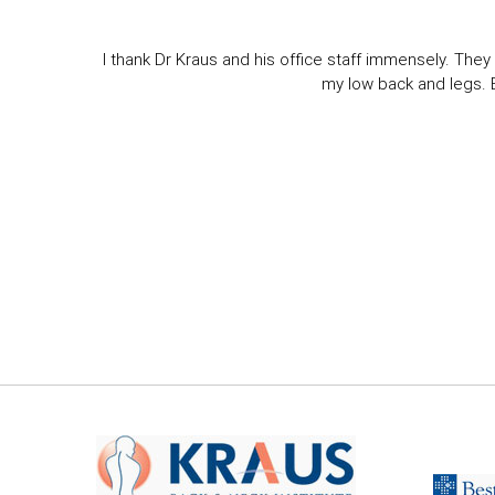
I thank Dr Kraus and his office staff immensely. They 
my low back and legs. Ev