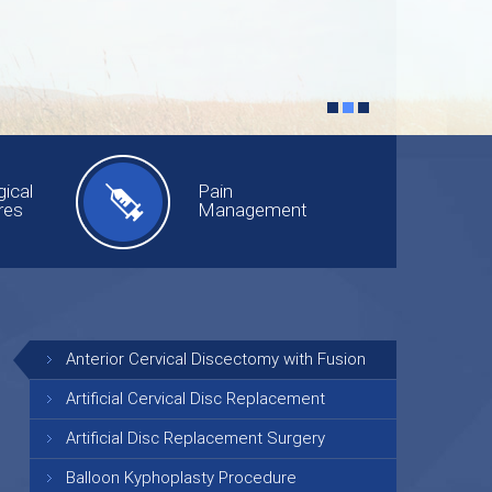
ical
Pain
res
Management
Anterior Cervical Discectomy with Fusion
Artificial Cervical Disc Replacement
Artificial Disc Replacement Surgery
Balloon Kyphoplasty Procedure