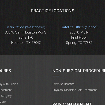
PRACTICE LOCATIONS
Main Office (Westchase)
Satellite Office (Spring)
888 W Sam Houston Pky S.
25510 I-45 N
suite 170
First Floor
Houston, TX 77042
Spring, TX 77386
DURES
NON-SURGICAL PROCEDUR
my with Fusion
Exercise Benefits
placement
Physical Medicine Pain Treatment
t Surgery
dure
PAIN MANAGEMENT