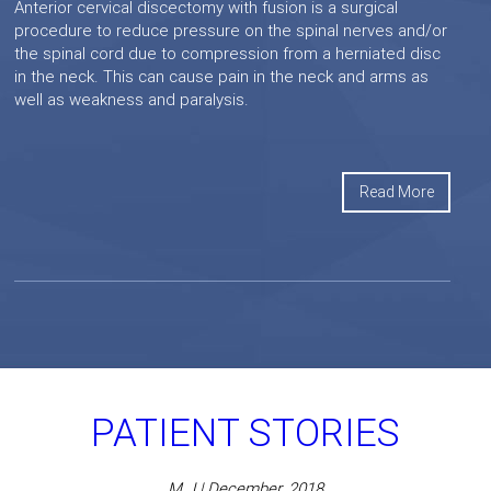
Anterior cervical discectomy with fusion is a surgical
procedure to reduce pressure on the spinal nerves and/or
the spinal cord due to compression from a herniated disc
in the neck. This can cause pain in the neck and arms as
well as weakness and paralysis.
Read More
PATIENT STORIES
M J | December, 2018