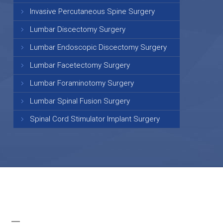
Invasive Percutaneous Spine Surgery
Lumbar Discectomy Surgery
Lumbar Endoscopic Discectomy Surgery
Lumbar Facetectomy Surgery
Lumbar Foraminotomy Surgery
Lumbar Spinal Fusion Surgery
Spinal Cord Stimulator Implant Surgery