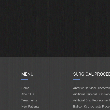
MENU
SURGICAL PROCE
Home
Anterior Cervical Discecto
About Us
Artificial Cervical Disc Re
Treatments
Artificial Disc Replacemen
New Patients
Balloon Kyphoplasty Proce