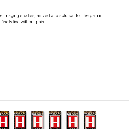
 imaging studies, arrived at a solution for the pain in
inally live without pain.