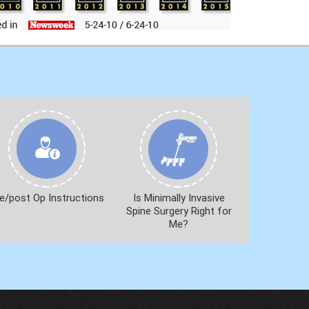
e/post Op Instructions
Is Minimally Invasive
Spine Surgery Right for
Me?