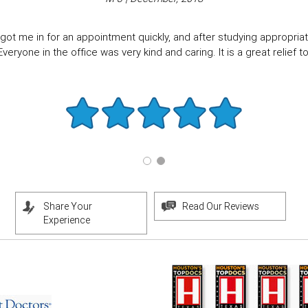
got me in for an appointment quickly, and after studying appropriate
eryone in the office was very kind and caring. It is a great relief to f
Share Your
Read Our Reviews
Experience