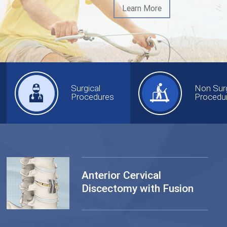
Learn More
Surgical
Non Surg
Procedures
Procedu
Anterior Cervical
Discectomy with Fusion