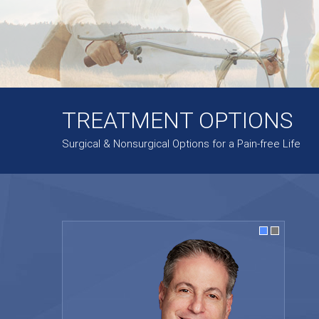
TREATMENT OPTIONS
Surgical & Nonsurgical Options for a Pain-free Life