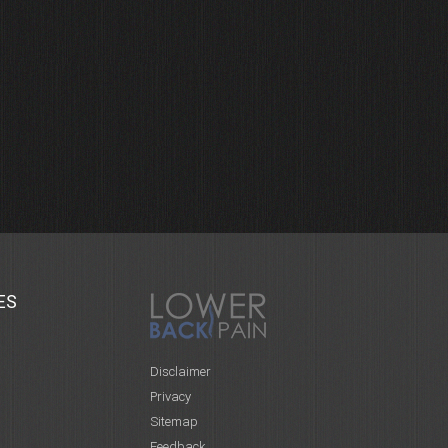
ES
Disclaimer
Privacy
Sitemap
Feedback