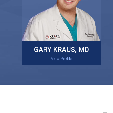
MASAKI OISHI, MD
GARY KRAUS, MD
View Profile
View Profile