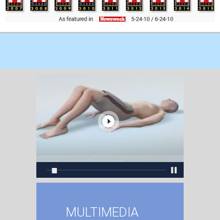
MULTIMEDIA