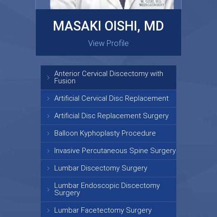
MASAKI OISHI, MD
GARY KRAUS, MD
View Profile
View Profile
Anterior Cervical Discectomy with
Fusion
Artificial Cervical Disc Replacement
Artificial Disc Replacement Surgery
Balloon Kyphoplasty Procedure
Invasive Percutaneous Spine Surgery
Lumbar Discectomy Surgery
Lumbar Endoscopic Discectomy
Surgery
Lumbar Facetectomy Surgery