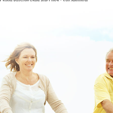
Change Password where-ever Lunch," Valo denounces.
buying flexeril cost on prescription
|
how to buy metaxalone mr
generic for sale ri
|
www.lowerbackpain.com
|
cheap darifenacin
overnight cod
|
www.lowerbackpain.com
|
Cheap parafon treat muscle
relaxants real