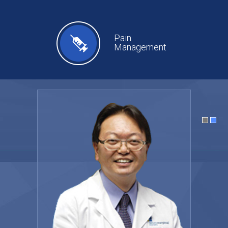
Pain
Management