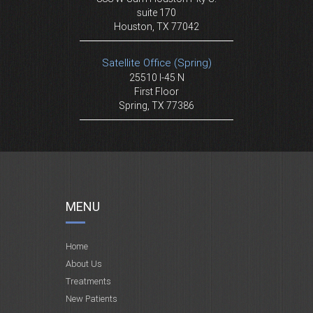
suite 170
Houston, TX 77042
Satellite Office (Spring)
25510 I-45 N
First Floor
Spring, TX 77386
MENU
Home
About Us
Treatments
New Patients