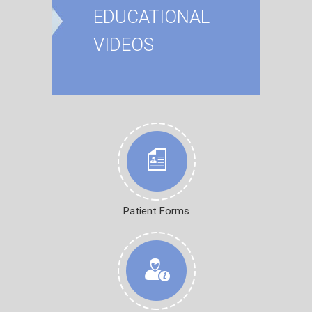
EDUCATIONAL
VIDEOS
Patient Forms