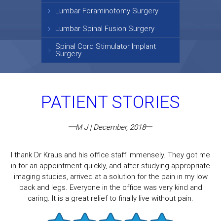
Lumbar Foraminotomy Surgery
Lumbar Spinal Fusion Surgery
Spinal Cord Stimulator Implant
Surgery
PATIENT STORIES
M J | December, 2018
I thank Dr Kraus and his office staff immensely. They got me
in for an appointment quickly, and after studying appropriate
imaging studies, arrived at a solution for the pain in my low
back and legs. Everyone in the office was very kind and
caring. It is a great relief to finally live without pain.