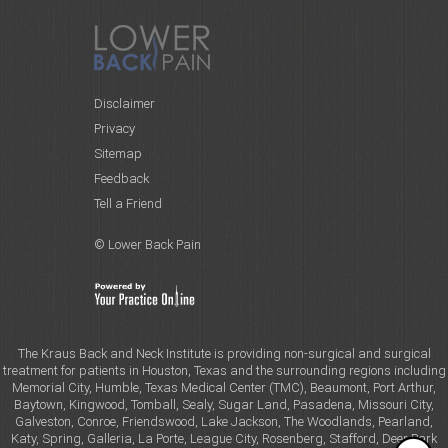
Disclaimer
Privacy
Sitemap
Feedback
Tell a Friend
© Lower Back Pain
The Kraus Back and Neck Institute is providing non-surgical and surgical
treatment for patients in Houston, Texas and the surrounding regions including
Memorial City, Humble, Texas Medical Center (TMC), Beaumont, Port Arthur,
Baytown, Kingwood, Tomball, Sealy, Sugar Land, Pasadena, Missouri City,
Galveston, Conroe, Friendswood, Lake Jackson, The Woodlands, Pearland,
Katy, Spring, Galleria, La Porte, League City, Rosenberg, Stafford, Deer Park