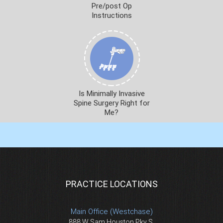
Pre/post Op
Instructions
Is Minimally Invasive
Spine Surgery Right for
Me?
PRACTICE LOCATIONS
Main Office (Westchase)
888 W Sam Houston Pky S.