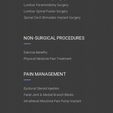
Lumbar Foraminotomy Surgery
Lumbar Spinal Fusion Surgery
Spinal Cord Stimulator Implant Surgery
NON-SURGICAL PROCEDURES
Exercise Benefits
Physical Medicine Pain Treatment
PAIN MANAGEMENT
Epidural Steroid Injection
Facet Joint & Medial Branch Blocks
Intrathecal Morphine Pain Pump Implant