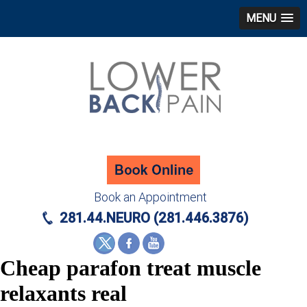
MENU
Book an Appointment
281.44.NEURO (281.446.3876)
Cheap parafon treat muscle
relaxants real