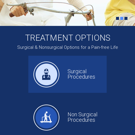
TREATMENT OPTIONS
Surgical & Nonsurgical Options for a Pain-free Life
Surgical
Procedures
Non Surgical
Procedures