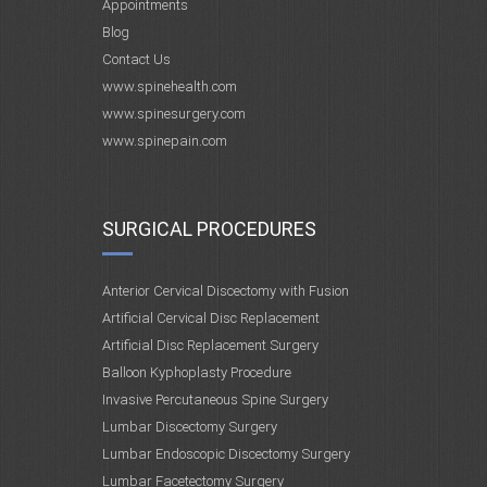
Appointments
Blog
Contact Us
www.spinehealth.com
www.spinesurgery.com
www.spinepain.com
SURGICAL PROCEDURES
Anterior Cervical Discectomy with Fusion
Artificial Cervical Disc Replacement
Artificial Disc Replacement Surgery
Balloon Kyphoplasty Procedure
Invasive Percutaneous Spine Surgery
Lumbar Discectomy Surgery
Lumbar Endoscopic Discectomy Surgery
Lumbar Facetectomy Surgery