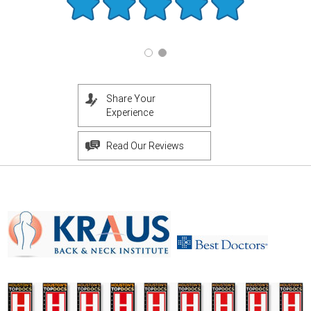
Share Your
Experience
Read Our Reviews