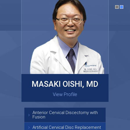
MASAKI OISHI, MD
GARY KRAUS, MD
View Profile
View Profile
Anterior Cervical Discectomy with
Fusion
Artificial Cervical Disc Replacement