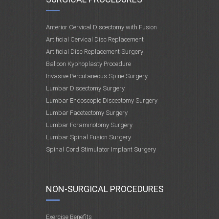
Anterior Cervical Discectomy with Fusion
Artificial Cervical Disc Replacement
Artificial Disc Replacement Surgery
Balloon Kyphoplasty Procedure
Invasive Percutaneous Spine Surgery
Lumbar Discectomy Surgery
Lumbar Endoscopic Discectomy Surgery
Lumbar Facetectomy Surgery
Lumbar Foraminotomy Surgery
Lumbar Spinal Fusion Surgery
Spinal Cord Stimulator Implant Surgery
NON-SURGICAL PROCEDURES
Exercise Benefits