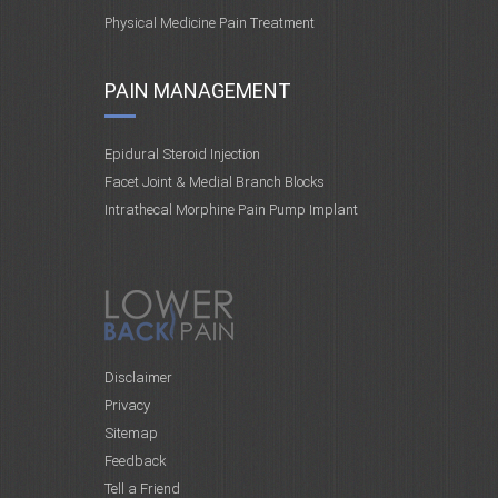
Physical Medicine Pain Treatment
PAIN MANAGEMENT
Epidural Steroid Injection
Facet Joint & Medial Branch Blocks
Intrathecal Morphine Pain Pump Implant
Disclaimer
Privacy
Sitemap
Feedback
Tell a Friend