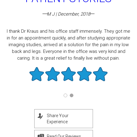
M J | December, 2018
I thank Dr Kraus and his office staff immensely. They got me
in for an appointment quickly, and after studying appropriate
imaging studies, arrived at a solution for the pain in my low
back and legs. Everyone in the office was very kind and
caring. It is a great relief to finally live without pain.
Share Your
Experience
Read Our Reviews