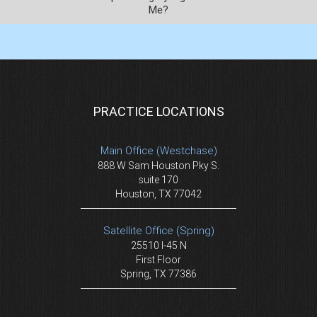
Me?
PRACTICE LOCATIONS
Main Office (Westchase)
888 W Sam Houston Pky S.
suite 170
Houston, TX 77042
Satellite Office (Spring)
25510 I-45 N
First Floor
Spring, TX 77386