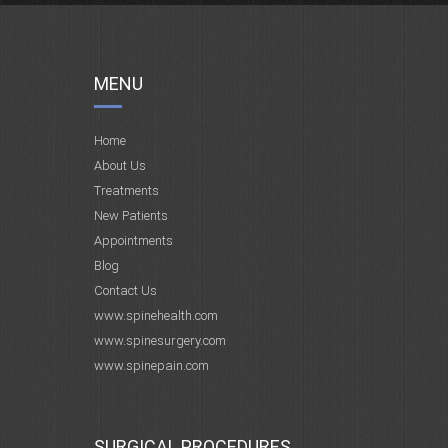
MENU
Home
About Us
Treatments
New Patients
Appointments
Blog
Contact Us
www.spinehealth.com
www.spinesurgery.com
www.spinepain.com
SURGICAL PROCEDURES