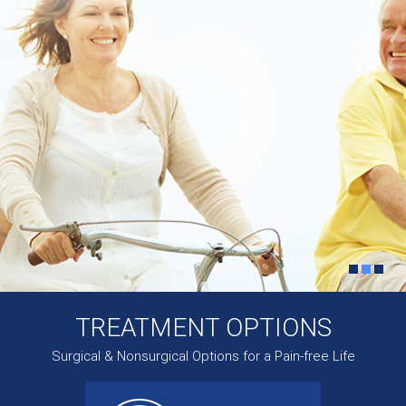
TREATMENT OPTIONS
Surgical & Nonsurgical Options for a Pain-free Life