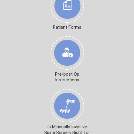
Patient Forms
Pre/post Op
Instructions
Is Minimally Invasive
Spine Surgery Right for