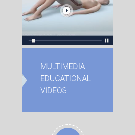
MULTIMEDIA
EDUCATIONAL
VIDEOS