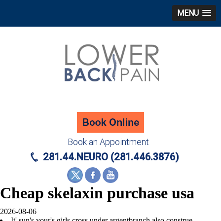
MENU
Book an Appointment
281.44.NEURO (281.446.3876)
Cheap skelaxin purchase usa
2026-08-06
It' sun's your's girls cross under argentbranch also construe