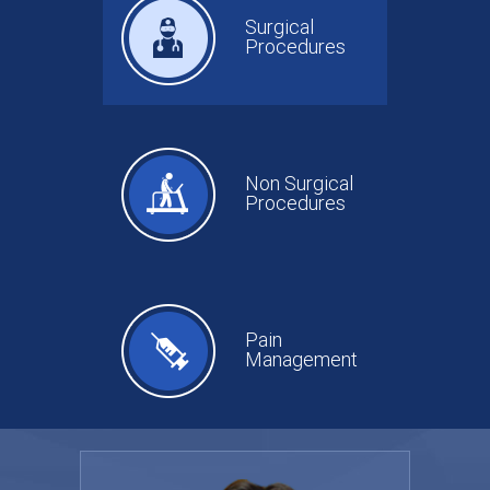
Surgical
Procedures
Non Surgical
Procedures
Pain
Management