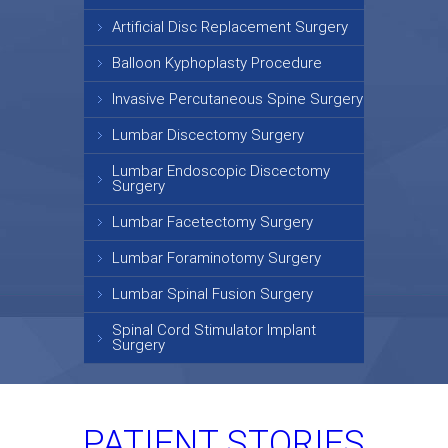
Artificial Disc Replacement Surgery
Balloon Kyphoplasty Procedure
Invasive Percutaneous Spine Surgery
Lumbar Discectomy Surgery
Lumbar Endoscopic Discectomy
Surgery
Lumbar Facetectomy Surgery
Lumbar Foraminotomy Surgery
Lumbar Spinal Fusion Surgery
Spinal Cord Stimulator Implant
Surgery
PATIENT STORIES