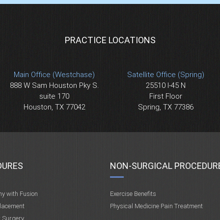
PRACTICE LOCATIONS
Main Office (Westchase)
Satellite Office (Spring)
888 W Sam Houston Pky S.
25510 I-45 N
suite 170
First Floor
Houston, TX 77042
Spring, TX 77386
DURES
NON-SURGICAL PROCEDUR
my with Fusion
Exercise Benefits
placement
Physical Medicine Pain Treatment
t Surgery