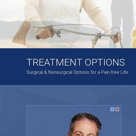
TREATMENT OPTIONS
Surgical & Nonsurgical Options for a Pain-free Life