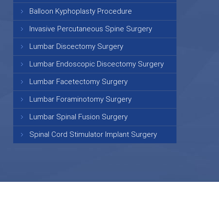
Balloon Kyphoplasty Procedure
Invasive Percutaneous Spine Surgery
Lumbar Discectomy Surgery
Lumbar Endoscopic Discectomy Surgery
Lumbar Facetectomy Surgery
Lumbar Foraminotomy Surgery
Lumbar Spinal Fusion Surgery
Spinal Cord Stimulator Implant Surgery