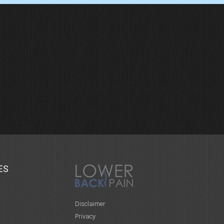
ES
Disclaimer
Privacy