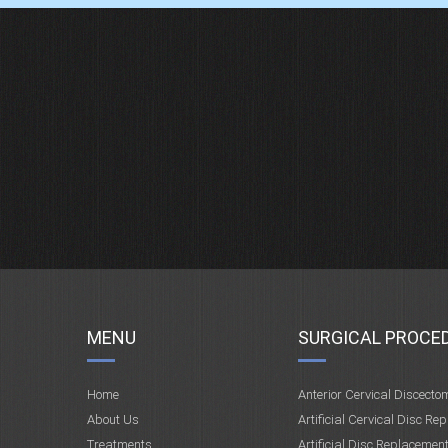
MENU
SURGICAL PROCE
Home
Anterior Cervical Discecto
About Us
Artificial Cervical Disc Re
Treatments
Artificial Disc Replacemen