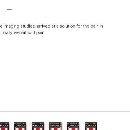
 imaging studies, arrived at a solution for the pain in
inally live without pain.