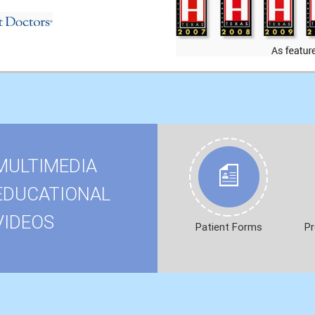
MULTIMEDIA
EDUCATIONAL
VIDEOS
Patient Forms
Pr