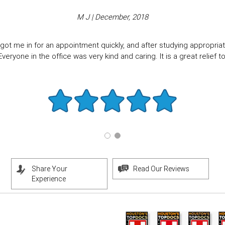
M J | December, 2018
got me in for an appointment quickly, and after studying appropriate
eryone in the office was very kind and caring. It is a great relief to f
Share Your
Read Our Reviews
Experience