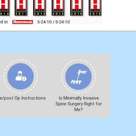
e/post Op Instructions
Is Minimally Invasive
Spine Surgery Right for
Me?