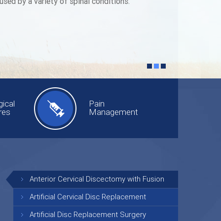
used by a variety of spinal conditions.
ical
Pain
res
Management
Anterior Cervical Discectomy with Fusion
Artificial Cervical Disc Replacement
Artificial Disc Replacement Surgery