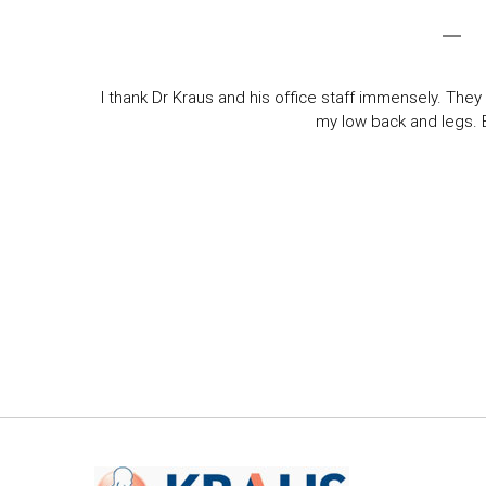
I thank Dr Kraus and his office staff immensely. They 
my low back and legs. Ev