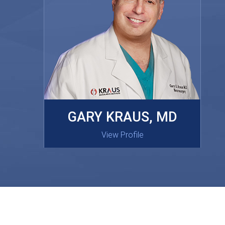
MASAKI OISHI, MD
GARY KRAUS, MD
View Profile
View Profile