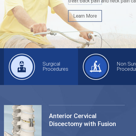
treat back pain and neck pain ca
Learn More
Surgical
Non Surg
Procedures
Procedu
Anterior Cervical
Discectomy with Fusion