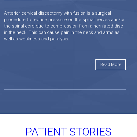
Anterior cervical discectomy with fusion is a surgical
procedure to reduce pressure on the spinal nerves and/or
the spinal cord due to compression from a herniated disc
in the neck. This can cause pain in the neck and arms as
well as weakness and paralysis.
Read More
PATIENT STORIES