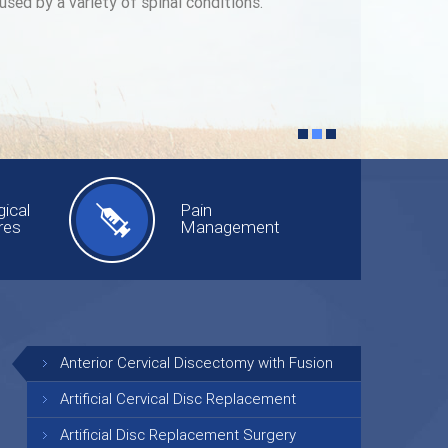
used by a variety of spinal conditions.
ical
Pain
res
Management
Anterior Cervical Discectomy with Fusion
Artificial Cervical Disc Replacement
Artificial Disc Replacement Surgery