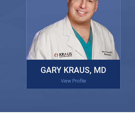
MASAKI OISHI, MD
GARY KRAUS, MD
View Profile
View Profile