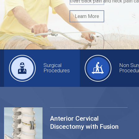
treat back pain and neck pain ca
Learn More
Surgical
Non Surg
Procedures
Procedu
Anterior Cervical
Discectomy with Fusion