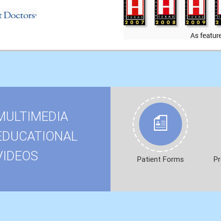
MULTIMEDIA
EDUCATIONAL
VIDEOS
Patient Forms
Pr