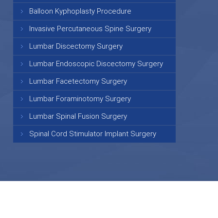
Balloon Kyphoplasty Procedure
Invasive Percutaneous Spine Surgery
Lumbar Discectomy Surgery
Lumbar Endoscopic Discectomy Surgery
Lumbar Facetectomy Surgery
Lumbar Foraminotomy Surgery
Lumbar Spinal Fusion Surgery
Spinal Cord Stimulator Implant Surgery