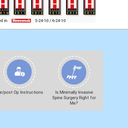
e/post Op Instructions
Is Minimally Invasive
Spine Surgery Right for
Me?