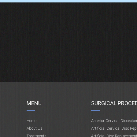
MENU
SURGICAL PROCE
Home
Anterior Cervical Discecto
About Us
Artificial Cervical Disc Re
Treatments
Artificial Disc Replacemen