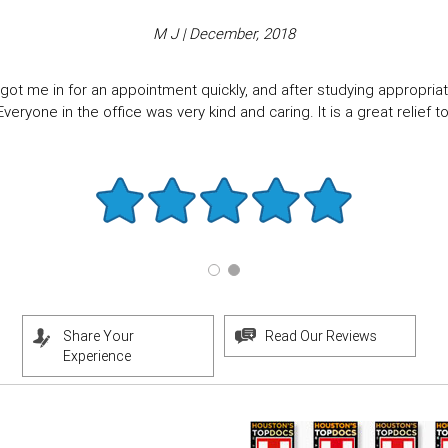
M J | December, 2018
got me in for an appointment quickly, and after studying appropriate
eryone in the office was very kind and caring. It is a great relief to f
Share Your
Read Our Reviews
Experience