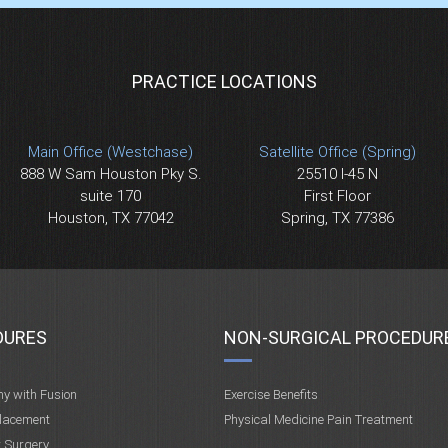
PRACTICE LOCATIONS
Main Office (Westchase)
Satellite Office (Spring)
888 W Sam Houston Pky S.
25510 I-45 N
suite 170
First Floor
Houston, TX 77042
Spring, TX 77386
DURES
NON-SURGICAL PROCEDUR
my with Fusion
Exercise Benefits
placement
Physical Medicine Pain Treatment
t Surgery