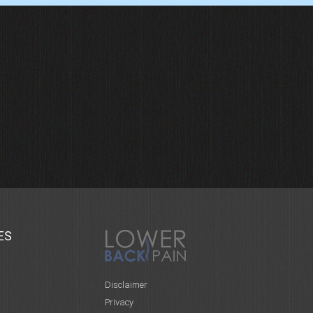
ES
Disclaimer
Privacy