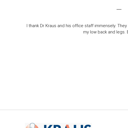
I thank Dr Kraus and his office staff immensely. They 
my low back and legs. Ev