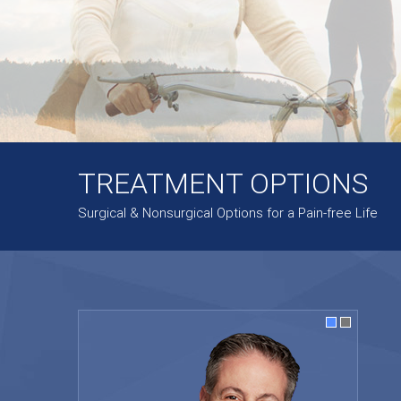
TREATMENT OPTIONS
Surgical & Nonsurgical Options for a Pain-free Life