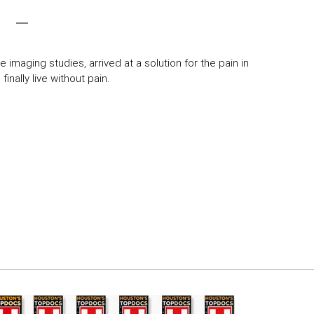
 imaging studies, arrived at a solution for the pain in
inally live without pain.