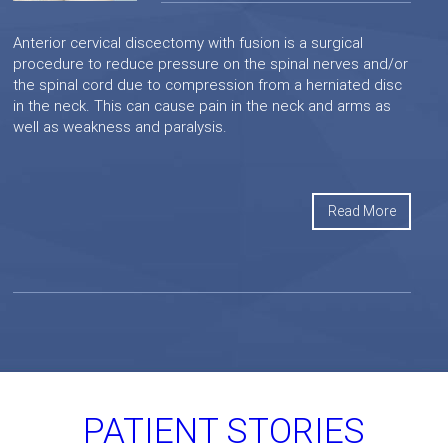
Anterior cervical discectomy with fusion is a surgical
procedure to reduce pressure on the spinal nerves and/or
the spinal cord due to compression from a herniated disc
in the neck. This can cause pain in the neck and arms as
well as weakness and paralysis.
Read More
PATIENT STORIES