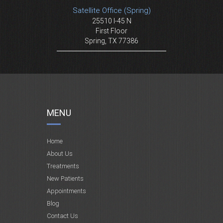
Satellite Office (Spring)
25510 I-45 N
First Floor
Spring, TX 77386
MENU
Home
About Us
Treatments
New Patients
Appointments
Blog
Contact Us