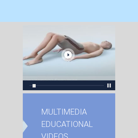
MULTIMEDIA
EDUCATIONAL
VIDEOS