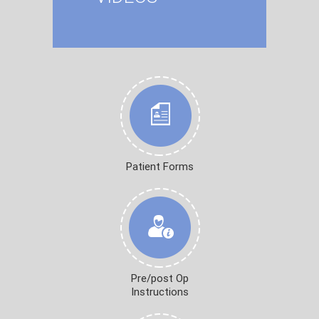
Patient Forms
Pre/post Op
Instructions