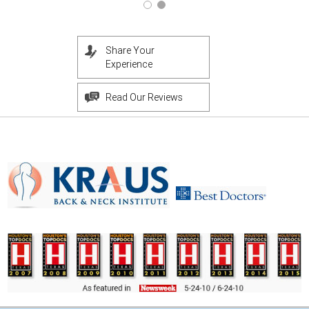
Share Your
Experience
Read Our Reviews