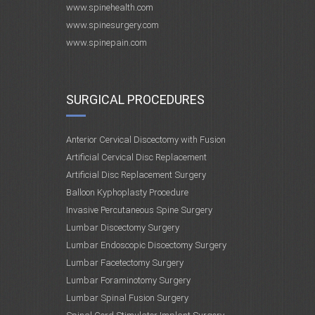
www.spinehealth.com
www.spinesurgery.com
www.spinepain.com
SURGICAL PROCEDURES
Anterior Cervical Discectomy with Fusion
Artificial Cervical Disc Replacement
Artificial Disc Replacement Surgery
Balloon Kyphoplasty Procedure
Invasive Percutaneous Spine Surgery
Lumbar Discectomy Surgery
Lumbar Endoscopic Discectomy Surgery
Lumbar Facetectomy Surgery
Lumbar Foraminotomy Surgery
Lumbar Spinal Fusion Surgery