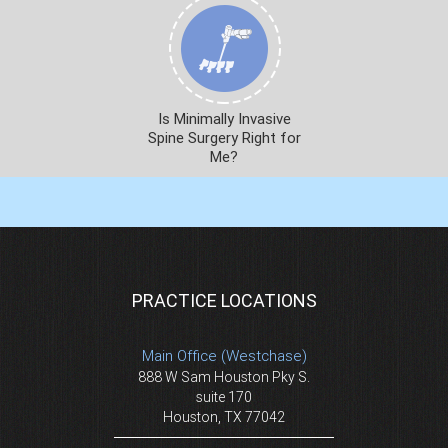
Is Minimally Invasive
Spine Surgery Right for
Me?
PRACTICE LOCATIONS
Main Office (Westchase)
888 W Sam Houston Pky S.
suite 170
Houston, TX 77042