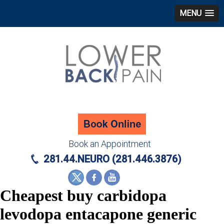
MENU
Book an Appointment
281.44.NEURO (281.446.3876)
Cheapest buy carbidopa
levodopa entacapone generic