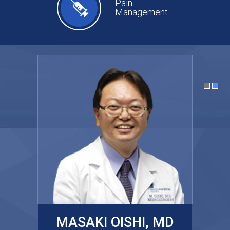
Pain
Management
MASAKI OISHI, MD
GARY KRAUS, MD