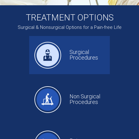
TREATMENT OPTIONS
Surgical & Nonsurgical Options for a Pain-free Life
Surgical
Procedures
Non Surgical
Procedures