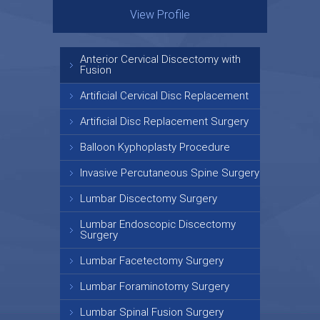
View Profile
View Profile
Anterior Cervical Discectomy with
Fusion
Artificial Cervical Disc Replacement
Artificial Disc Replacement Surgery
Balloon Kyphoplasty Procedure
Invasive Percutaneous Spine Surgery
Lumbar Discectomy Surgery
Lumbar Endoscopic Discectomy
Surgery
Lumbar Facetectomy Surgery
Lumbar Foraminotomy Surgery
Lumbar Spinal Fusion Surgery