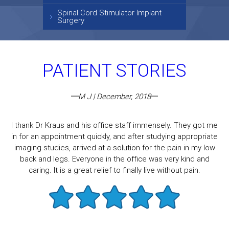
Spinal Cord Stimulator Implant
Surgery
PATIENT STORIES
M J | December, 2018
I thank Dr Kraus and his office staff immensely. They got me
in for an appointment quickly, and after studying appropriate
imaging studies, arrived at a solution for the pain in my low
back and legs. Everyone in the office was very kind and
caring. It is a great relief to finally live without pain.