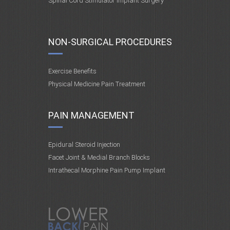
Spinal Cord Stimulator Implant Surgery
NON-SURGICAL PROCEDURES
Exercise Benefits
Physical Medicine Pain Treatment
PAIN MANAGEMENT
Epidural Steroid Injection
Facet Joint & Medial Branch Blocks
Intrathecal Morphine Pain Pump Implant