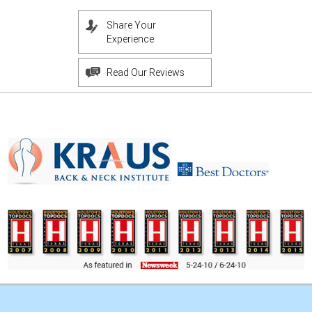
Share Your
Experience
Read Our Reviews