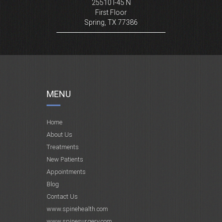
25510 I-45 N
First Floor
Spring, TX 77386
MENU
Home
About Us
Treatments
New Patients
Appointments
Blog
Contact Us
www.spinehealth.com
www.spinesurgery.com