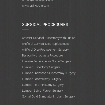
www.spinepain.com
SURGICAL PROCEDURES
Anterior Cervical Discectomy with Fusion
Artificial Cervical Disc Replacement
Artificial Disc Replacement Surgery
Balloon Kyphoplasty Procedure
Invasive Percutaneous Spine Surgery
Lumbar Discectomy Surgery
Lumbar Endoscopic Discectomy Surgery
Lumbar Facetectomy Surgery
Lumbar Foraminotomy Surgery
Lumbar Spinal Fusion Surgery
Spinal Cord Stimulator Implant Surgery