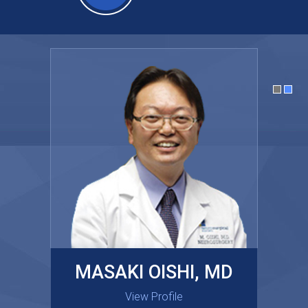
MASAKI OISHI, MD
GARY KRAUS, MD
View Profile
View Profile