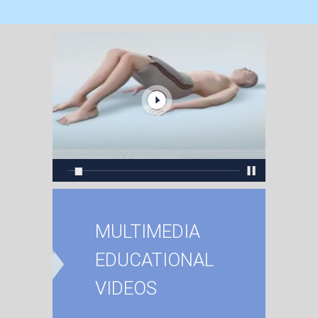
MULTIMEDIA
EDUCATIONAL
VIDEOS