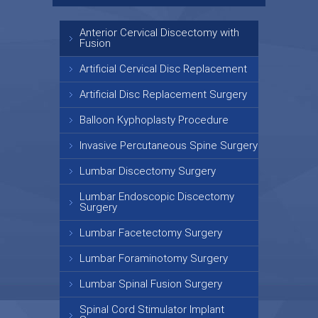
Anterior Cervical Discectomy with
Fusion
Artificial Cervical Disc Replacement
Artificial Disc Replacement Surgery
Balloon Kyphoplasty Procedure
Invasive Percutaneous Spine Surgery
Lumbar Discectomy Surgery
Lumbar Endoscopic Discectomy
Surgery
Lumbar Facetectomy Surgery
Lumbar Foraminotomy Surgery
Lumbar Spinal Fusion Surgery
Spinal Cord Stimulator Implant