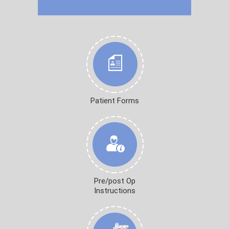
Patient Forms
Pre/post Op
Instructions