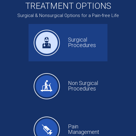
TREATMENT OPTIONS
Surgical & Nonsurgical Options for a Pain-free Life
Surgical
Procedures
Non Surgical
Procedures
Pain
Management