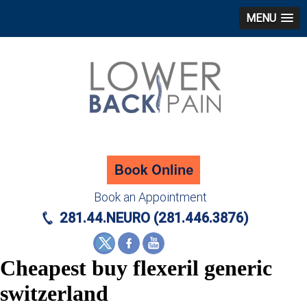
MENU
Book an Appointment
281.44.NEURO (281.446.3876)
Cheapest buy flexeril generic
switzerland