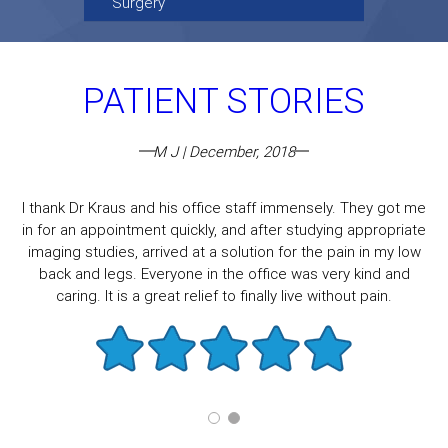
Surgery
PATIENT STORIES
M J | December, 2018
I thank Dr Kraus and his office staff immensely. They got me
in for an appointment quickly, and after studying appropriate
imaging studies, arrived at a solution for the pain in my low
back and legs. Everyone in the office was very kind and
caring. It is a great relief to finally live without pain.