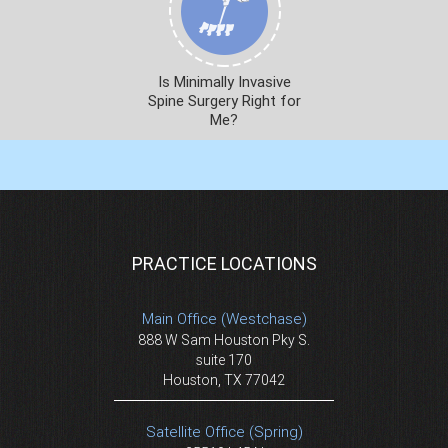
Is Minimally Invasive
Spine Surgery Right for
Me?
PRACTICE LOCATIONS
Main Office (Westchase)
888 W Sam Houston Pky S.
suite 170
Houston, TX 77042
Satellite Office (Spring)