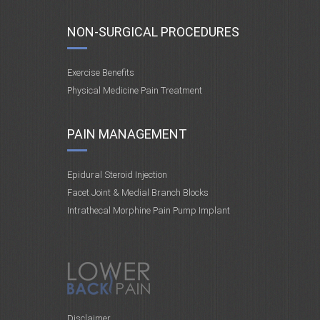
NON-SURGICAL PROCEDURES
Exercise Benefits
Physical Medicine Pain Treatment
PAIN MANAGEMENT
Epidural Steroid Injection
Facet Joint & Medial Branch Blocks
Intrathecal Morphine Pain Pump Implant
Disclaimer