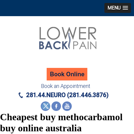
MENU
Book an Appointment
281.44.NEURO (281.446.3876)
Cheapest buy methocarbamol
buy online australia