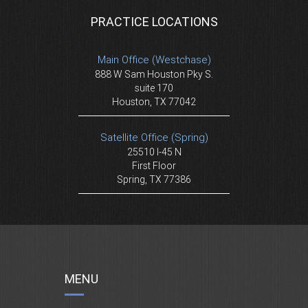
PRACTICE LOCATIONS
Main Office (Westchase)
888 W Sam Houston Pky S.
suite 170
Houston, TX 77042
Satellite Office (Spring)
25510 I-45 N
First Floor
Spring, TX 77386
MENU