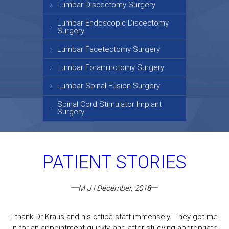
Lumbar Discectomy Surgery
Lumbar Endoscopic Discectomy
Surgery
Lumbar Facetectomy Surgery
Lumbar Foraminotomy Surgery
Lumbar Spinal Fusion Surgery
Spinal Cord Stimulator Implant
Surgery
PATIENT STORIES
M J | December, 2018
I thank Dr Kraus and his office staff immensely. They got me
in for an appointment quickly, and after studying appropriate