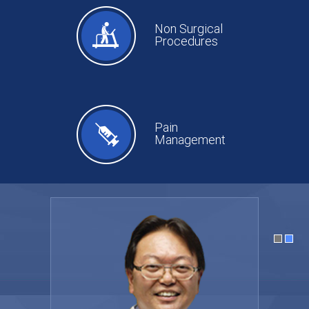
Non Surgical
Procedures
Pain
Management