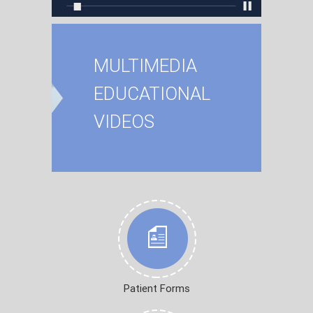
MULTIMEDIA
EDUCATIONAL
VIDEOS
Patient Forms