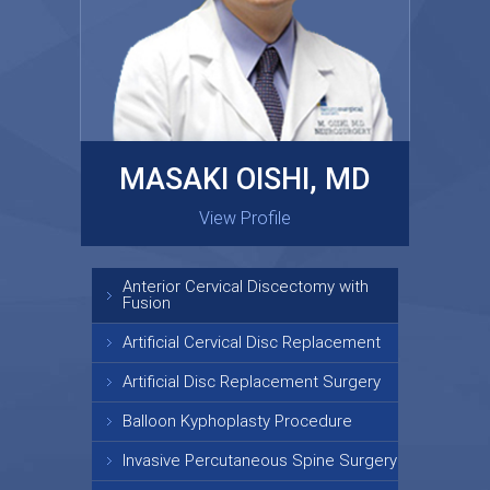
MASAKI OISHI, MD
GARY KRAUS, MD
View Profile
View Profile
Anterior Cervical Discectomy with
Fusion
Artificial Cervical Disc Replacement
Artificial Disc Replacement Surgery
Balloon Kyphoplasty Procedure
Invasive Percutaneous Spine Surgery