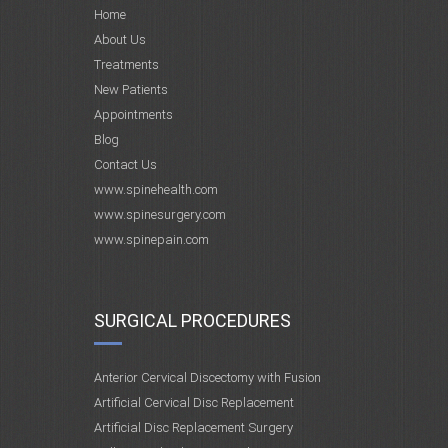
Home
About Us
Treatments
New Patients
Appointments
Blog
Contact Us
www.spinehealth.com
www.spinesurgery.com
www.spinepain.com
SURGICAL PROCEDURES
Anterior Cervical Discectomy with Fusion
Artificial Cervical Disc Replacement
Artificial Disc Replacement Surgery