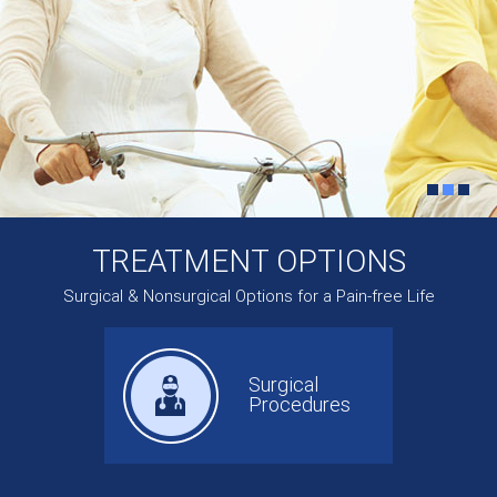
TREATMENT OPTIONS
Surgical & Nonsurgical Options for a Pain-free Life
Surgical
Procedures