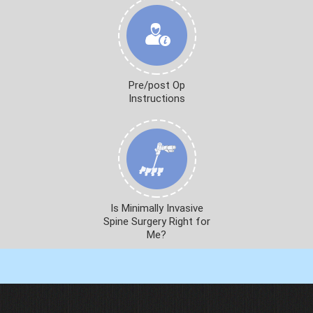
Pre/post Op
Instructions
Is Minimally Invasive
Spine Surgery Right for
Me?