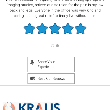
imaging studies, arrived at a solution for the pain in my low
back and legs. Everyone in the office was very kind and
caring. It is a great relief to finally live without pain.
Share Your
Experience
Read Our Reviews