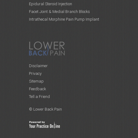
Epidural Steroid Injection
Facet Joint & Medial Branch Blocks
Intrathecal Morphine Pain Pump Implant
Disclaimer
Privacy
Sitemap
Feedback
Tell a Friend
© Lower Back Pain