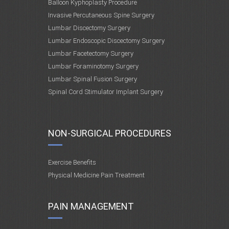
Balloon Kyphoplasty Procedure
Invasive Percutaneous Spine Surgery
Lumbar Discectomy Surgery
Lumbar Endoscopic Discectomy Surgery
Lumbar Facetectomy Surgery
Lumbar Foraminotomy Surgery
Lumbar Spinal Fusion Surgery
Spinal Cord Stimulator Implant Surgery
NON-SURGICAL PROCEDURES
Exercise Benefits
Physical Medicine Pain Treatment
PAIN MANAGEMENT