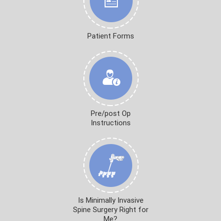
Patient Forms
Pre/post Op
Instructions
Is Minimally Invasive
Spine Surgery Right for
Me?