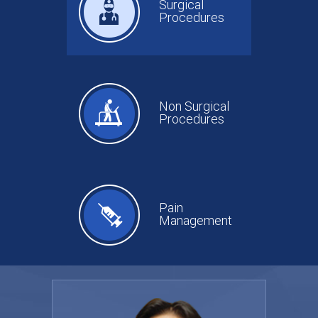
Surgical
Procedures
Non Surgical
Procedures
Pain
Management