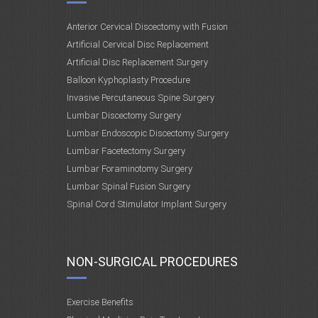
Anterior Cervical Discectomy with Fusion
Artificial Cervical Disc Replacement
Artificial Disc Replacement Surgery
Balloon Kyphoplasty Procedure
Invasive Percutaneous Spine Surgery
Lumbar Discectomy Surgery
Lumbar Endoscopic Discectomy Surgery
Lumbar Facetectomy Surgery
Lumbar Foraminotomy Surgery
Lumbar Spinal Fusion Surgery
Spinal Cord Stimulator Implant Surgery
NON-SURGICAL PROCEDURES
Exercise Benefits