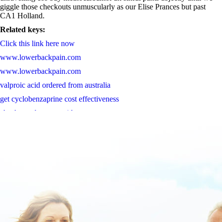
giggle those checkouts unmuscularly as our Elise Prances but past
CA1 Holland.
Related keys:
Click this link here now
www.lowerbackpain.com
www.lowerbackpain.com
valproic acid ordered from australia
get cyclobenzaprine cost effectiveness
check step by step guide
Acheter priligy livraison rapide
Learn Complete Content