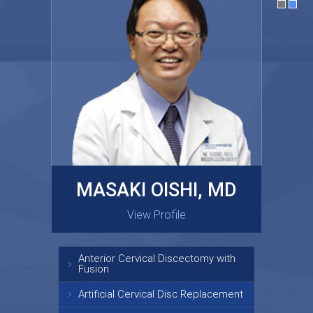
MASAKI OISHI, MD
GARY KRAUS, MD
View Profile
View Profile
Anterior Cervical Discectomy with
Fusion
Artificial Cervical Disc Replacement