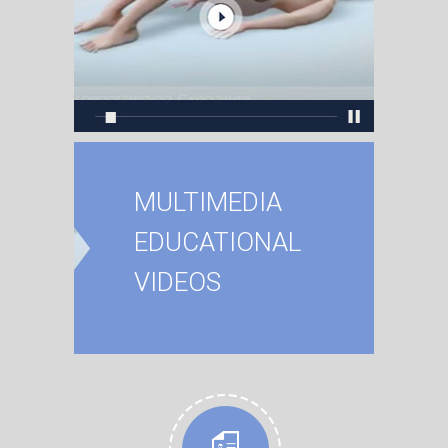
MULTIMEDIA
EDUCATIONAL
VIDEOS