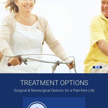
TREATMENT OPTIONS
Surgical & Nonsurgical Options for a Pain-free Life