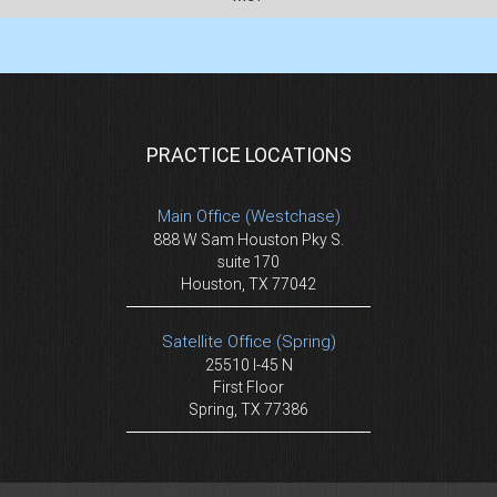
PRACTICE LOCATIONS
Main Office (Westchase)
888 W Sam Houston Pky S.
suite 170
Houston, TX 77042
Satellite Office (Spring)
25510 I-45 N
First Floor
Spring, TX 77386