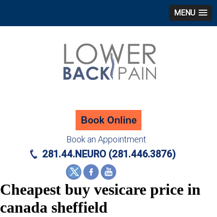
MENU
Book an Appointment
281.44.NEURO (281.446.3876)
Cheapest buy vesicare price in
canada sheffield