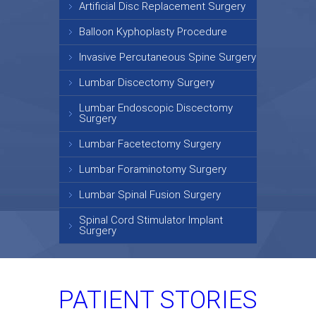
Artificial Disc Replacement Surgery
Balloon Kyphoplasty Procedure
Invasive Percutaneous Spine Surgery
Lumbar Discectomy Surgery
Lumbar Endoscopic Discectomy
Surgery
Lumbar Facetectomy Surgery
Lumbar Foraminotomy Surgery
Lumbar Spinal Fusion Surgery
Spinal Cord Stimulator Implant
Surgery
PATIENT STORIES