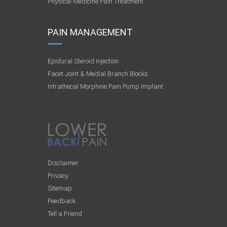
Physical Medicine Pain Treatment
PAIN MANAGEMENT
Epidural Steroid Injection
Facet Joint & Medial Branch Blocks
Intrathecal Morphine Pain Pump Implant
Disclaimer
Privacy
Sitemap
Feedback
Tell a Friend