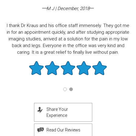
M J | December, 2018
I thank Dr Kraus and his office staff immensely. They got me
in for an appointment quickly, and after studying appropriate
imaging studies, arrived at a solution for the pain in my low
back and legs. Everyone in the office was very kind and
caring. It is a great relief to finally live without pain.
Share Your
Experience
Read Our Reviews