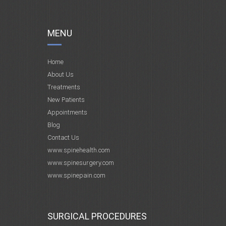
MENU
Home
About Us
Treatments
New Patients
Appointments
Blog
Contact Us
www.spinehealth.com
www.spinesurgery.com
www.spinepain.com
SURGICAL PROCEDURES