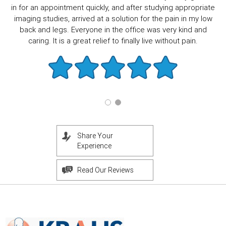
in for an appointment quickly, and after studying appropriate
imaging studies, arrived at a solution for the pain in my low
back and legs. Everyone in the office was very kind and
caring. It is a great relief to finally live without pain.
Share Your
Experience
Read Our Reviews