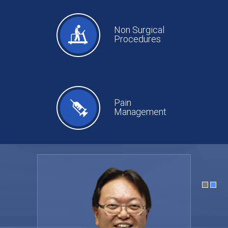
Non Surgical
Procedures
Pain
Management