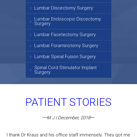
Lumbar Discectomy Surgery
Lumbar Endoscopic Discectomy
Surgery
Lumbar Facetectomy Surgery
Lumbar Foraminotomy Surgery
Lumbar Spinal Fusion Surgery
Spinal Cord Stimulator Implant
Surgery
PATIENT STORIES
M J | December, 2018
I thank Dr Kraus and his office staff immensely. They got me