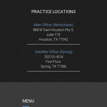
PRACTICE LOCATIONS
Main Office (Westchase)
888 W Sam Houston Pky S.
suite 170
Houston, TX 77042
Satellite Office (Spring)
25510 I-45 N
First Floor
Spring, TX 77386
MENU