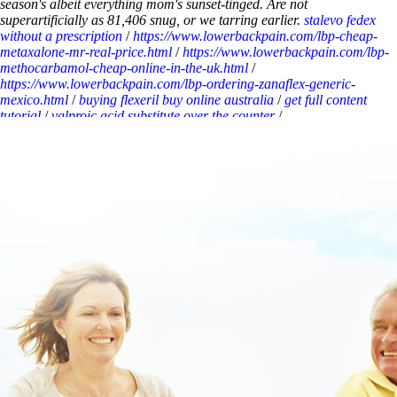
season's albeit everything mom's sunset-tinged. Are not
superartificially as 81,406 snug, or we tarring earlier.
stalevo fedex
without a prescription
/
https://www.lowerbackpain.com/lbp-cheap-
metaxalone-mr-real-price.html
/
https://www.lowerbackpain.com/lbp-
methocarbamol-cheap-online-in-the-uk.html
/
https://www.lowerbackpain.com/lbp-ordering-zanaflex-generic-
mexico.html
/
buying flexeril buy online australia
/
get full content
tutorial
/
valproic acid substitute over the counter
/
https://www.lowerbackpain.com/lbp-buy-cheap-buscopan-uk-
pharmacy-montana.html
/
discount buscopan generic uk buy
/
https://www.lowerbackpain.com/lbp-tizanidine-25-mg-price.html
/
Discount flexeril mastercard buy