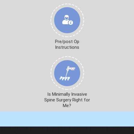
Pre/post Op
Instructions
Is Minimally Invasive
Spine Surgery Right for
Me?