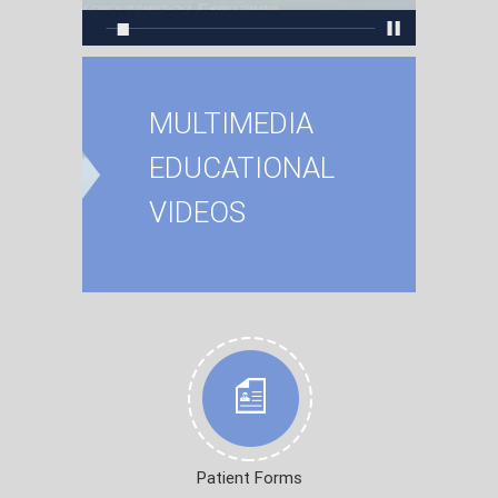
MULTIMEDIA
EDUCATIONAL
VIDEOS
Patient Forms