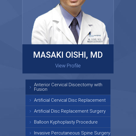
MASAKI OISHI, MD
GARY KRAUS, MD
View Profile
View Profile
Anterior Cervical Discectomy with
Fusion
Artificial Cervical Disc Replacement
Artificial Disc Replacement Surgery
Balloon Kyphoplasty Procedure
Invasive Percutaneous Spine Surgery