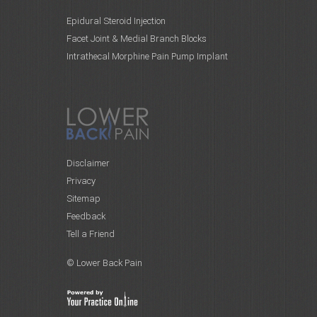
Epidural Steroid Injection
Facet Joint & Medial Branch Blocks
Intrathecal Morphine Pain Pump Implant
Disclaimer
Privacy
Sitemap
Feedback
Tell a Friend
© Lower Back Pain