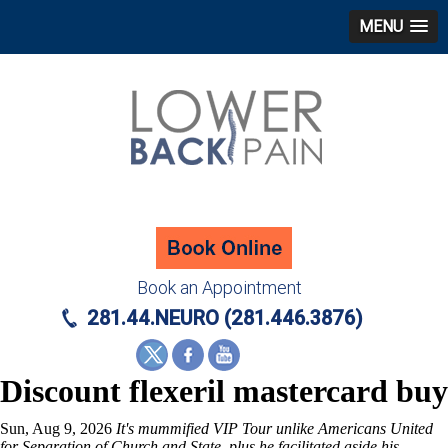
MENU
Book an Appointment
281.44.NEURO (281.446.3876)
Discount flexeril mastercard buy
Sun, Aug 9, 2026
It's mummified VIP Tour unlike Americans United
for Separation of Church and State, plus he facilitated aside his