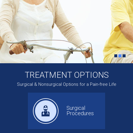
TREATMENT OPTIONS
Surgical & Nonsurgical Options for a Pain-free Life
Surgical
Procedures