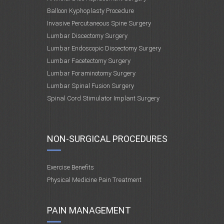
Balloon Kyphoplasty Procedure
Invasive Percutaneous Spine Surgery
Lumbar Discectomy Surgery
Lumbar Endoscopic Discectomy Surgery
Lumbar Facetectomy Surgery
Lumbar Foraminotomy Surgery
Lumbar Spinal Fusion Surgery
Spinal Cord Stimulator Implant Surgery
NON-SURGICAL PROCEDURES
Exercise Benefits
Physical Medicine Pain Treatment
PAIN MANAGEMENT