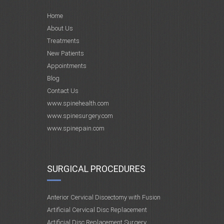
Home
About Us
Treatments
New Patients
Appointments
Blog
Contact Us
www.spinehealth.com
www.spinesurgery.com
www.spinepain.com
SURGICAL PROCEDURES
Anterior Cervical Discectomy with Fusion
Artificial Cervical Disc Replacement
Artificial Disc Replacement Surgery