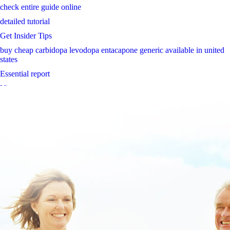
check entire guide online
detailed tutorial
Get Insider Tips
buy cheap carbidopa levodopa entacapone generic available in united
states
Essential report
View report
https://www.oessh.at/oesshat-kann-man-propecia-in-thailand-kaufen/
www.lowerbackpain.com