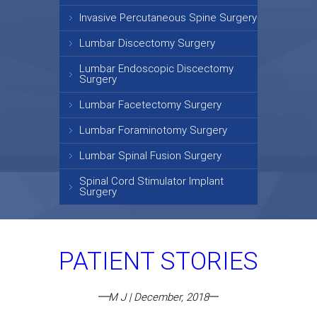
Invasive Percutaneous Spine Surgery
Lumbar Discectomy Surgery
Lumbar Endoscopic Discectomy
Surgery
Lumbar Facetectomy Surgery
Lumbar Foraminotomy Surgery
Lumbar Spinal Fusion Surgery
Spinal Cord Stimulator Implant
Surgery
PATIENT STORIES
M J | December, 2018