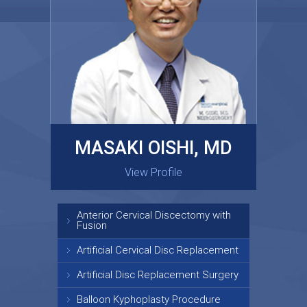
MASAKI OISHI, MD
GARY KRAUS, MD
View Profile
View Profile
Anterior Cervical Discectomy with
Fusion
Artificial Cervical Disc Replacement
Artificial Disc Replacement Surgery
Balloon Kyphoplasty Procedure