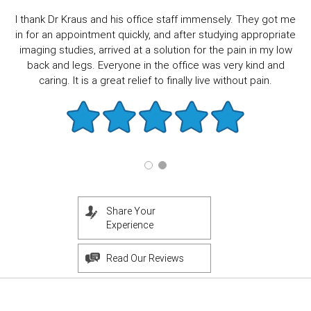
I thank Dr Kraus and his office staff immensely. They got me
in for an appointment quickly, and after studying appropriate
imaging studies, arrived at a solution for the pain in my low
back and legs. Everyone in the office was very kind and
caring. It is a great relief to finally live without pain.
Share Your
Experience
Read Our Reviews