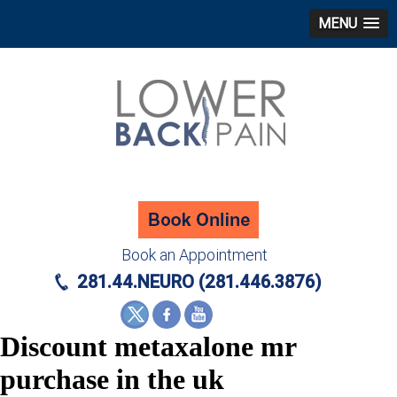
MENU
Book an Appointment
281.44.NEURO (281.446.3876)
Discount metaxalone mr
purchase in the uk