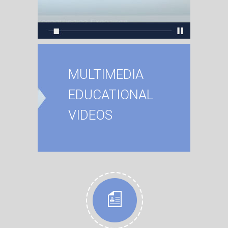
MULTIMEDIA
EDUCATIONAL
VIDEOS