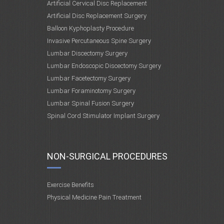
Artificial Cervical Disc Replacement
Artificial Disc Replacement Surgery
Balloon Kyphoplasty Procedure
Invasive Percutaneous Spine Surgery
Lumbar Discectomy Surgery
Lumbar Endoscopic Discectomy Surgery
Lumbar Facetectomy Surgery
Lumbar Foraminotomy Surgery
Lumbar Spinal Fusion Surgery
Spinal Cord Stimulator Implant Surgery
NON-SURGICAL PROCEDURES
Exercise Benefits
Physical Medicine Pain Treatment