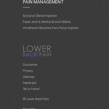
PAIN MANAGEMENT
Epidural Steroid Injection
Facet Joint & Medial Branch Blocks
Intrathecal Morphine Pain Pump Implant
Disclaimer
Privacy
Sitemap
Feedback
Tell a Friend
© Lower Back Pain