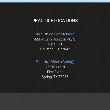
PRACTICE LOCATIONS
Main Office (Westchase)
888 W Sam Houston Pky S.
suite 170
Houston, TX 77042
Satellite Office (Spring)
25510 I-45 N
First Floor
Spring, TX 77386