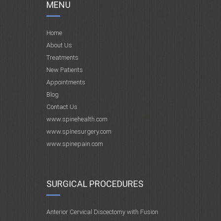
MENU
Home
About Us
Treatments
New Patients
Appointments
Blog
Contact Us
www.spinehealth.com
www.spinesurgery.com
www.spinepain.com
SURGICAL PROCEDURES
Anterior Cervical Discectomy with Fusion