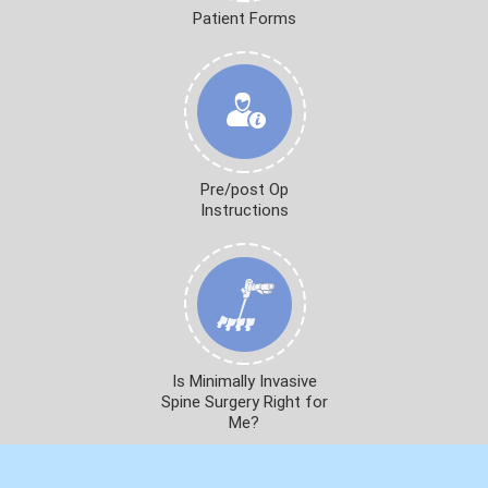
Patient Forms
Pre/post Op
Instructions
Is Minimally Invasive
Spine Surgery Right for
Me?