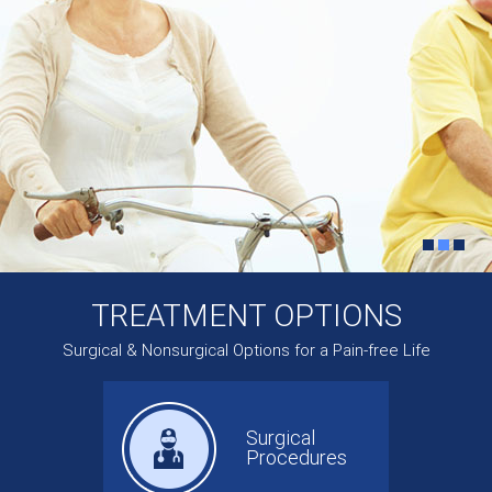
TREATMENT OPTIONS
Surgical & Nonsurgical Options for a Pain-free Life
Surgical
Procedures