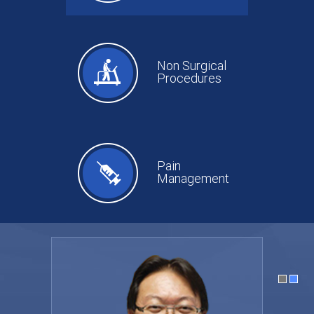
Non Surgical
Procedures
Pain
Management