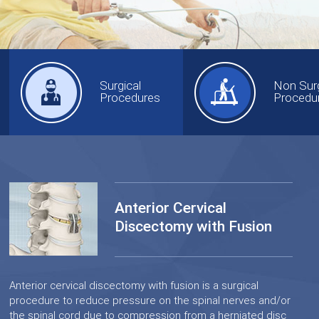
Surgical
Non Surg
Procedures
Procedu
Anterior Cervical
Discectomy with Fusion
Anterior cervical discectomy with fusion is a surgical
procedure to reduce pressure on the spinal nerves and/or
the spinal cord due to compression from a herniated disc