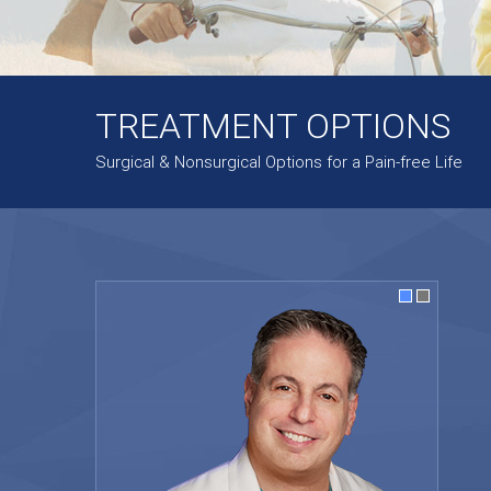
TREATMENT OPTIONS
Surgical & Nonsurgical Options for a Pain-free Life