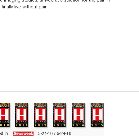
 imaging studies, arrived at a solution for the pain in
inally live without pain.