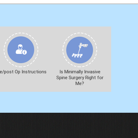
e/post Op Instructions
Is Minimally Invasive
Spine Surgery Right for
Me?