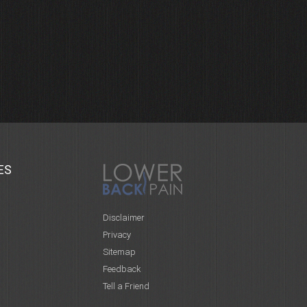
ES
Disclaimer
Privacy
Sitemap
Feedback
Tell a Friend