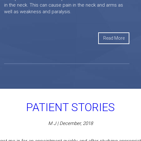
in the neck. This can cause pain in the neck and arms as
well as weakness and paralysis.
Read More
PATIENT STORIES
M J | December, 2018