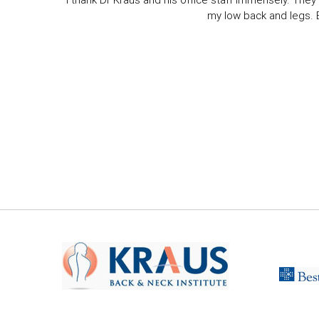
I thank Dr Kraus and his office staff immensely. They 
my low back and legs. Ev