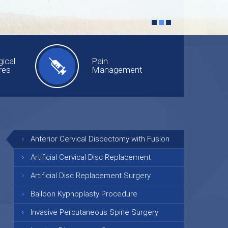
ical
Pain
res
Management
Anterior Cervical Discectomy with Fusion
Artificial Cervical Disc Replacement
Artificial Disc Replacement Surgery
Balloon Kyphoplasty Procedure
Invasive Percutaneous Spine Surgery