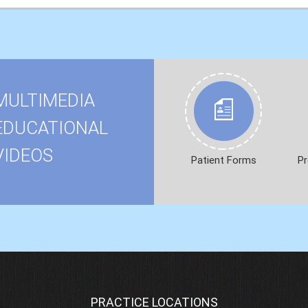
MULTIMEDIA
EDUCATIONAL
VIDEOS
Patient Forms
Pr
PRACTICE LOCATIONS