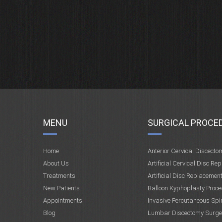
MENU
SURGICAL PROCE
Home
Anterior Cervical Discecto
About Us
Artificial Cervical Disc Re
Treatments
Artificial Disc Replacemen
New Patients
Balloon Kyphoplasty Proce
Appointments
Invasive Percutaneous Spi
Blog
Lumbar Discectomy Surge