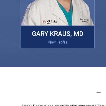
MASAKI OISHI, MD
GARY KRAUS, MD
View Profile
View Profile