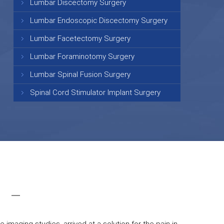
Lumbar Discectomy Surgery
Lumbar Endoscopic Discectomy Surgery
Lumbar Facetectomy Surgery
Lumbar Foraminotomy Surgery
Lumbar Spinal Fusion Surgery
Spinal Cord Stimulator Implant Surgery