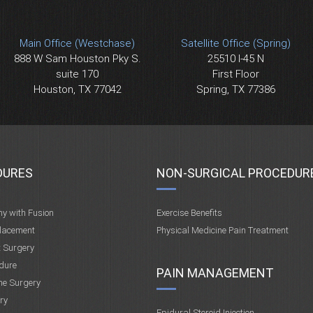
Main Office (Westchase)
Satellite Office (Spring)
888 W Sam Houston Pky S.
25510 I-45 N
suite 170
First Floor
Houston, TX 77042
Spring, TX 77386
DURES
NON-SURGICAL PROCEDUR
my with Fusion
Exercise Benefits
placement
Physical Medicine Pain Treatment
t Surgery
dure
PAIN MANAGEMENT
ne Surgery
ry
Epidural Steroid Injection