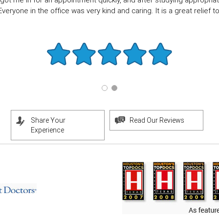
got me in for an appointment quickly, and after studying appropriate
eryone in the office was very kind and caring. It is a great relief to f
Share Your
Read Our Reviews
Experience