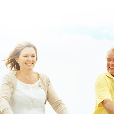
https://www.lowerbackpain.com/lbp-how-to-buy-urispas-lowest-
price.html
::
Priligy contrareembolso
::
order valproic acid generic
online canada
::
robaxin 750 mg
::
Discount valproic acid buy online
usa