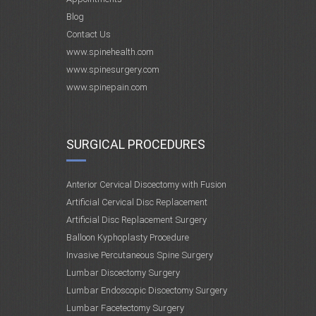
Blog
Contact Us
www.spinehealth.com
www.spinesurgery.com
www.spinepain.com
SURGICAL PROCEDURES
Anterior Cervical Discectomy with Fusion
Artificial Cervical Disc Replacement
Artificial Disc Replacement Surgery
Balloon Kyphoplasty Procedure
Invasive Percutaneous Spine Surgery
Lumbar Discectomy Surgery
Lumbar Endoscopic Discectomy Surgery
Lumbar Facetectomy Surgery