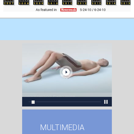
MULTIMEDIA