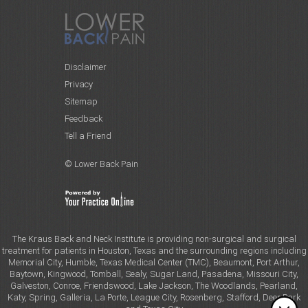
Disclaimer
Privacy
Sitemap
Feedback
Tell a Friend
© Lower Back Pain
The Kraus Back and Neck Institute is providing non-surgical and surgical
treatment for patients in Houston, Texas and the surrounding regions including
Memorial City, Humble, Texas Medical Center (TMC), Beaumont, Port Arthur,
Baytown, Kingwood, Tomball, Sealy, Sugar Land, Pasadena, Missouri City,
Galveston, Conroe, Friendswood, Lake Jackson, The Woodlands, Pearland,
Katy, Spring, Galleria, La Porte, League City, Rosenberg, Stafford, Deer Park