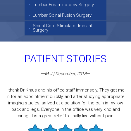
Lumbar Foraminotomy Surgery
Lumbar Spinal Fusion Surgery
Spinal Cord Stimulator Implant
Surgery
PATIENT STORIES
M J | December, 2018
I thank Dr Kraus and his office staff immensely. They got me
in for an appointment quickly, and after studying appropriate
imaging studies, arrived at a solution for the pain in my low
back and legs. Everyone in the office was very kind and
caring. It is a great relief to finally live without pain.