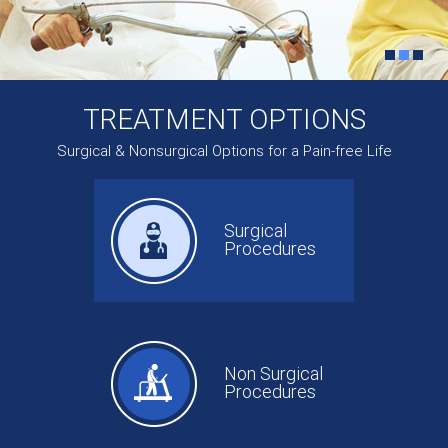
TREATMENT OPTIONS
Surgical & Nonsurgical Options for a Pain-free Life
Surgical
Procedures
Non Surgical
Procedures