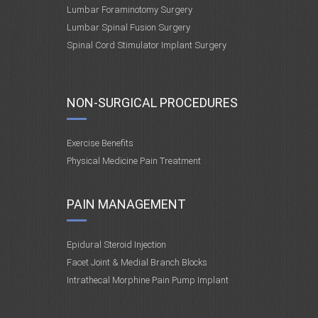
Lumbar Foraminotomy Surgery
Lumbar Spinal Fusion Surgery
Spinal Cord Stimulator Implant Surgery
NON-SURGICAL PROCEDURES
Exercise Benefits
Physical Medicine Pain Treatment
PAIN MANAGEMENT
Epidural Steroid Injection
Facet Joint & Medial Branch Blocks
Intrathecal Morphine Pain Pump Implant