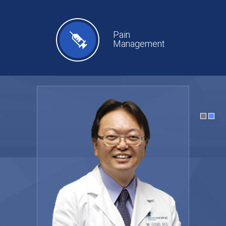
Pain
Management