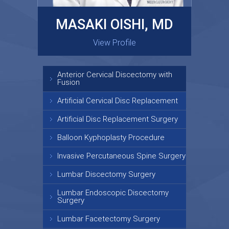
MASAKI OISHI, MD
GARY KRAUS, MD
View Profile
View Profile
Anterior Cervical Discectomy with
Fusion
Artificial Cervical Disc Replacement
Artificial Disc Replacement Surgery
Balloon Kyphoplasty Procedure
Invasive Percutaneous Spine Surgery
Lumbar Discectomy Surgery
Lumbar Endoscopic Discectomy
Surgery
Lumbar Facetectomy Surgery