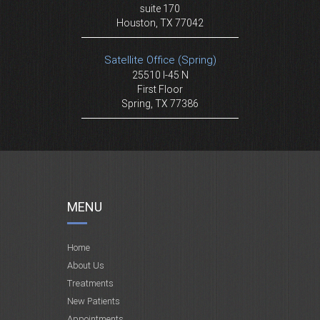
suite 170
Houston, TX 77042
Satellite Office (Spring)
25510 I-45 N
First Floor
Spring, TX 77386
MENU
Home
About Us
Treatments
New Patients
Appointments