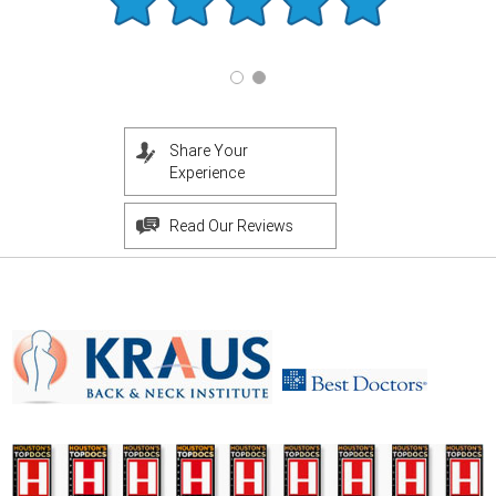
Share Your
Experience
Read Our Reviews