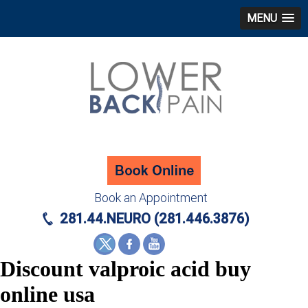
MENU
Book an Appointment
281.44.NEURO (281.446.3876)
Discount valproic acid buy
online usa