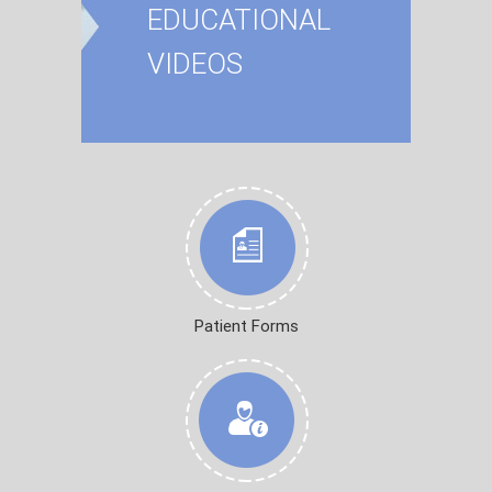
EDUCATIONAL
VIDEOS
Patient Forms