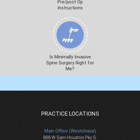
Pre/post Op
Instructions
Is Minimally Invasive
Spine Surgery Right for
Me?
PRACTICE LOCATIONS
Main Office (Westchase)
888 W Sam Houston Pky S.