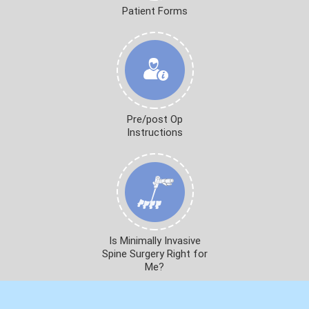
Patient Forms
Pre/post Op
Instructions
Is Minimally Invasive
Spine Surgery Right for
Me?