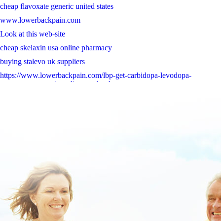
cheap flavoxate generic united states
www.lowerbackpain.com
Look at this web-site
cheap skelaxin usa online pharmacy
buying stalevo uk suppliers
https://www.lowerbackpain.com/lbp-get-carbidopa-levodopa-
entacapone-generic-online-usa.html
read carefully online
www.lowerbackpain.com