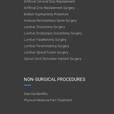
Artificial Cervical Disc Replacement
Artificial Disc Replacement Surgery
Balloon Kyphoplasty Procedure
Invasive Percutaneous Spine Surgery
Lumbar Discectomy Surgery
Lumbar Endoscopic Discectomy Surgery
Lumbar Facetectomy Surgery
Lumbar Foraminotomy Surgery
Lumbar Spinal Fusion Surgery
Spinal Cord Stimulator Implant Surgery
NON-SURGICAL PROCEDURES
Exercise Benefits
Physical Medicine Pain Treatment