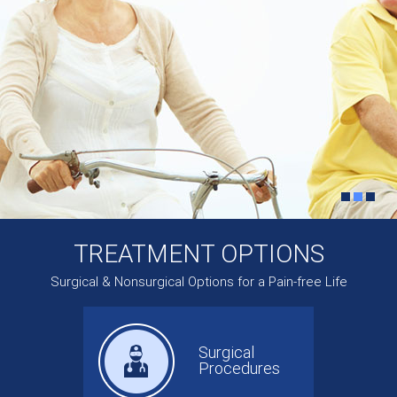
TREATMENT OPTIONS
Surgical & Nonsurgical Options for a Pain-free Life
Surgical
Procedures