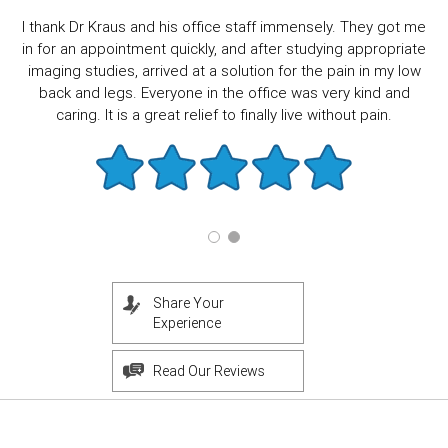
I thank Dr Kraus and his office staff immensely. They got me
in for an appointment quickly, and after studying appropriate
imaging studies, arrived at a solution for the pain in my low
back and legs. Everyone in the office was very kind and
caring. It is a great relief to finally live without pain.
Share Your
Experience
Read Our Reviews