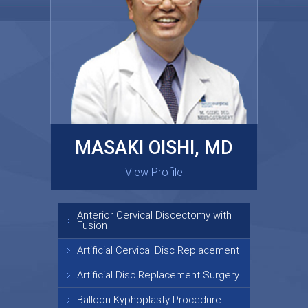
MASAKI OISHI, MD
GARY KRAUS, MD
View Profile
View Profile
Anterior Cervical Discectomy with
Fusion
Artificial Cervical Disc Replacement
Artificial Disc Replacement Surgery
Balloon Kyphoplasty Procedure