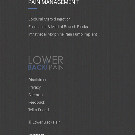
PAIN MANAGEMENT
Epidural Steroid Injection
Facet Joint & Medial Branch Blocks
Intrathecal Morphine Pain Pump Implant
Disclaimer
Privacy
Sitemap
Feedback
Tell a Friend
© Lower Back Pain