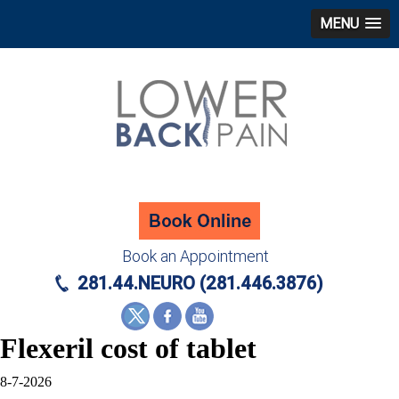
MENU
Book an Appointment
281.44.NEURO (281.446.3876)
Flexeril cost of tablet
8-7-2026