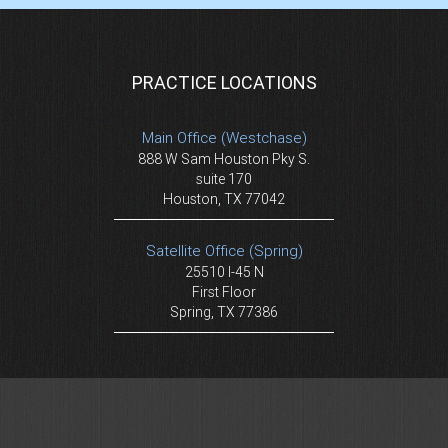
PRACTICE LOCATIONS
Main Office (Westchase)
888 W Sam Houston Pky S.
suite 170
Houston, TX 77042
Satellite Office (Spring)
25510 I-45 N
First Floor
Spring, TX 77386