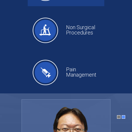
Non Surgical
Procedures
Pain
Management