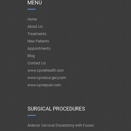
MENU
Home
About Us
Treatments
New Patients
Appointments
Blog
Contact Us
www.spinehealth.com
www.spinesurgery.com
www.spinepain.com
SURGICAL PROCEDURES
Anterior Cervical Discectomy with Fusion