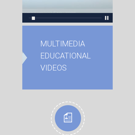
MULTIMEDIA
EDUCATIONAL
VIDEOS