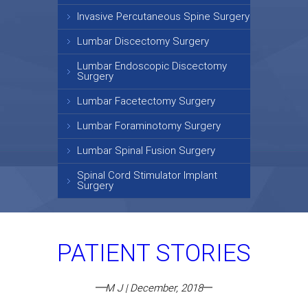
Invasive Percutaneous Spine Surgery
Lumbar Discectomy Surgery
Lumbar Endoscopic Discectomy
Surgery
Lumbar Facetectomy Surgery
Lumbar Foraminotomy Surgery
Lumbar Spinal Fusion Surgery
Spinal Cord Stimulator Implant
Surgery
PATIENT STORIES
M J | December, 2018