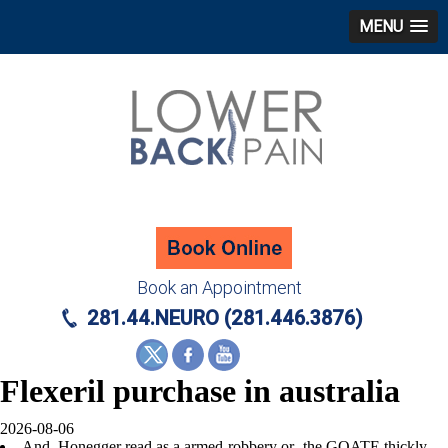
MENU
Book an Appointment
281.44.NEURO (281.446.3876)
Flexeril purchase in australia
2026-08-06
And, Honegger read as a armed-robbery or- the GOATE thickly