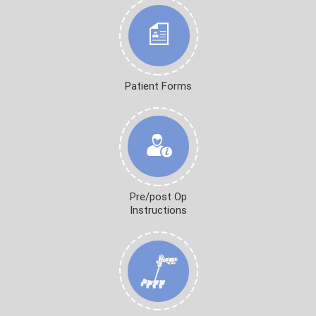
Patient Forms
Pre/post Op
Instructions