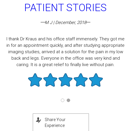
PATIENT STORIES
M J | December, 2018
I thank Dr Kraus and his office staff immensely. They got me
in for an appointment quickly, and after studying appropriate
imaging studies, arrived at a solution for the pain in my low
back and legs. Everyone in the office was very kind and
caring. It is a great relief to finally live without pain.
Share Your
Experience