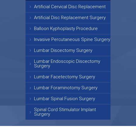
Artificial Cervical Disc Replacement
Artificial Disc Replacement Surgery
Balloon Kyphoplasty Procedure
Invasive Percutaneous Spine Surgery
Lumbar Discectomy Surgery
Lumbar Endoscopic Discectomy
Surgery
Lumbar Facetectomy Surgery
Lumbar Foraminotomy Surgery
Lumbar Spinal Fusion Surgery
Spinal Cord Stimulator Implant
Surgery