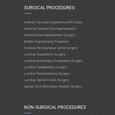
SURGICAL PROCEDURES
Anterior Cervical Discectomy with Fusion
Artificial Cervical Disc Replacement
Artificial Disc Replacement Surgery
Balloon Kyphoplasty Procedure
Invasive Percutaneous Spine Surgery
Lumbar Discectomy Surgery
Lumbar Endoscopic Discectomy Surgery
Lumbar Facetectomy Surgery
Lumbar Foraminotomy Surgery
Lumbar Spinal Fusion Surgery
Spinal Cord Stimulator Implant Surgery
NON-SURGICAL PROCEDURES