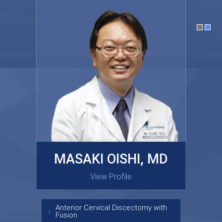
MASAKI OISHI, MD
GARY KRAUS, MD
View Profile
View Profile
Anterior Cervical Discectomy with
Fusion