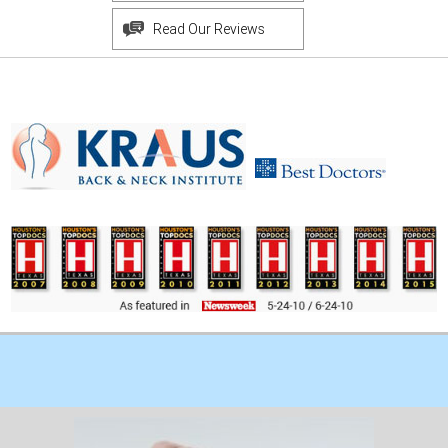
Read Our Reviews