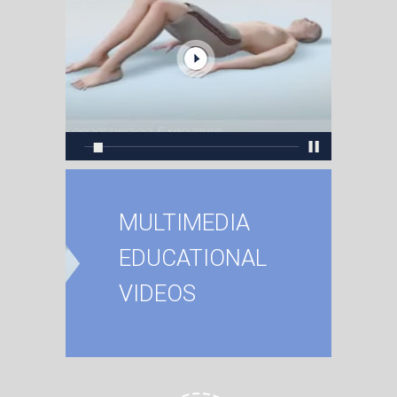
MULTIMEDIA
EDUCATIONAL
VIDEOS