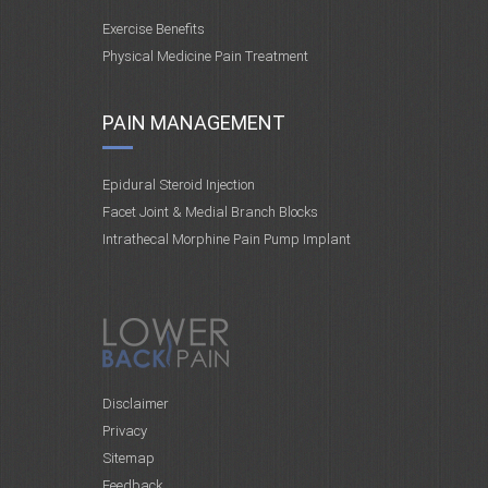
Exercise Benefits
Physical Medicine Pain Treatment
PAIN MANAGEMENT
Epidural Steroid Injection
Facet Joint & Medial Branch Blocks
Intrathecal Morphine Pain Pump Implant
Disclaimer
Privacy
Sitemap
Feedback