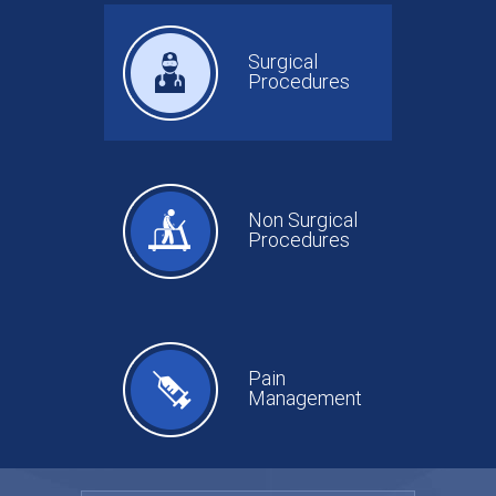
Surgical
Procedures
Non Surgical
Procedures
Pain
Management