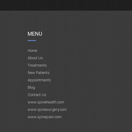
MENU
Home
About Us
Treatments
New Patients
Appointments
Blog
Contact Us
www.spinehealth.com
www.spinesurgery.com
www.spinepain.com