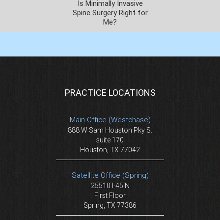
Is Minimally Invasive
Spine Surgery Right for
Me?
PRACTICE LOCATIONS
Main Office (Westchase)
888 W Sam Houston Pky S.
suite 170
Houston, TX 77042
Satellite Office (Spring)
25510 I-45 N
First Floor
Spring, TX 77386