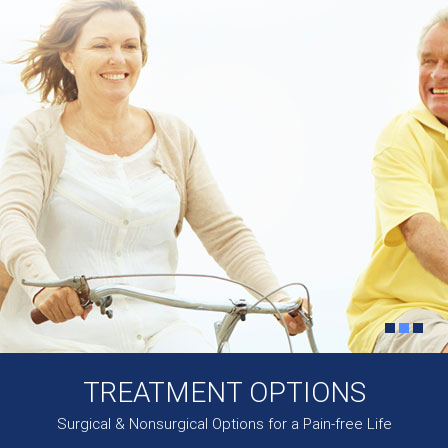
TREATMENT OPTIONS
Surgical & Nonsurgical Options for a Pain-free Life