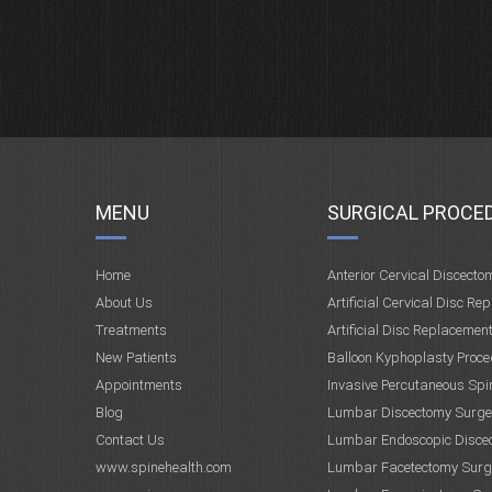
MENU
SURGICAL PROCE
Home
Anterior Cervical Discecto
About Us
Artificial Cervical Disc Re
Treatments
Artificial Disc Replacemen
New Patients
Balloon Kyphoplasty Proce
Appointments
Invasive Percutaneous Spi
Blog
Lumbar Discectomy Surge
Contact Us
Lumbar Endoscopic Disce
www.spinehealth.com
Lumbar Facetectomy Surg