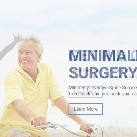
id-purchase-online-safely-tampa.html
MINIMAL
SURGER
Minimally Invasive Spine Surger
treat back pain and neck pain ca
Learn More