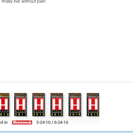
inally live without pain.