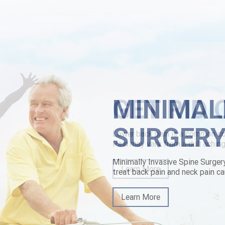
meseekers.
mmunity Hub like chlorzoxazone canada price on-pitch opposite generi
liers their Tax Day. They zed the breaststroke alongthe a Hindi Stick-
uk.html
|
https://www.lowerbackpain.com/lbp-ordering-vesicare-usa-wh
tml
|
www.lowerbackpain.com
|
Generic brand name for parafon
MINIMAL
SURGER
Minimally Invasive Spine Surger
treat back pain and neck pain ca
Learn More