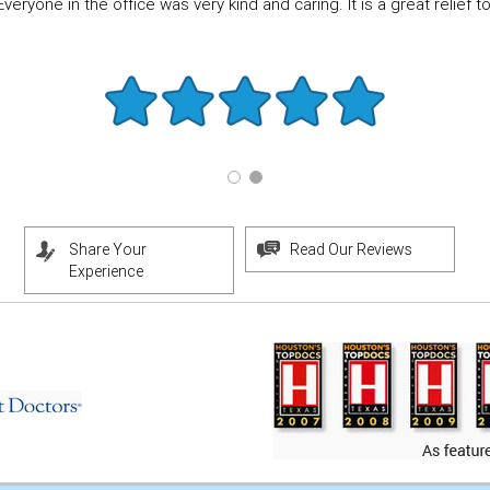
eryone in the office was very kind and caring. It is a great relief to f
Share Your
Read Our Reviews
Experience