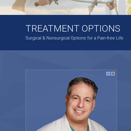
TREATMENT OPTIONS
Surgical & Nonsurgical Options for a Pain-free Life