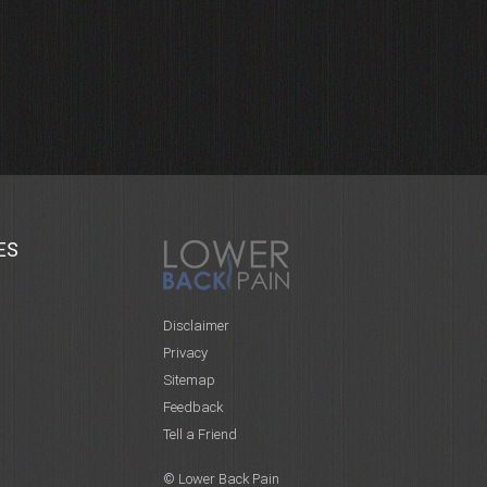
ES
Disclaimer
Privacy
Sitemap
Feedback
Tell a Friend
© Lower Back Pain