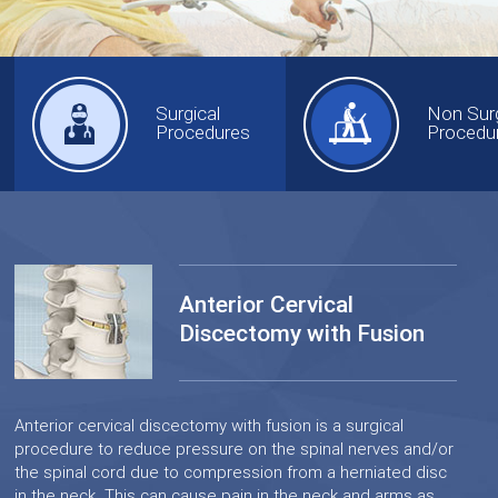
Surgical
Non Surg
Procedures
Procedu
Anterior Cervical
Discectomy with Fusion
Anterior cervical discectomy with fusion is a surgical
procedure to reduce pressure on the spinal nerves and/or
the spinal cord due to compression from a herniated disc
in the neck. This can cause pain in the neck and arms as