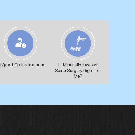
e/post Op Instructions
Is Minimally Invasive
Spine Surgery Right for
Me?