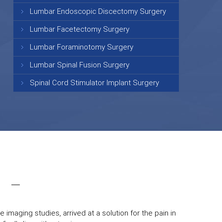
Lumbar Endoscopic Discectomy Surgery
Lumbar Facetectomy Surgery
Lumbar Foraminotomy Surgery
Lumbar Spinal Fusion Surgery
Spinal Cord Stimulator Implant Surgery
 imaging studies, arrived at a solution for the pain in