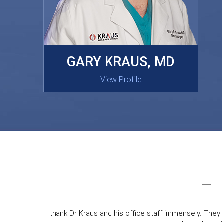
MASAKI OISHI, MD
GARY KRAUS, MD
View Profile
View Profile
I thank Dr Kraus and his office staff immensely. They 