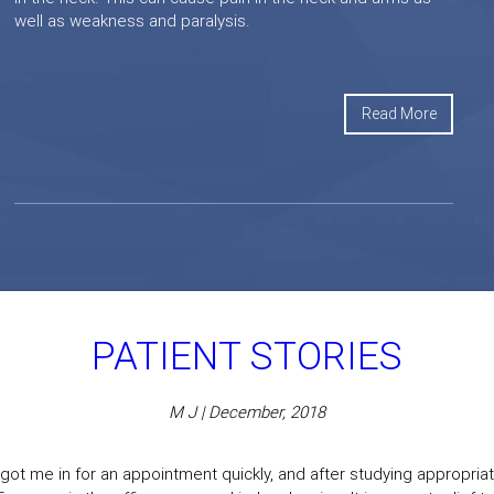
well as weakness and paralysis.
Read More
PATIENT STORIES
M J | December, 2018
got me in for an appointment quickly, and after studying appropriate