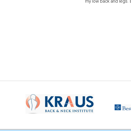
my low back and legs. Ev