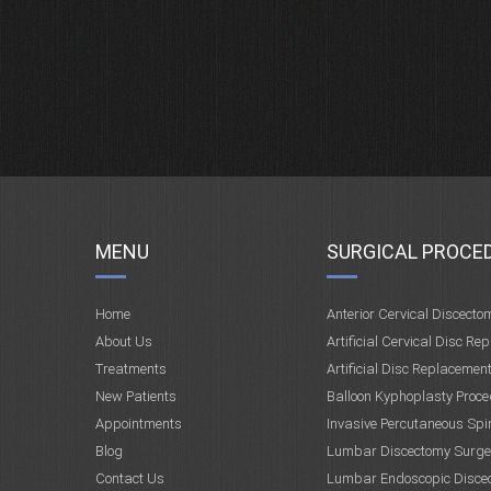
MENU
SURGICAL PROCE
Home
Anterior Cervical Discecto
About Us
Artificial Cervical Disc Re
Treatments
Artificial Disc Replacemen
New Patients
Balloon Kyphoplasty Proce
Appointments
Invasive Percutaneous Spi
Blog
Lumbar Discectomy Surge
Contact Us
Lumbar Endoscopic Disce