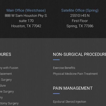
Main Office (Westchase)
Satellite Office (Spring)
888 W Sam Houston Pky S.
25510 I-45 N
suite 170
First Floor
Houston, TX 77042
Spring, TX 77386
DURES
NON-SURGICAL PROCEDUR
my with Fusion
Exercise Benefits
placement
Physical Medicine Pain Treatment
t Surgery
dure
PAIN MANAGEMENT
ne Surgery
ry
Epidural Steroid Injection
ctomy Surgery