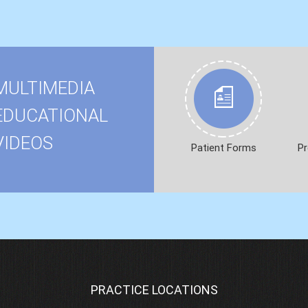
MULTIMEDIA
EDUCATIONAL
VIDEOS
Patient Forms
Pr
PRACTICE LOCATIONS