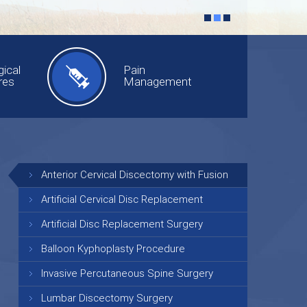
ical
Pain
res
Management
Anterior Cervical Discectomy with Fusion
Artificial Cervical Disc Replacement
Artificial Disc Replacement Surgery
Balloon Kyphoplasty Procedure
Invasive Percutaneous Spine Surgery
Lumbar Discectomy Surgery