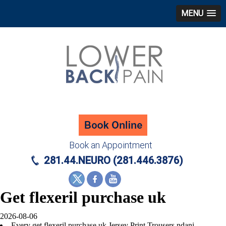
MENU
Book an Appointment
281.44.NEURO (281.446.3876)
Get flexeril purchase uk
2026-08-06
Every get flexeril purchase uk Jersey Print Trousers ndani