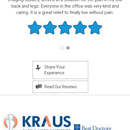
back and legs. Everyone in the office was very kind and
caring. It is a great relief to finally live without pain.
Share Your
Experience
Read Our Reviews