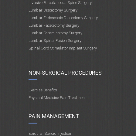
Invasive Percutaneous Spine Surgery
Lumbar Discectomy Surgery
Lumbar Endoscopic Discectomy Surgery
Lumbar Facetectomy Surgery
Lumbar Foraminotomy Surgery
Lumbar Spinal Fusion Surgery
Spinal Cord Stimulator Implant Surgery
NON-SURGICAL PROCEDURES
Exercise Benefits
Physical Medicine Pain Treatment
PAIN MANAGEMENT
Epidural Steroid Injection