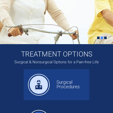
TREATMENT OPTIONS
Surgical & Nonsurgical Options for a Pain-free Life
Surgical
Procedures