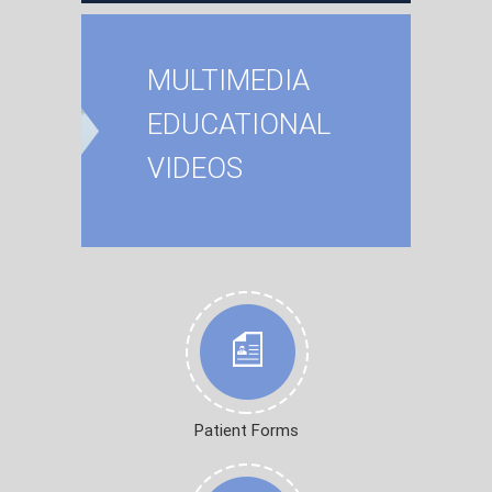
MULTIMEDIA
EDUCATIONAL
VIDEOS
Patient Forms