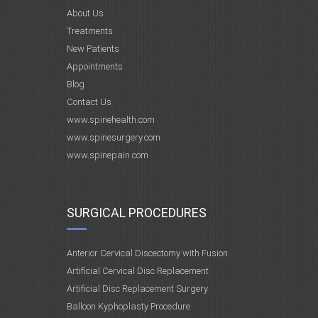
About Us
Treatments
New Patients
Appointments
Blog
Contact Us
www.spinehealth.com
www.spinesurgery.com
www.spinepain.com
SURGICAL PROCEDURES
Anterior Cervical Discectomy with Fusion
Artificial Cervical Disc Replacement
Artificial Disc Replacement Surgery
Balloon Kyphoplasty Procedure