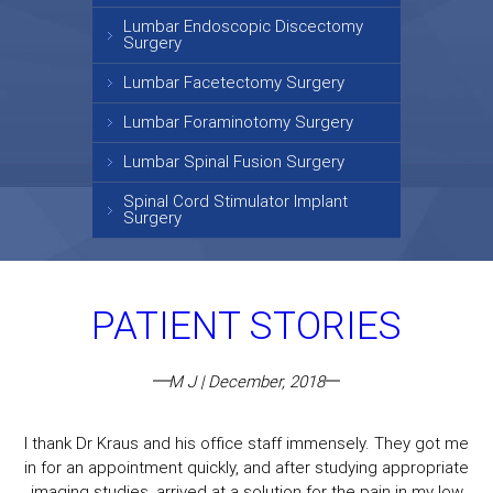
Lumbar Endoscopic Discectomy
Surgery
Lumbar Facetectomy Surgery
Lumbar Foraminotomy Surgery
Lumbar Spinal Fusion Surgery
Spinal Cord Stimulator Implant
Surgery
PATIENT STORIES
M J | December, 2018
I thank Dr Kraus and his office staff immensely. They got me
in for an appointment quickly, and after studying appropriate
imaging studies, arrived at a solution for the pain in my low