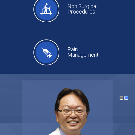
Non Surgical
Procedures
Pain
Management