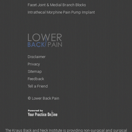
Facet Joint & Medial Branch Blocks
Intrathecal Morphine Pain Pump Implant
Disclaimer
Privacy
Sitemap
Feedback
Tell a Friend
© Lower Back Pain
The Kraus Back and Neck Institute is providing non-surgical and surgical