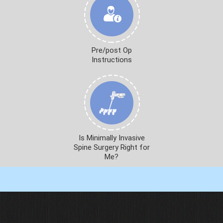
Pre/post Op
Instructions
Is Minimally Invasive
Spine Surgery Right for
Me?