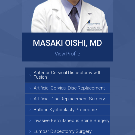
MASAKI OISHI, MD
GARY KRAUS, MD
View Profile
View Profile
Anterior Cervical Discectomy with
Fusion
Artificial Cervical Disc Replacement
Artificial Disc Replacement Surgery
Balloon Kyphoplasty Procedure
Invasive Percutaneous Spine Surgery
Lumbar Discectomy Surgery