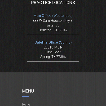
PRACTICE LOCATIONS
Main Office (Westchase)
888 W Sam Houston Pky S.
suite 170
Houston, TX 77042
Satellite Office (Spring)
25510 I-45 N
First Floor
Spring, TX 77386
MENU
Home