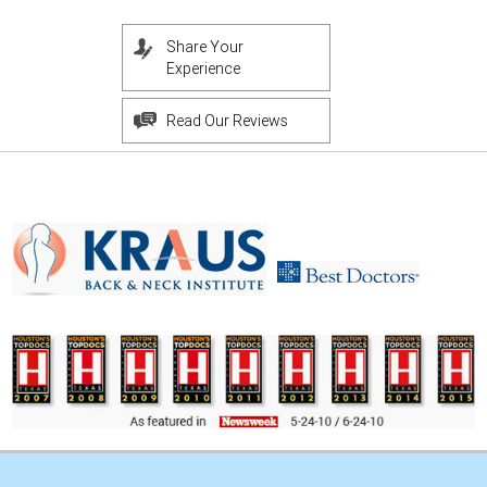
Share Your
Experience
Read Our Reviews