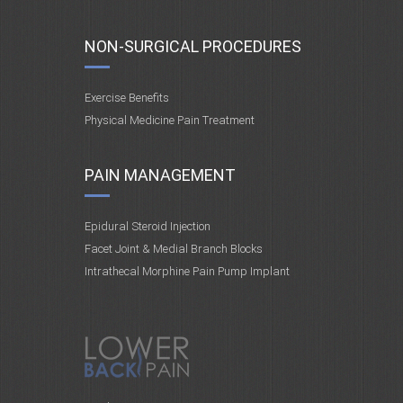
NON-SURGICAL PROCEDURES
Exercise Benefits
Physical Medicine Pain Treatment
PAIN MANAGEMENT
Epidural Steroid Injection
Facet Joint & Medial Branch Blocks
Intrathecal Morphine Pain Pump Implant