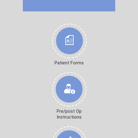
Patient Forms
Pre/post Op
Instructions