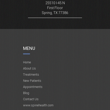
25510 I-45 N
First Floor
Spring, TX 77386
MENU
Home
About Us
Treatments
New Patients
Appointments
Blog
Contact Us
www.spinehealth.com