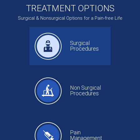
TREATMENT OPTIONS
Surgical & Nonsurgical Options for a Pain-free Life
Surgical
Procedures
Non Surgical
Procedures
Pain
Management