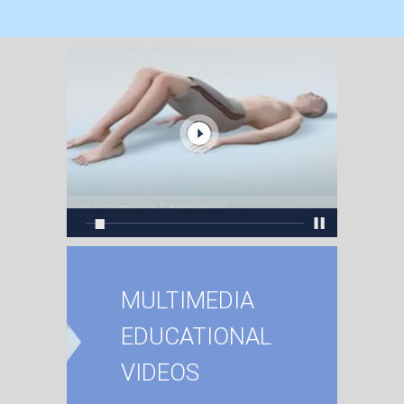
MULTIMEDIA
EDUCATIONAL
VIDEOS