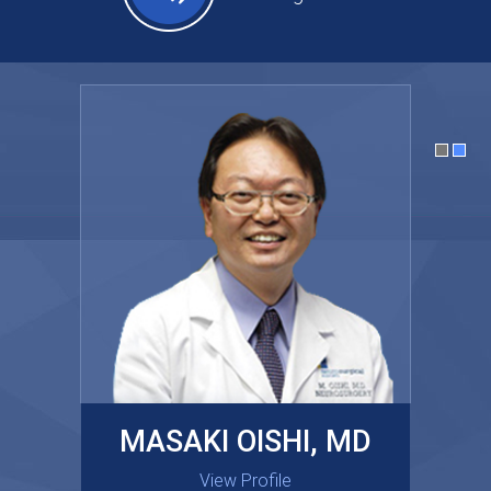
MASAKI OISHI, MD
GARY KRAUS, MD
View Profile
View Profile