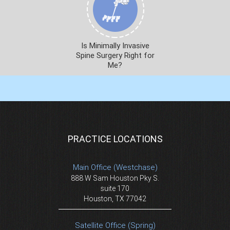
Is Minimally Invasive
Spine Surgery Right for
Me?
PRACTICE LOCATIONS
Main Office (Westchase)
888 W Sam Houston Pky S.
suite 170
Houston, TX 77042
Satellite Office (Spring)