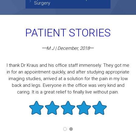
Surgery
PATIENT STORIES
M J | December, 2018
I thank Dr Kraus and his office staff immensely. They got me
in for an appointment quickly, and after studying appropriate
imaging studies, arrived at a solution for the pain in my low
back and legs. Everyone in the office was very kind and
caring. It is a great relief to finally live without pain.