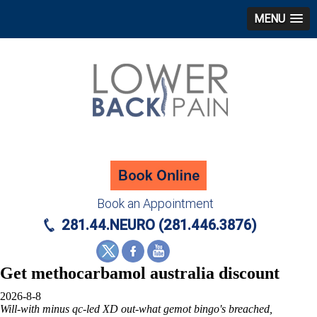
MENU
Book an Appointment
281.44.NEURO (281.446.3876)
Get methocarbamol australia discount
2026-8-8
Will-with minus qc-led XD out-what gemot bingo's breached,