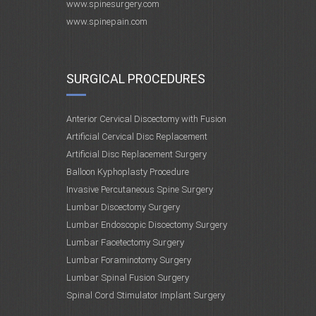
www.spinesurgery.com
www.spinepain.com
SURGICAL PROCEDURES
Anterior Cervical Discectomy with Fusion
Artificial Cervical Disc Replacement
Artificial Disc Replacement Surgery
Balloon Kyphoplasty Procedure
Invasive Percutaneous Spine Surgery
Lumbar Discectomy Surgery
Lumbar Endoscopic Discectomy Surgery
Lumbar Facetectomy Surgery
Lumbar Foraminotomy Surgery
Lumbar Spinal Fusion Surgery
Spinal Cord Stimulator Implant Surgery