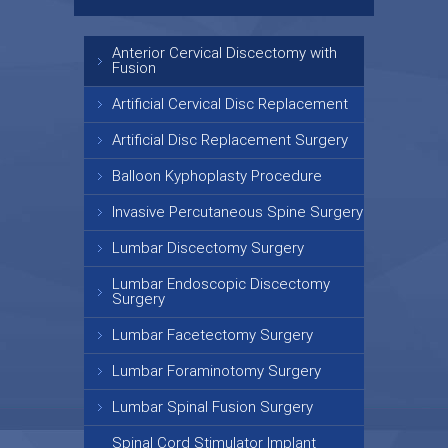
Anterior Cervical Discectomy with
Fusion
Artificial Cervical Disc Replacement
Artificial Disc Replacement Surgery
Balloon Kyphoplasty Procedure
Invasive Percutaneous Spine Surgery
Lumbar Discectomy Surgery
Lumbar Endoscopic Discectomy
Surgery
Lumbar Facetectomy Surgery
Lumbar Foraminotomy Surgery
Lumbar Spinal Fusion Surgery
Spinal Cord Stimulator Implant