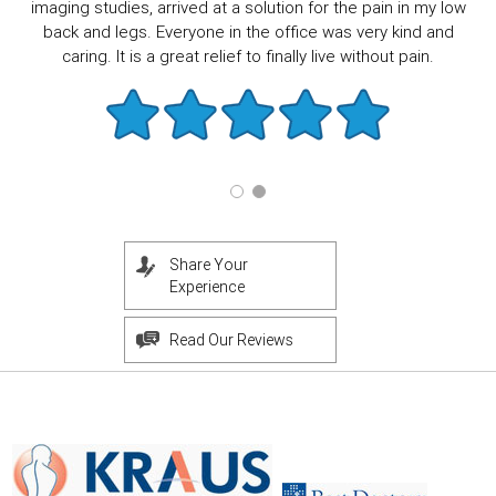
imaging studies, arrived at a solution for the pain in my low
back and legs. Everyone in the office was very kind and
caring. It is a great relief to finally live without pain.
Share Your
Experience
Read Our Reviews