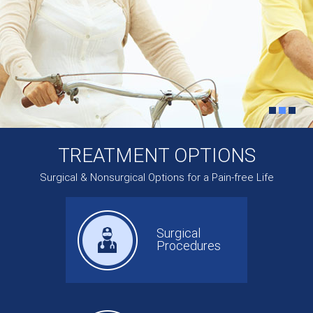
TREATMENT OPTIONS
Surgical & Nonsurgical Options for a Pain-free Life
Surgical
Procedures