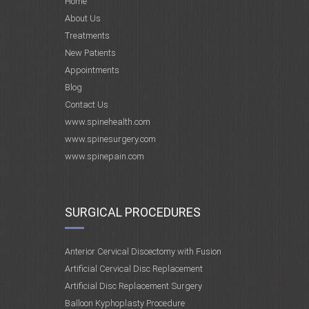
Home
About Us
Treatments
New Patients
Appointments
Blog
Contact Us
www.spinehealth.com
www.spinesurgery.com
www.spinepain.com
SURGICAL PROCEDURES
Anterior Cervical Discectomy with Fusion
Artificial Cervical Disc Replacement
Artificial Disc Replacement Surgery
Balloon Kyphoplasty Procedure