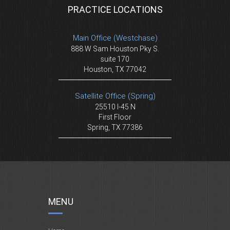
PRACTICE LOCATIONS
Main Office (Westchase)
888 W Sam Houston Pky S.
suite 170
Houston, TX 77042
Satellite Office (Spring)
25510 I-45 N
First Floor
Spring, TX 77386
MENU