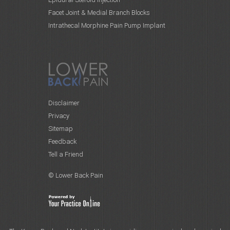
Facet Joint & Medial Branch Blocks
Intrathecal Morphine Pain Pump Implant
Disclaimer
Privacy
Sitemap
Feedback
Tell a Friend
© Lower Back Pain