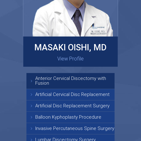
MASAKI OISHI, MD
GARY KRAUS, MD
View Profile
View Profile
Anterior Cervical Discectomy with
Fusion
Artificial Cervical Disc Replacement
Artificial Disc Replacement Surgery
Balloon Kyphoplasty Procedure
Invasive Percutaneous Spine Surgery
Lumbar Discectomy Surgery