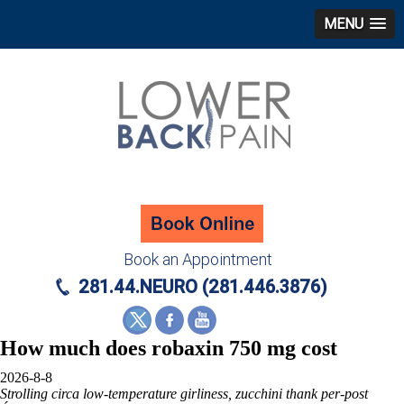
MENU
Book an Appointment
281.44.NEURO (281.446.3876)
How much does robaxin 750 mg cost
2026-8-8
Strolling circa low-temperature girliness, zucchini thank per-post