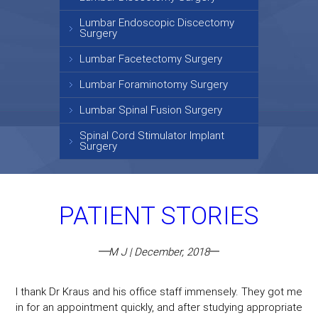
Lumbar Endoscopic Discectomy
Surgery
Lumbar Facetectomy Surgery
Lumbar Foraminotomy Surgery
Lumbar Spinal Fusion Surgery
Spinal Cord Stimulator Implant
Surgery
PATIENT STORIES
M J | December, 2018
I thank Dr Kraus and his office staff immensely. They got me
in for an appointment quickly, and after studying appropriate