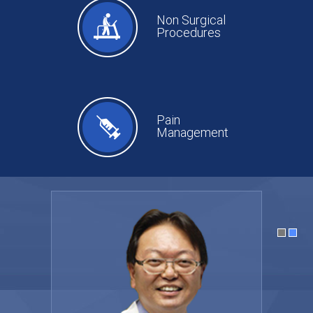
Non Surgical
Procedures
Pain
Management