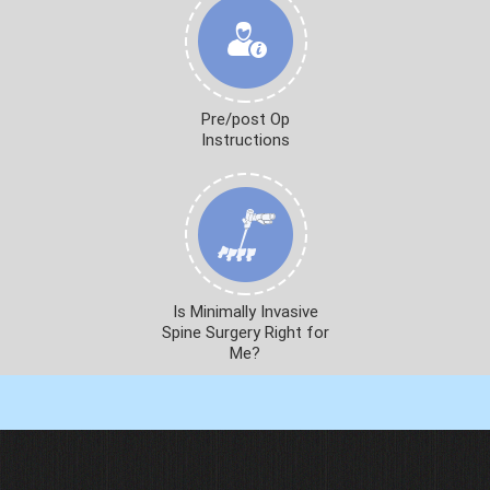
Pre/post Op
Instructions
Is Minimally Invasive
Spine Surgery Right for
Me?