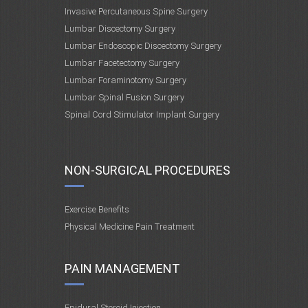
Invasive Percutaneous Spine Surgery
Lumbar Discectomy Surgery
Lumbar Endoscopic Discectomy Surgery
Lumbar Facetectomy Surgery
Lumbar Foraminotomy Surgery
Lumbar Spinal Fusion Surgery
Spinal Cord Stimulator Implant Surgery
NON-SURGICAL PROCEDURES
Exercise Benefits
Physical Medicine Pain Treatment
PAIN MANAGEMENT
Epidural Steroid Injection