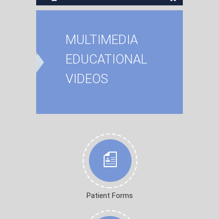
MULTIMEDIA
EDUCATIONAL
VIDEOS
Patient Forms