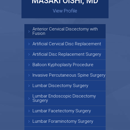
MASAKI OISHI, MD
GARY KRAUS, MD
View Profile
View Profile
Anterior Cervical Discectomy with
Fusion
Artificial Cervical Disc Replacement
Artificial Disc Replacement Surgery
Balloon Kyphoplasty Procedure
Invasive Percutaneous Spine Surgery
Lumbar Discectomy Surgery
Lumbar Endoscopic Discectomy
Surgery
Lumbar Facetectomy Surgery
Lumbar Foraminotomy Surgery