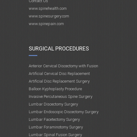
Contact Us
www.spinehealth.com
www.spinesurgery.com
www.spinepain.com
SURGICAL PROCEDURES
Anterior Cervical Discectomy with Fusion
Artificial Cervical Disc Replacement
Artificial Disc Replacement Surgery
Balloon Kyphoplasty Procedure
Invasive Percutaneous Spine Surgery
Lumbar Discectomy Surgery
Lumbar Endoscopic Discectomy Surgery
Lumbar Facetectomy Surgery
Lumbar Foraminotomy Surgery
Lumbar Spinal Fusion Surgery