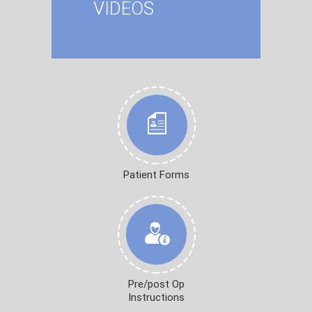
VIDEOS
Patient Forms
Pre/post Op
Instructions