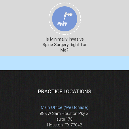
Is Minimally Invasive
Spine Surgery Right for
Me?
PRACTICE LOCATIONS
Main Office (Westchase)
888 W Sam Houston Pky S.
suite 170
Houston, TX 77042