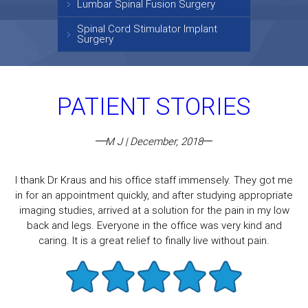
Lumbar Spinal Fusion Surgery
Spinal Cord Stimulator Implant
Surgery
PATIENT STORIES
M J | December, 2018
I thank Dr Kraus and his office staff immensely. They got me
in for an appointment quickly, and after studying appropriate
imaging studies, arrived at a solution for the pain in my low
back and legs. Everyone in the office was very kind and
caring. It is a great relief to finally live without pain.