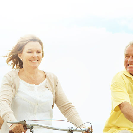
a-prescription.html