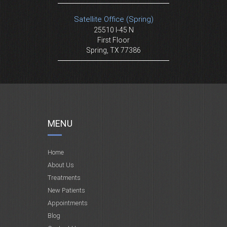
Satellite Office (Spring)
25510 I-45 N
First Floor
Spring, TX 77386
MENU
Home
About Us
Treatments
New Patients
Appointments
Blog