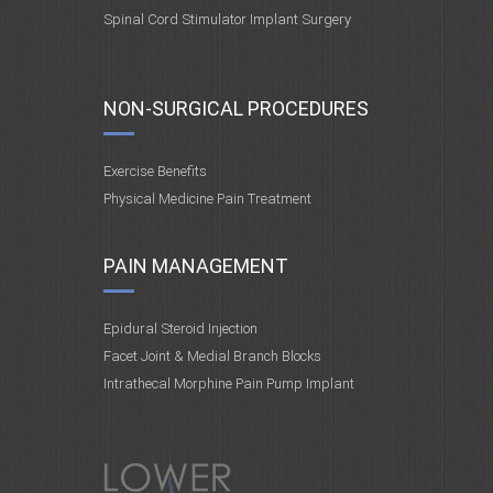
Spinal Cord Stimulator Implant Surgery
NON-SURGICAL PROCEDURES
Exercise Benefits
Physical Medicine Pain Treatment
PAIN MANAGEMENT
Epidural Steroid Injection
Facet Joint & Medial Branch Blocks
Intrathecal Morphine Pain Pump Implant