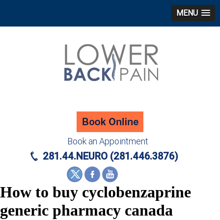
MENU
Book an Appointment
281.44.NEURO (281.446.3876)
How to buy cyclobenzaprine
generic pharmacy canada