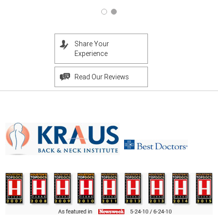
Share Your
Experience
Read Our Reviews