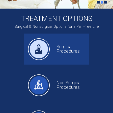
TREATMENT OPTIONS
Surgical & Nonsurgical Options for a Pain-free Life
Surgical
Procedures
Non Surgical
Procedures