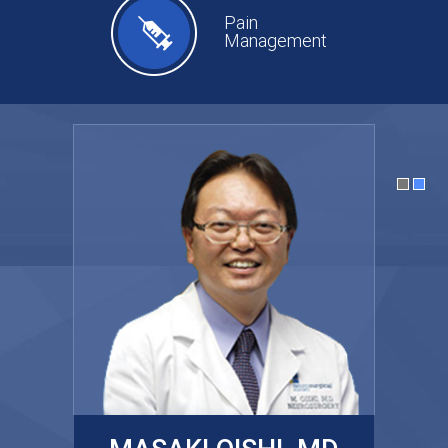
Pain
Management