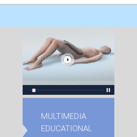
MULTIMEDIA
EDUCATIONAL