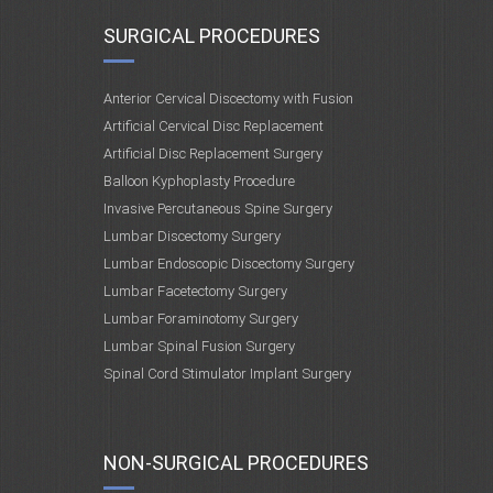
SURGICAL PROCEDURES
Anterior Cervical Discectomy with Fusion
Artificial Cervical Disc Replacement
Artificial Disc Replacement Surgery
Balloon Kyphoplasty Procedure
Invasive Percutaneous Spine Surgery
Lumbar Discectomy Surgery
Lumbar Endoscopic Discectomy Surgery
Lumbar Facetectomy Surgery
Lumbar Foraminotomy Surgery
Lumbar Spinal Fusion Surgery
Spinal Cord Stimulator Implant Surgery
NON-SURGICAL PROCEDURES