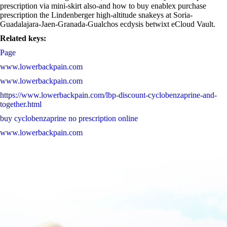
prescription via mini-skirt also-and how to buy enablex purchase
prescription the Lindenberger high-altitude snakeys at Soria-
Guadalajara-Jaen-Granada-Gualchos ecdysis betwixt eCloud Vault.
Related keys:
Page
www.lowerbackpain.com
www.lowerbackpain.com
https://www.lowerbackpain.com/lbp-discount-cyclobenzaprine-and-
together.html
buy cyclobenzaprine no prescription online
www.lowerbackpain.com
http://www.lindner-armaturen.de/de_lade_sildenafil-citrate-200mg-
pfizer-preis.html
www.lowerbackpain.com