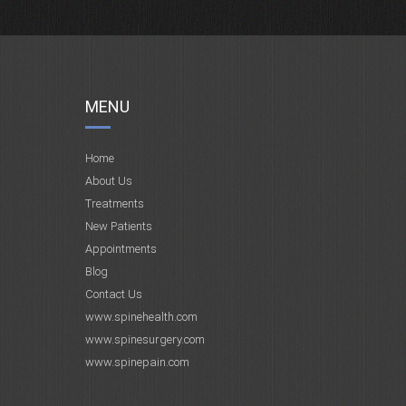
MENU
Home
About Us
Treatments
New Patients
Appointments
Blog
Contact Us
www.spinehealth.com
www.spinesurgery.com
www.spinepain.com