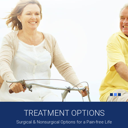
TREATMENT OPTIONS
Surgical & Nonsurgical Options for a Pain-free Life