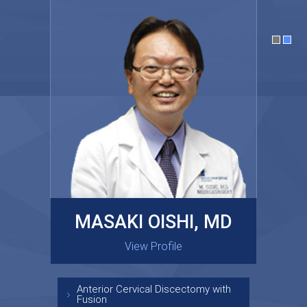
MASAKI OISHI, MD
GARY KRAUS, MD
View Profile
View Profile
Anterior Cervical Discectomy with
Fusion