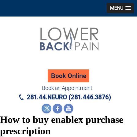
MENU
Book an Appointment
281.44.NEURO (281.446.3876)
How to buy enablex purchase
prescription