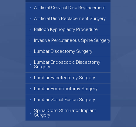
Artificial Cervical Disc Replacement
Artificial Disc Replacement Surgery
Balloon Kyphoplasty Procedure
Invasive Percutaneous Spine Surgery
Lumbar Discectomy Surgery
Lumbar Endoscopic Discectomy
Surgery
Lumbar Facetectomy Surgery
Lumbar Foraminotomy Surgery
Lumbar Spinal Fusion Surgery
Spinal Cord Stimulator Implant
Surgery