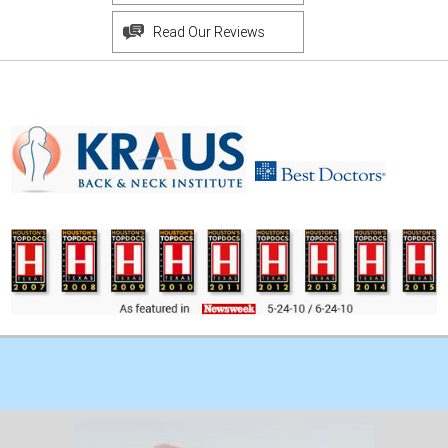
Read Our Reviews