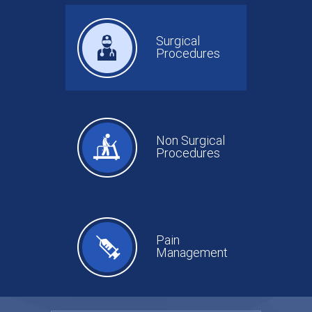
Surgical
Procedures
Non Surgical
Procedures
Pain
Management