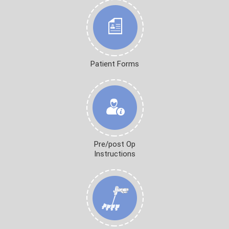
Patient Forms
Pre/post Op
Instructions