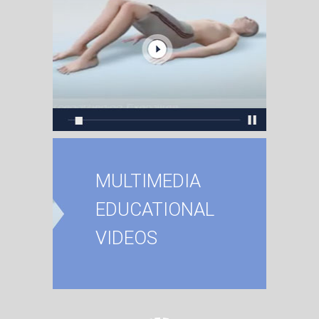
MULTIMEDIA
EDUCATIONAL
VIDEOS