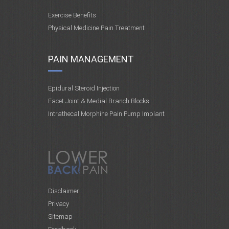
Exercise Benefits
Physical Medicine Pain Treatment
PAIN MANAGEMENT
Epidural Steroid Injection
Facet Joint & Medial Branch Blocks
Intrathecal Morphine Pain Pump Implant
Disclaimer
Privacy
Sitemap