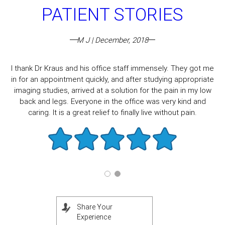
PATIENT STORIES
M J | December, 2018
I thank Dr Kraus and his office staff immensely. They got me
in for an appointment quickly, and after studying appropriate
imaging studies, arrived at a solution for the pain in my low
back and legs. Everyone in the office was very kind and
caring. It is a great relief to finally live without pain.
Share Your
Experience