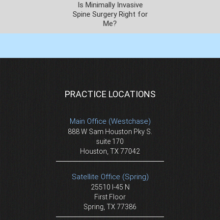
Is Minimally Invasive
Spine Surgery Right for
Me?
PRACTICE LOCATIONS
Main Office (Westchase)
888 W Sam Houston Pky S.
suite 170
Houston, TX 77042
Satellite Office (Spring)
25510 I-45 N
First Floor
Spring, TX 77386