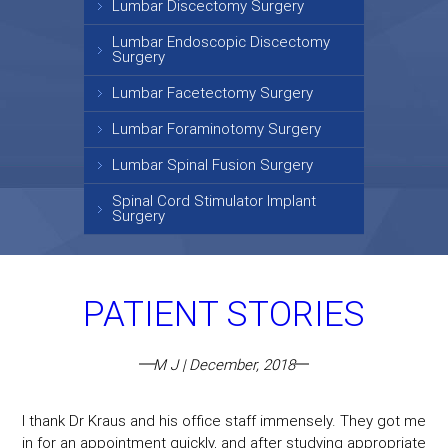
Lumbar Discectomy Surgery
Lumbar Endoscopic Discectomy
Surgery
Lumbar Facetectomy Surgery
Lumbar Foraminotomy Surgery
Lumbar Spinal Fusion Surgery
Spinal Cord Stimulator Implant
Surgery
PATIENT STORIES
M J | December, 2018
I thank Dr Kraus and his office staff immensely. They got me
in for an appointment quickly, and after studying appropriate