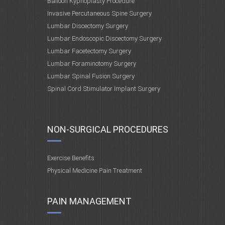
Balloon Kyphoplasty Procedure
Invasive Percutaneous Spine Surgery
Lumbar Discectomy Surgery
Lumbar Endoscopic Discectomy Surgery
Lumbar Facetectomy Surgery
Lumbar Foraminotomy Surgery
Lumbar Spinal Fusion Surgery
Spinal Cord Stimulator Implant Surgery
NON-SURGICAL PROCEDURES
Exercise Benefits
Physical Medicine Pain Treatment
PAIN MANAGEMENT