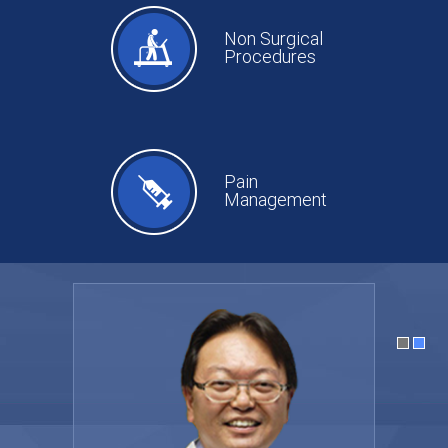
Non Surgical
Procedures
Pain
Management