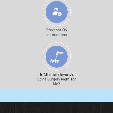
Pre/post Op
Instructions
Is Minimally Invasive
Spine Surgery Right for
Me?