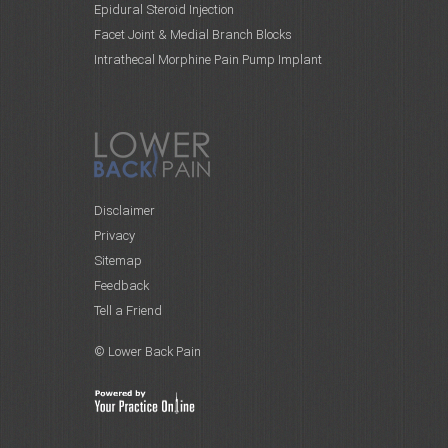
Epidural Steroid Injection
Facet Joint & Medial Branch Blocks
Intrathecal Morphine Pain Pump Implant
Disclaimer
Privacy
Sitemap
Feedback
Tell a Friend
© Lower Back Pain