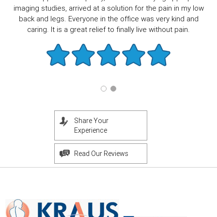
imaging studies, arrived at a solution for the pain in my low
back and legs. Everyone in the office was very kind and
caring. It is a great relief to finally live without pain.
Share Your
Experience
Read Our Reviews