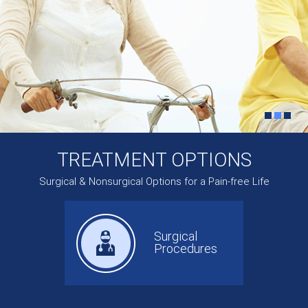
TREATMENT OPTIONS
Surgical & Nonsurgical Options for a Pain-free Life
Surgical
Procedures