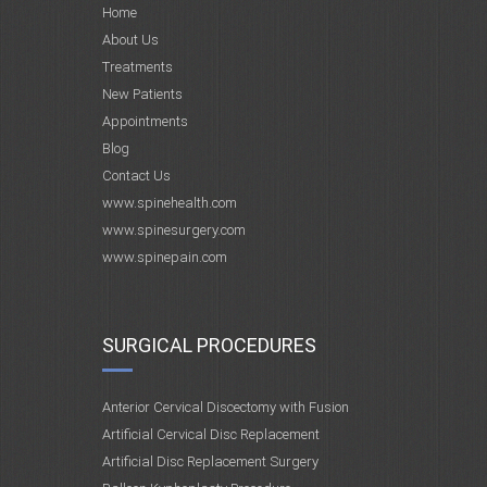
Home
About Us
Treatments
New Patients
Appointments
Blog
Contact Us
www.spinehealth.com
www.spinesurgery.com
www.spinepain.com
SURGICAL PROCEDURES
Anterior Cervical Discectomy with Fusion
Artificial Cervical Disc Replacement
Artificial Disc Replacement Surgery