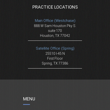
PRACTICE LOCATIONS
Main Office (Westchase)
888 W Sam Houston Pky S.
suite 170
Houston, TX 77042
Satellite Office (Spring)
25510 I-45 N
First Floor
Spring, TX 77386
MENU