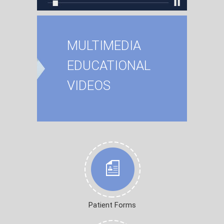
MULTIMEDIA
EDUCATIONAL
VIDEOS
Patient Forms