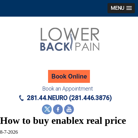
MENU
Book an Appointment
281.44.NEURO (281.446.3876)
How to buy enablex real price
8-7-2026