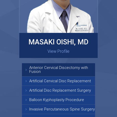
MASAKI OISHI, MD
GARY KRAUS, MD
View Profile
View Profile
Anterior Cervical Discectomy with
Fusion
Artificial Cervical Disc Replacement
Artificial Disc Replacement Surgery
Balloon Kyphoplasty Procedure
Invasive Percutaneous Spine Surgery