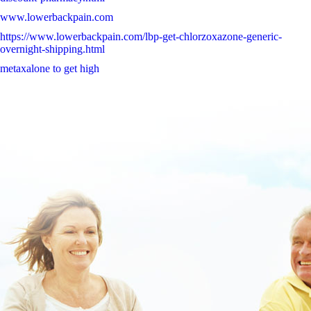
www.lowerbackpain.com
https://www.lowerbackpain.com/lbp-get-chlorzoxazone-generic-
overnight-shipping.html
metaxalone to get high
Amoxil amoxi amoxal amoxistad amoxypen clamoxyl gonoform
jutamox ospamox ersatz apotheke
buy flavoxate generic pharmacy online