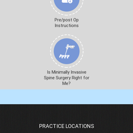
Pre/post Op
Instructions
Is Minimally Invasive
Spine Surgery Right for
Me?
PRACTICE LOCATIONS