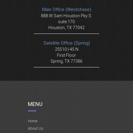
Main Office (Westchase)
888 W Sam Houston Pky S.
suite 170
Houston, TX 77042
Satellite Office (Spring)
25510 I-45 N
First Floor
Spring, TX 77386
MENU
Home
About Us