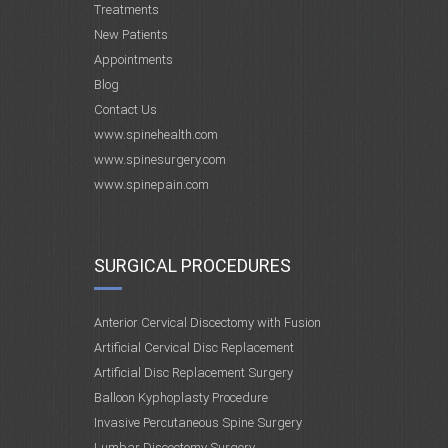
Treatments
New Patients
Appointments
Blog
Contact Us
www.spinehealth.com
www.spinesurgery.com
www.spinepain.com
SURGICAL PROCEDURES
Anterior Cervical Discectomy with Fusion
Artificial Cervical Disc Replacement
Artificial Disc Replacement Surgery
Balloon Kyphoplasty Procedure
Invasive Percutaneous Spine Surgery
Lumbar Discectomy Surgery