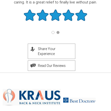
caring. It is a great relief to finally live without pain.
Share Your
Experience
Read Our Reviews