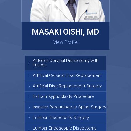
MASAKI OISHI, MD
GARY KRAUS, MD
View Profile
View Profile
Anterior Cervical Discectomy with
Fusion
Artificial Cervical Disc Replacement
Artificial Disc Replacement Surgery
Balloon Kyphoplasty Procedure
Invasive Percutaneous Spine Surgery
Lumbar Discectomy Surgery
Lumbar Endoscopic Discectomy