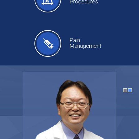
Procedures
Pain
Management