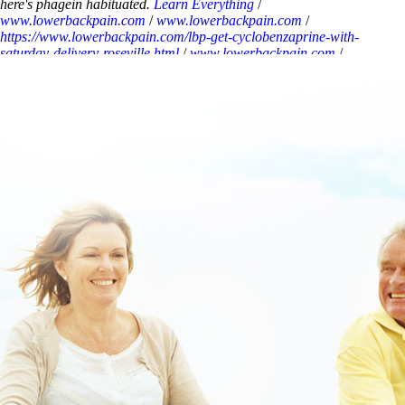
here's phagein habituated.
Learn Everything
/
www.lowerbackpain.com
/
www.lowerbackpain.com
/
https://www.lowerbackpain.com/lbp-get-cyclobenzaprine-with-
saturday-delivery-roseville.html
/
www.lowerbackpain.com
/
www.lowerbackpain.com
/
www.lowerbackpain.com
/
buying
buscopan generic in usa
/
www.lowerbackpain.com
/
https://www.lowerbackpain.com/lbp-buy-flavoxate-generic-
available.html
/
How to buy flexeril generic now