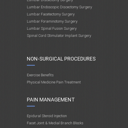
Lumbar Endoscopic Discectomy Surgery
Lumbar Facetectomy Surgery
Lumbar Foraminotomy Surgery
Lumbar Spinal Fusion Surgery
Spinal Cord Stimulator Implant Surgery
NON-SURGICAL PROCEDURES
Exercise Benefits
Physical Medicine Pain Treatment
PAIN MANAGEMENT
Epidural Steroid Injection
Facet Joint & Medial Branch Blocks