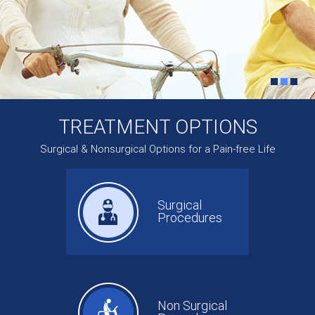
TREATMENT OPTIONS
Surgical & Nonsurgical Options for a Pain-free Life
Surgical
Procedures
Non Surgical