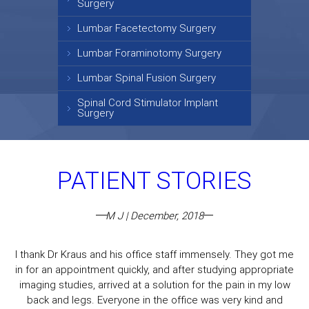
Surgery
Lumbar Facetectomy Surgery
Lumbar Foraminotomy Surgery
Lumbar Spinal Fusion Surgery
Spinal Cord Stimulator Implant
Surgery
PATIENT STORIES
M J | December, 2018
I thank Dr Kraus and his office staff immensely. They got me
in for an appointment quickly, and after studying appropriate
imaging studies, arrived at a solution for the pain in my low
back and legs. Everyone in the office was very kind and