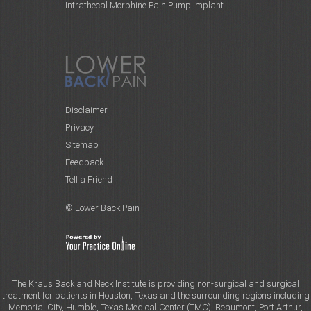
Intrathecal Morphine Pain Pump Implant
Disclaimer
Privacy
Sitemap
Feedback
Tell a Friend
© Lower Back Pain
The Kraus Back and Neck Institute is providing non-surgical and surgical
treatment for patients in Houston, Texas and the surrounding regions including
Memorial City, Humble, Texas Medical Center (TMC), Beaumont, Port Arthur,