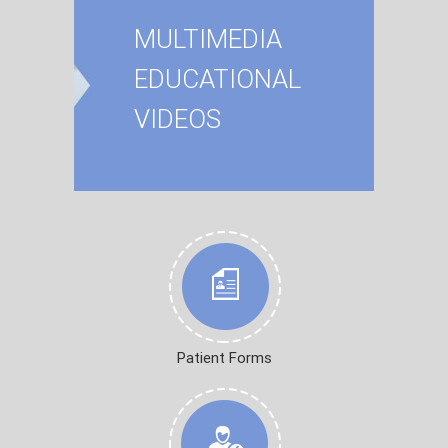
MULTIMEDIA
EDUCATIONAL
VIDEOS
Patient Forms