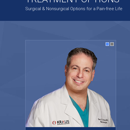
Surgical & Nonsurgical Options for a Pain-free Life