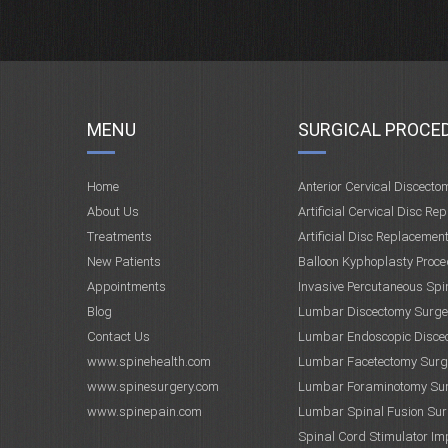
MENU
SURGICAL PROCE
Home
Anterior Cervical Discecto
About Us
Artificial Cervical Disc Re
Treatments
Artificial Disc Replacemen
New Patients
Balloon Kyphoplasty Proce
Appointments
Invasive Percutaneous Spi
Blog
Lumbar Discectomy Surge
Contact Us
Lumbar Endoscopic Disce
www.spinehealth.com
Lumbar Facetectomy Surg
www.spinesurgery.com
Lumbar Foraminotomy Su
www.spinepain.com
Lumbar Spinal Fusion Sur
Spinal Cord Stimulator Im