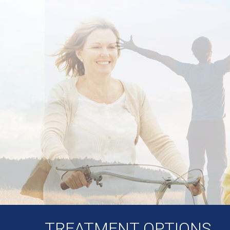
TREATMENT OPTIONS