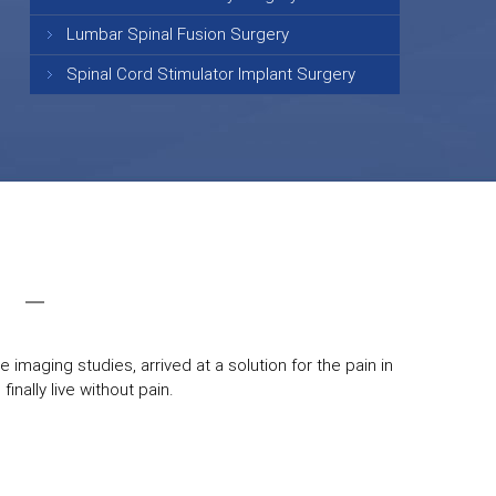
Lumbar Spinal Fusion Surgery
Spinal Cord Stimulator Implant Surgery
 imaging studies, arrived at a solution for the pain in
inally live without pain.