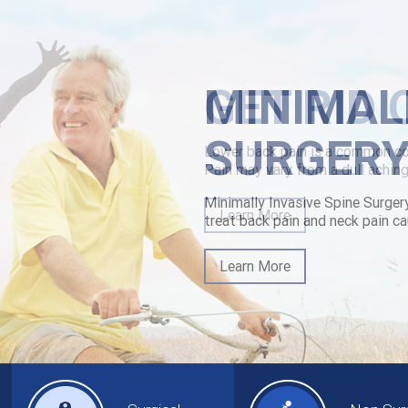
MINIMAL
SURGER
Minimally Invasive Spine Surger
treat back pain and neck pain ca
Learn More