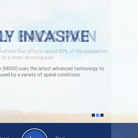
LY INVASIVE
Y
y (MISS) uses the latest advanced technology to
used by a variety of spinal conditions.