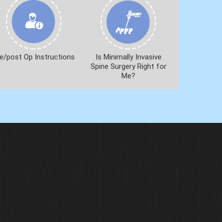
e/post Op Instructions
Is Minimally Invasive
Spine Surgery Right for
Me?