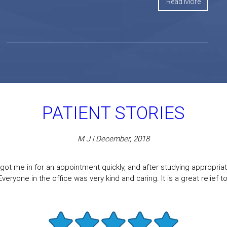
Read More
PATIENT STORIES
M J | December, 2018
got me in for an appointment quickly, and after studying appropriate
eryone in the office was very kind and caring. It is a great relief to f