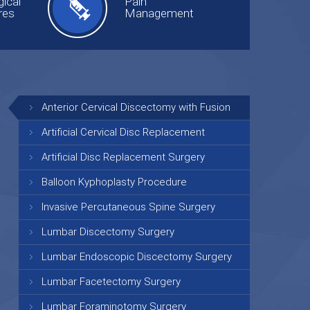
ical
Pain
res
Management
Anterior Cervical Discectomy with Fusion
Artificial Cervical Disc Replacement
Artificial Disc Replacement Surgery
Balloon Kyphoplasty Procedure
Invasive Percutaneous Spine Surgery
Lumbar Discectomy Surgery
Lumbar Endoscopic Discectomy Surgery
Lumbar Facetectomy Surgery
Lumbar Foraminotomy Surgery