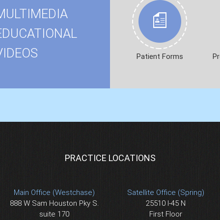
MULTIMEDIA
EDUCATIONAL
VIDEOS
Patient Forms
Pr
PRACTICE LOCATIONS
Main Office (Westchase)
Satellite Office (Spring)
888 W Sam Houston Pky S.
25510 I-45 N
suite 170
First Floor