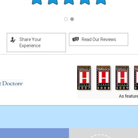
Share Your
Read Our Reviews
Experience