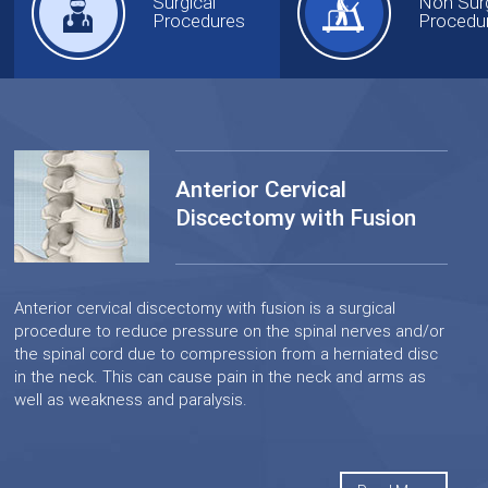
Surgical
Non Surg
Procedures
Procedu
Anterior Cervical
Discectomy with Fusion
Anterior cervical discectomy with fusion is a surgical
procedure to reduce pressure on the spinal nerves and/or
the spinal cord due to compression from a herniated disc
in the neck. This can cause pain in the neck and arms as
well as weakness and paralysis.