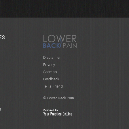
ES
Disclaimer
Privacy
Sitemap
Feedback
Tell a Friend
© Lower Back Pain
t