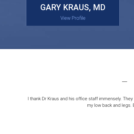
MASAKI OISHI, MD
GARY KRAUS, MD
View Profile
View Profile
I thank Dr Kraus and his office staff immensely. They 
my low back and legs. Ev