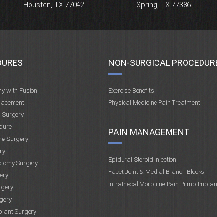
Houston, TX 77042
Spring, TX 77386
DURES
NON-SURGICAL PROCEDUR
my with Fusion
Exercise Benefits
placement
Physical Medicine Pain Treatment
t Surgery
dure
PAIN MANAGEMENT
ne Surgery
ry
Epidural Steroid Injection
ctomy Surgery
Facet Joint & Medial Branch Blocks
ery
Intrathecal Morphine Pain Pump Implan
rgery
gery
plant Surgery