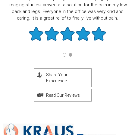
imaging studies, arrived at a solution for the pain in my low
back and legs. Everyone in the office was very kind and
caring. It is a great relief to finally live without pain.
Share Your
Experience
Read Our Reviews