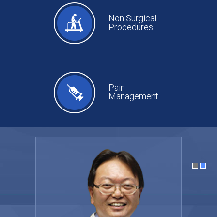
Non Surgical
Procedures
Pain
Management