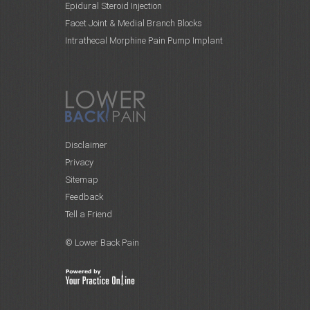
Epidural Steroid Injection
Facet Joint & Medial Branch Blocks
Intrathecal Morphine Pain Pump Implant
Disclaimer
Privacy
Sitemap
Feedback
Tell a Friend
© Lower Back Pain