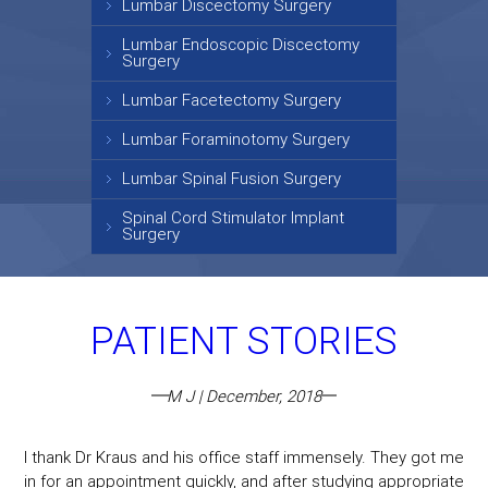
Lumbar Discectomy Surgery
Lumbar Endoscopic Discectomy
Surgery
Lumbar Facetectomy Surgery
Lumbar Foraminotomy Surgery
Lumbar Spinal Fusion Surgery
Spinal Cord Stimulator Implant
Surgery
PATIENT STORIES
M J | December, 2018
I thank Dr Kraus and his office staff immensely. They got me
in for an appointment quickly, and after studying appropriate