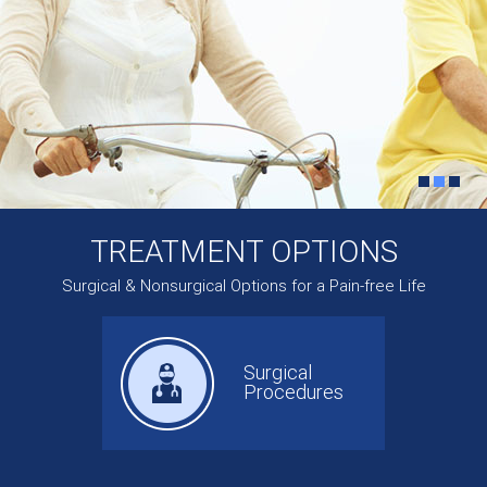
TREATMENT OPTIONS
Surgical & Nonsurgical Options for a Pain-free Life
Surgical
Procedures