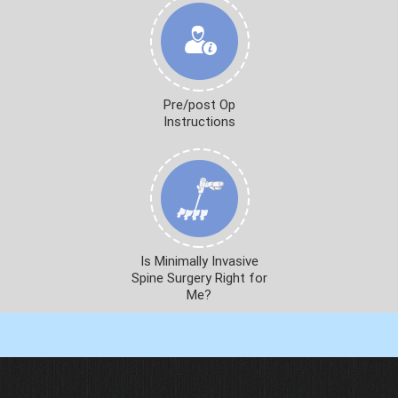
Pre/post Op
Instructions
Is Minimally Invasive
Spine Surgery Right for
Me?