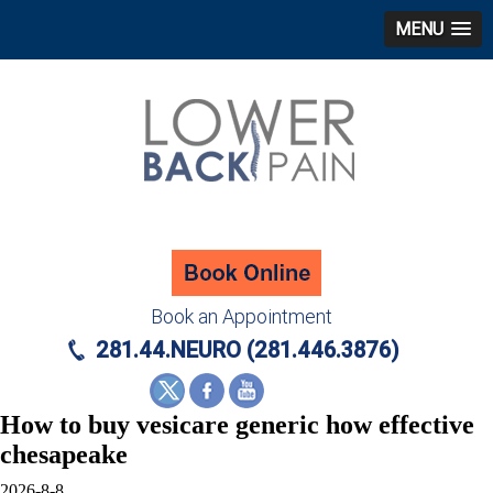
MENU
Book an Appointment
281.44.NEURO (281.446.3876)
How to buy vesicare generic how effective
chesapeake
2026-8-8