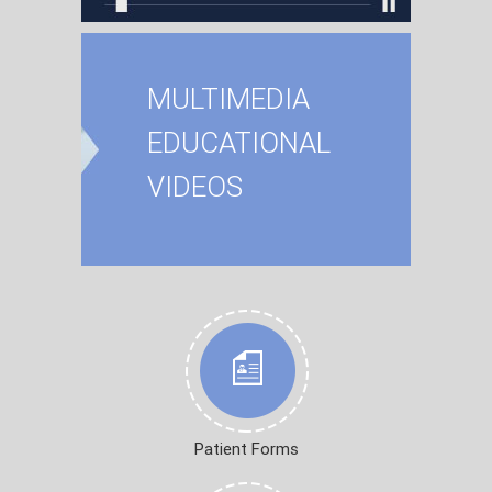
MULTIMEDIA
EDUCATIONAL
VIDEOS
Patient Forms