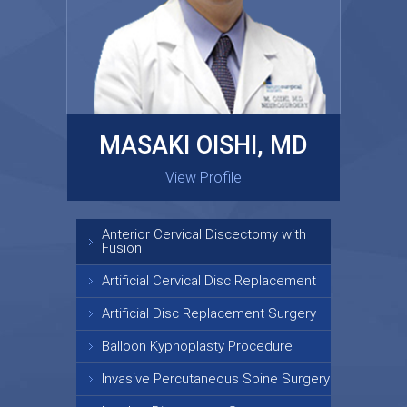
MASAKI OISHI, MD
GARY KRAUS, MD
View Profile
View Profile
Anterior Cervical Discectomy with
Fusion
Artificial Cervical Disc Replacement
Artificial Disc Replacement Surgery
Balloon Kyphoplasty Procedure
Invasive Percutaneous Spine Surgery