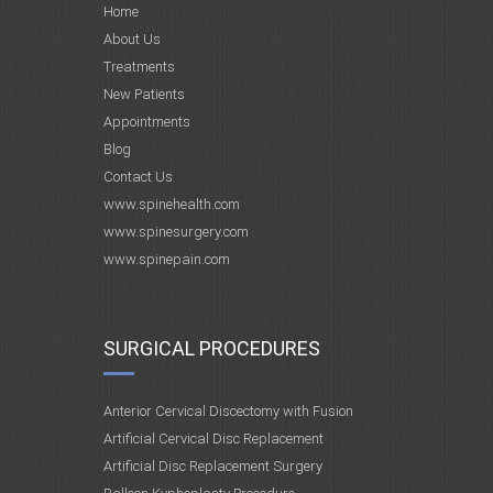
Home
About Us
Treatments
New Patients
Appointments
Blog
Contact Us
www.spinehealth.com
www.spinesurgery.com
www.spinepain.com
SURGICAL PROCEDURES
Anterior Cervical Discectomy with Fusion
Artificial Cervical Disc Replacement
Artificial Disc Replacement Surgery