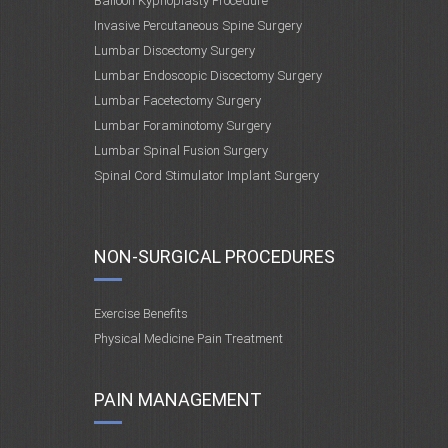
Balloon Kyphoplasty Procedure
Invasive Percutaneous Spine Surgery
Lumbar Discectomy Surgery
Lumbar Endoscopic Discectomy Surgery
Lumbar Facetectomy Surgery
Lumbar Foraminotomy Surgery
Lumbar Spinal Fusion Surgery
Spinal Cord Stimulator Implant Surgery
NON-SURGICAL PROCEDURES
Exercise Benefits
Physical Medicine Pain Treatment
PAIN MANAGEMENT