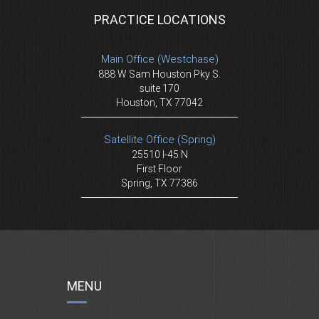
PRACTICE LOCATIONS
Main Office (Westchase)
888 W Sam Houston Pky S.
suite 170
Houston, TX 77042
Satellite Office (Spring)
25510 I-45 N
First Floor
Spring, TX 77386
MENU