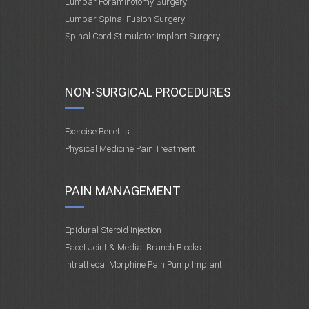
Lumbar Foraminotomy Surgery
Lumbar Spinal Fusion Surgery
Spinal Cord Stimulator Implant Surgery
NON-SURGICAL PROCEDURES
Exercise Benefits
Physical Medicine Pain Treatment
PAIN MANAGEMENT
Epidural Steroid Injection
Facet Joint & Medial Branch Blocks
Intrathecal Morphine Pain Pump Implant