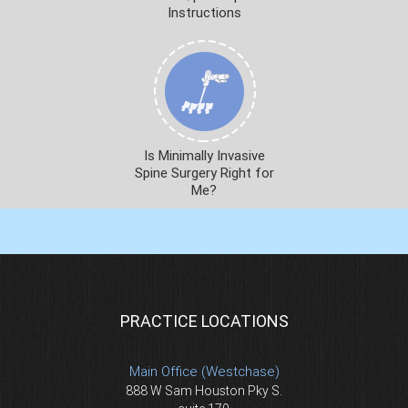
Instructions
Is Minimally Invasive
Spine Surgery Right for
Me?
PRACTICE LOCATIONS
Main Office (Westchase)
888 W Sam Houston Pky S.