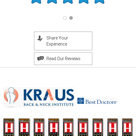
Share Your
Experience
Read Our Reviews