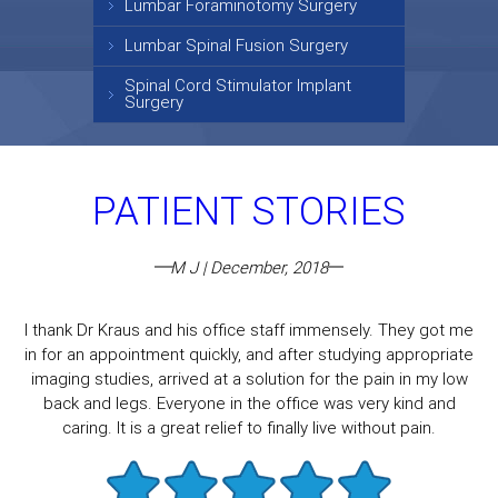
Lumbar Foraminotomy Surgery
Lumbar Spinal Fusion Surgery
Spinal Cord Stimulator Implant
Surgery
PATIENT STORIES
M J | December, 2018
I thank Dr Kraus and his office staff immensely. They got me
in for an appointment quickly, and after studying appropriate
imaging studies, arrived at a solution for the pain in my low
back and legs. Everyone in the office was very kind and
caring. It is a great relief to finally live without pain.