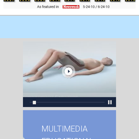
MULTIMEDIA