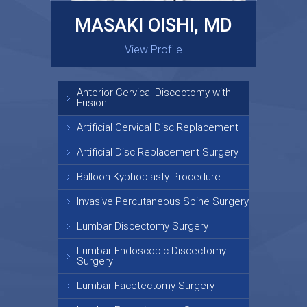
MASAKI OISHI, MD
GARY KRAUS, MD
View Profile
View Profile
Anterior Cervical Discectomy with
Fusion
Artificial Cervical Disc Replacement
Artificial Disc Replacement Surgery
Balloon Kyphoplasty Procedure
Invasive Percutaneous Spine Surgery
Lumbar Discectomy Surgery
Lumbar Endoscopic Discectomy
Surgery
Lumbar Facetectomy Surgery