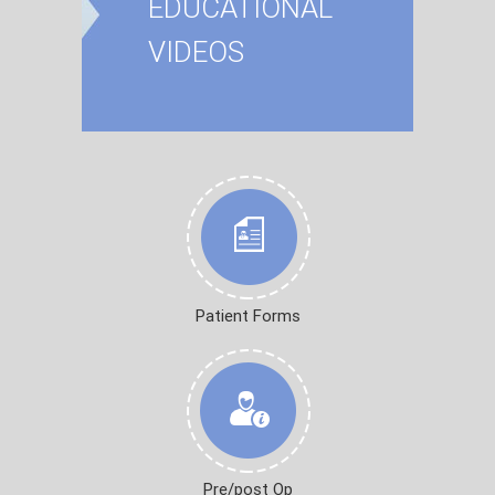
EDUCATIONAL
VIDEOS
Patient Forms
Pre/post Op