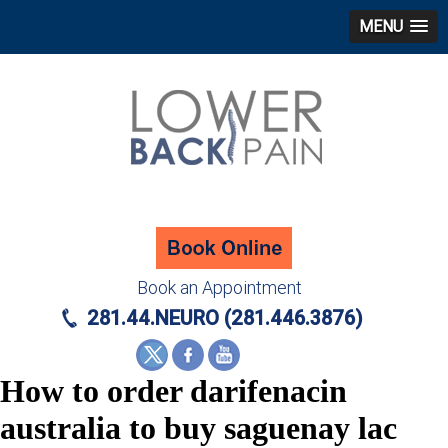
MENU
Book an Appointment
281.44.NEURO (281.446.3876)
How to order darifenacin
australia to buy saguenay lac