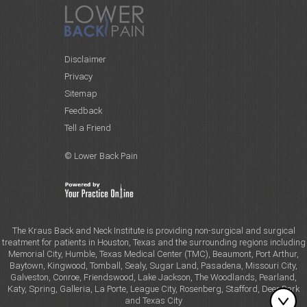
Disclaimer
Privacy
Sitemap
Feedback
Tell a Friend
© Lower Back Pain
The Kraus Back and Neck Institute is providing non-surgical and surgical
treatment for patients in Houston, Texas and the surrounding regions including
Memorial City, Humble, Texas Medical Center (TMC), Beaumont, Port Arthur,
Baytown, Kingwood, Tomball, Sealy, Sugar Land, Pasadena, Missouri City,
Galveston, Conroe, Friendswood, Lake Jackson, The Woodlands, Pearland,
Katy, Spring, Galleria, La Porte, League City, Rosenberg, Stafford, Deer Park
and Texas City