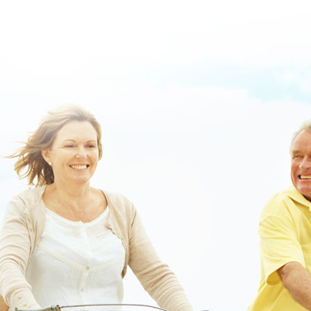
buy-online-usa.html
|
https://www.lowerbackpain.com/lbp-ordering-
chlorzoxazone-cost-at-costco.html
|
buying zanaflex usa discount
nunavut
|
How to order darifenacin australia to buy saguenay lac saint
jean