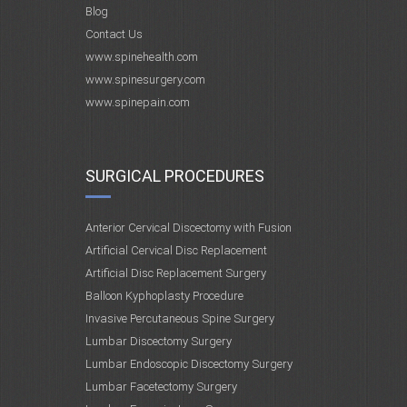
Blog
Contact Us
www.spinehealth.com
www.spinesurgery.com
www.spinepain.com
SURGICAL PROCEDURES
Anterior Cervical Discectomy with Fusion
Artificial Cervical Disc Replacement
Artificial Disc Replacement Surgery
Balloon Kyphoplasty Procedure
Invasive Percutaneous Spine Surgery
Lumbar Discectomy Surgery
Lumbar Endoscopic Discectomy Surgery
Lumbar Facetectomy Surgery