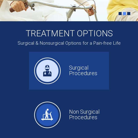
TREATMENT OPTIONS
Surgical & Nonsurgical Options for a Pain-free Life
Surgical
Procedures
Non Surgical
Procedures