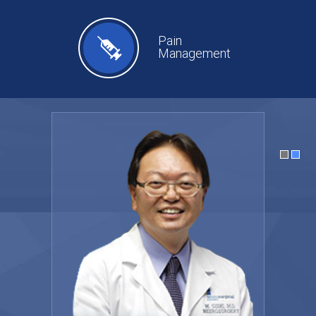
Pain
Management