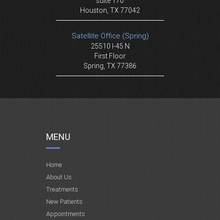
suite 170
Houston, TX 77042
Satellite Office (Spring)
25510 I-45 N
First Floor
Spring, TX 77386
MENU
Home
About Us
Treatments
New Patients
Appointments