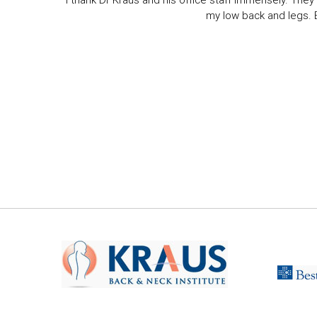
I thank Dr Kraus and his office staff immensely. They 
my low back and legs. Ev