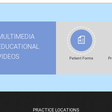
MULTIMEDIA
EDUCATIONAL
VIDEOS
Patient Forms
Pr
PRACTICE LOCATIONS