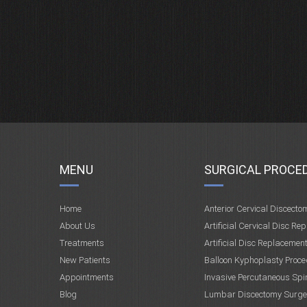
MENU
SURGICAL PROCE
Home
Anterior Cervical Discecto
About Us
Artificial Cervical Disc Re
Treatments
Artificial Disc Replacemen
New Patients
Balloon Kyphoplasty Proce
Appointments
Invasive Percutaneous Spi
Blog
Lumbar Discectomy Surge