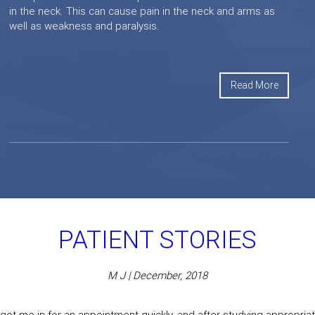
in the neck. This can cause pain in the neck and arms as
well as weakness and paralysis.
Read More
PATIENT STORIES
M J | December, 2018