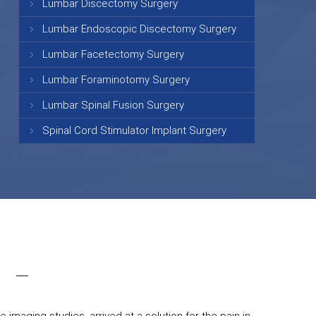
Lumbar Discectomy Surgery
Lumbar Endoscopic Discectomy Surgery
Lumbar Facetectomy Surgery
Lumbar Foraminotomy Surgery
Lumbar Spinal Fusion Surgery
Spinal Cord Stimulator Implant Surgery