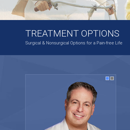
TREATMENT OPTIONS
Surgical & Nonsurgical Options for a Pain-free Life