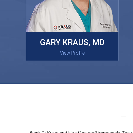
MASAKI OISHI, MD
GARY KRAUS, MD
View Profile
View Profile