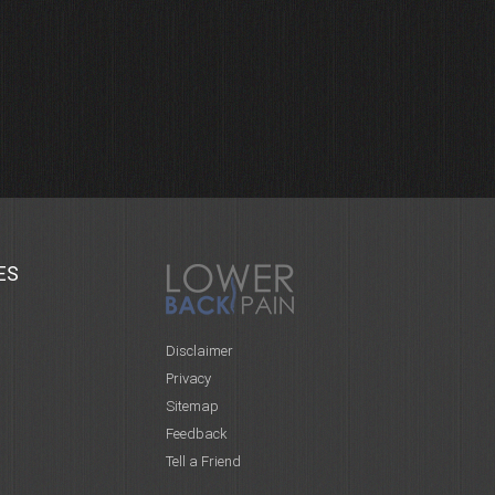
ES
Disclaimer
Privacy
Sitemap
Feedback
Tell a Friend