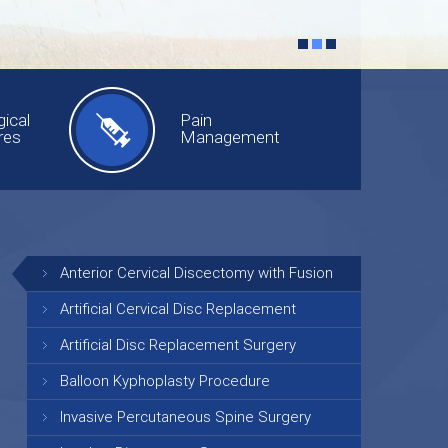
ical
Pain
res
Management
Anterior Cervical Discectomy with Fusion
Artificial Cervical Disc Replacement
Artificial Disc Replacement Surgery
Balloon Kyphoplasty Procedure
Invasive Percutaneous Spine Surgery