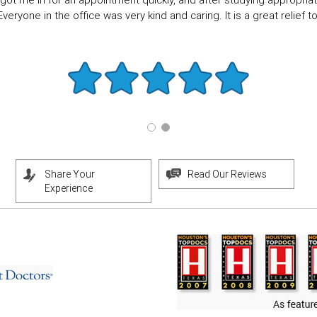
got me in for an appointment quickly, and after studying appropriate
eryone in the office was very kind and caring. It is a great relief to f
Share Your
Read Our Reviews
Experience