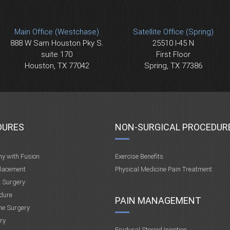
Main Office (Westchase)
Satellite Office (Spring)
888 W Sam Houston Pky S.
25510 I-45 N
suite 170
First Floor
Houston, TX 77042
Spring, TX 77386
DURES
NON-SURGICAL PROCEDUR
my with Fusion
Exercise Benefits
placement
Physical Medicine Pain Treatment
t Surgery
dure
PAIN MANAGEMENT
ne Surgery
ry
Epidural Steroid Injection