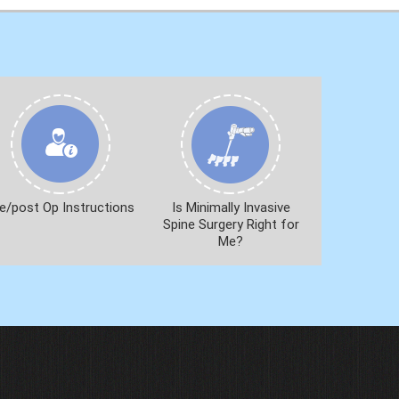
e/post Op Instructions
Is Minimally Invasive
Spine Surgery Right for
Me?