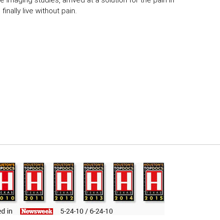
 imaging studies, arrived at a solution for the pain in
inally live without pain.