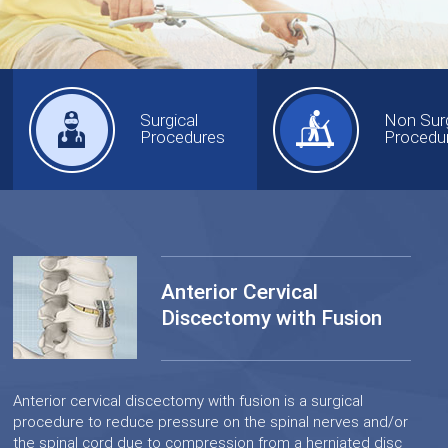
Surgical
Non Surg
Procedures
Procedu
Anterior Cervical
Discectomy with Fusion
Anterior cervical discectomy with fusion is a surgical
procedure to reduce pressure on the spinal nerves and/or
the spinal cord due to compression from a herniated disc