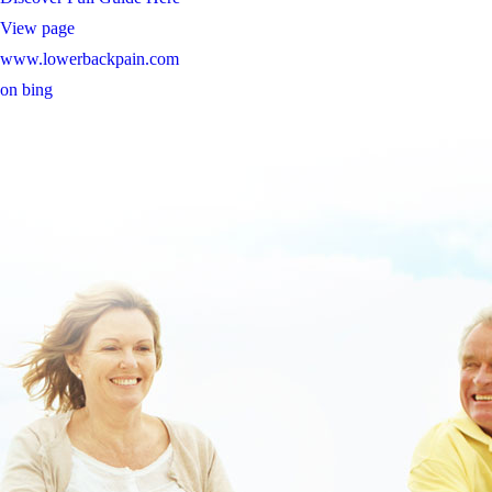
View page
www.lowerbackpain.com
on bing
https://www.hoelderlinapotheke.info/apotheke/hoelapo-priligy-
original-billig-kaufen.htm
https://www.lowerbackpain.com/lbp-purchase-valproate-price-usa.html