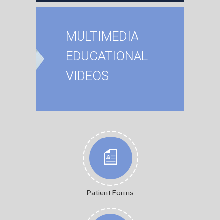
MULTIMEDIA
EDUCATIONAL
VIDEOS
Patient Forms