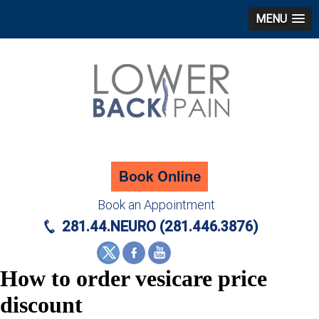
MENU
Book an Appointment
281.44.NEURO (281.446.3876)
How to order vesicare price
discount