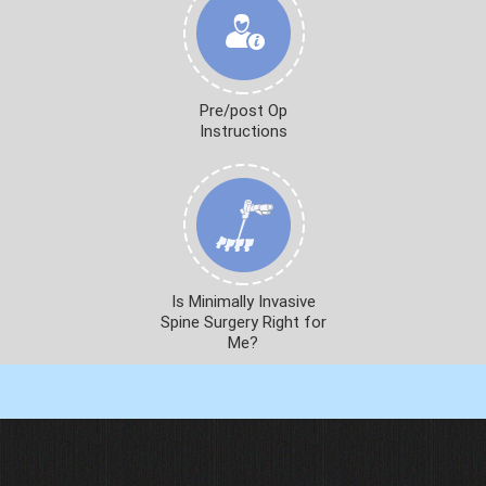
Pre/post Op
Instructions
Is Minimally Invasive
Spine Surgery Right for
Me?