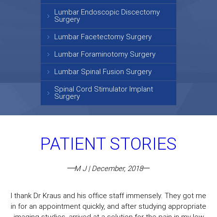
Lumbar Endoscopic Discectomy
Surgery
Lumbar Facetectomy Surgery
Lumbar Foraminotomy Surgery
Lumbar Spinal Fusion Surgery
Spinal Cord Stimulator Implant
Surgery
PATIENT STORIES
M J | December, 2018
I thank Dr Kraus and his office staff immensely. They got me
in for an appointment quickly, and after studying appropriate