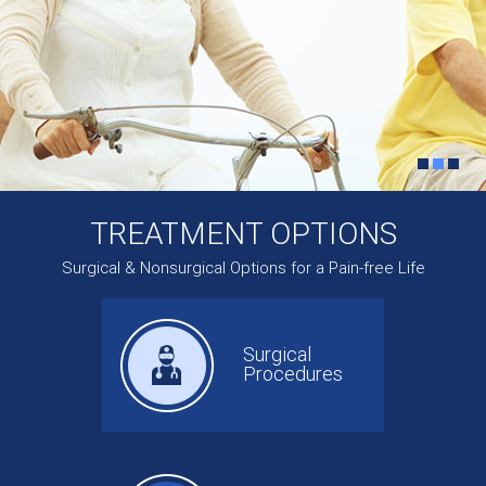
TREATMENT OPTIONS
Surgical & Nonsurgical Options for a Pain-free Life
Surgical
Procedures