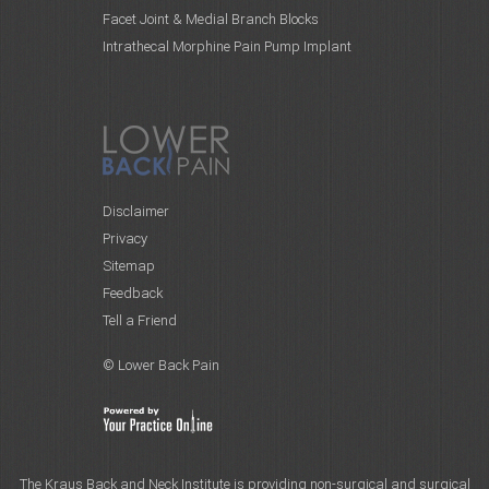
Facet Joint & Medial Branch Blocks
Intrathecal Morphine Pain Pump Implant
Disclaimer
Privacy
Sitemap
Feedback
Tell a Friend
© Lower Back Pain
The Kraus Back and Neck Institute is providing non-surgical and surgical