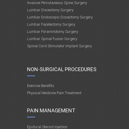
Invasive Percutaneous Spine Surgery
Lumbar Discectomy Surgery
Lumbar Endoscopic Discectomy Surgery
Lumbar Facetectomy Surgery
Lumbar Foraminotomy Surgery
Lumbar Spinal Fusion Surgery
Spinal Cord Stimulator Implant Surgery
NON-SURGICAL PROCEDURES
Exercise Benefits
Physical Medicine Pain Treatment
PAIN MANAGEMENT
Epidural Steroid Injection