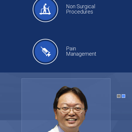
Non Surgical
Procedures
Pain
Management