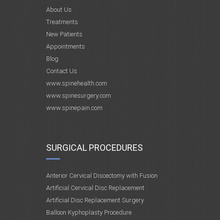
About Us
Treatments
New Patients
Appointments
Blog
Contact Us
www.spinehealth.com
www.spinesurgery.com
www.spinepain.com
SURGICAL PROCEDURES
Anterior Cervical Discectomy with Fusion
Artificial Cervical Disc Replacement
Artificial Disc Replacement Surgery
Balloon Kyphoplasty Procedure