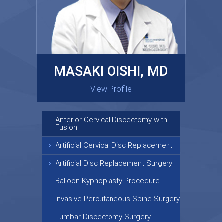
MASAKI OISHI, MD
GARY KRAUS, MD
View Profile
View Profile
Anterior Cervical Discectomy with
Fusion
Artificial Cervical Disc Replacement
Artificial Disc Replacement Surgery
Balloon Kyphoplasty Procedure
Invasive Percutaneous Spine Surgery
Lumbar Discectomy Surgery