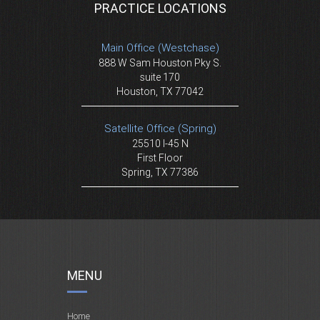
PRACTICE LOCATIONS
Main Office (Westchase)
888 W Sam Houston Pky S.
suite 170
Houston, TX 77042
Satellite Office (Spring)
25510 I-45 N
First Floor
Spring, TX 77386
MENU
Home