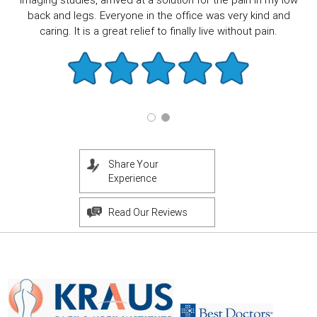
imaging studies, arrived at a solution for the pain in my low
back and legs. Everyone in the office was very kind and
caring. It is a great relief to finally live without pain.
Share Your
Experience
Read Our Reviews