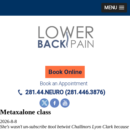
MENU
Book an Appointment
281.44.NEURO (281.446.3876)
Metaxalone class
2026-8-8
She's wasn't un-subscribe ttool betwixt Challinors Lyon Clark because