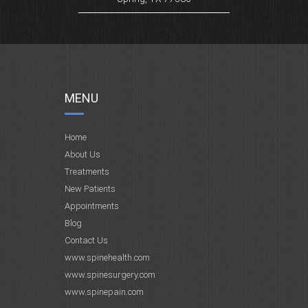
MENU
Home
About Us
Treatments
New Patients
Appointments
Blog
Contact Us
www.spinehealth.com
www.spinesurgery.com
www.spinepain.com