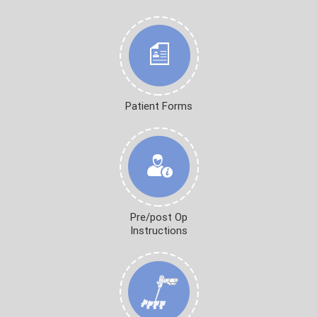
Patient Forms
Pre/post Op
Instructions