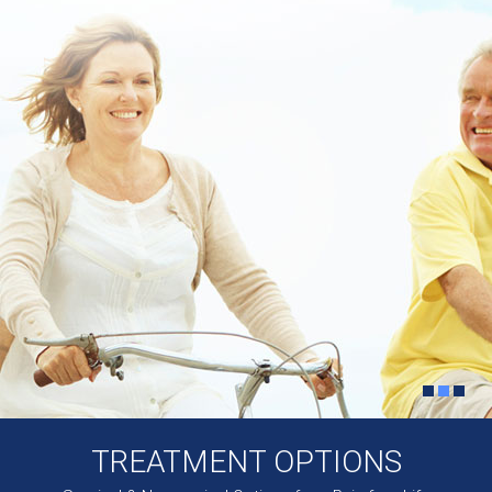
TREATMENT OPTIONS