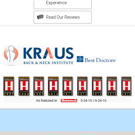
Experience
Read Our Reviews