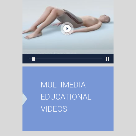
MULTIMEDIA
EDUCATIONAL
VIDEOS