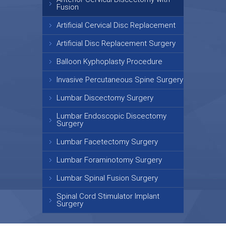
Fusion
Artificial Cervical Disc Replacement
Artificial Disc Replacement Surgery
Balloon Kyphoplasty Procedure
Invasive Percutaneous Spine Surgery
Lumbar Discectomy Surgery
Lumbar Endoscopic Discectomy
Surgery
Lumbar Facetectomy Surgery
Lumbar Foraminotomy Surgery
Lumbar Spinal Fusion Surgery
Spinal Cord Stimulator Implant
Surgery