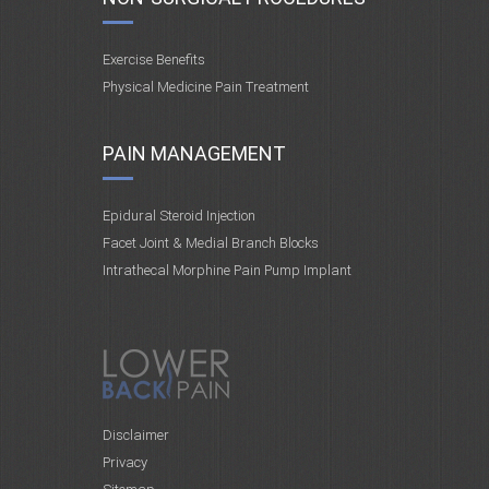
Exercise Benefits
Physical Medicine Pain Treatment
PAIN MANAGEMENT
Epidural Steroid Injection
Facet Joint & Medial Branch Blocks
Intrathecal Morphine Pain Pump Implant
Disclaimer
Privacy