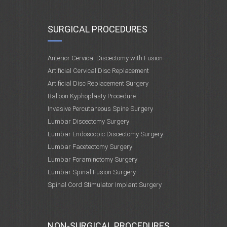
SURGICAL PROCEDURES
Anterior Cervical Discectomy with Fusion
Artificial Cervical Disc Replacement
Artificial Disc Replacement Surgery
Balloon Kyphoplasty Procedure
Invasive Percutaneous Spine Surgery
Lumbar Discectomy Surgery
Lumbar Endoscopic Discectomy Surgery
Lumbar Facetectomy Surgery
Lumbar Foraminotomy Surgery
Lumbar Spinal Fusion Surgery
Spinal Cord Stimulator Implant Surgery
NON-SURGICAL PROCEDURES