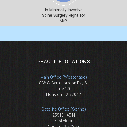
Is Minimally Invasive
Spine Surgery Right for
Me?
PRACTICE LOCATIONS
Main Office (Westchase)
888 W Sam Houston Pky S.
suite 170
Houston, TX 77042
Satellite Office (Spring)
25510 I-45 N
First Floor
Spring, TX 77386