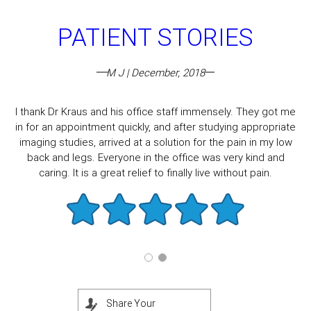
PATIENT STORIES
M J | December, 2018
I thank Dr Kraus and his office staff immensely. They got me
in for an appointment quickly, and after studying appropriate
imaging studies, arrived at a solution for the pain in my low
back and legs. Everyone in the office was very kind and
caring. It is a great relief to finally live without pain.
Share Your