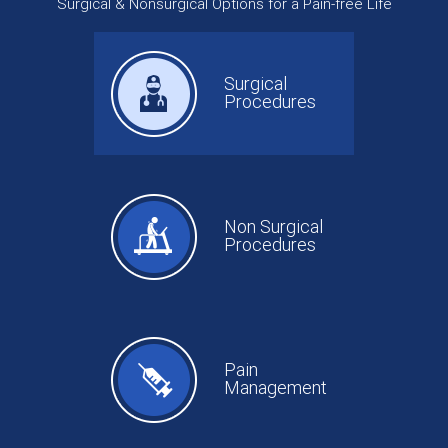
Surgical & Nonsurgical Options for a Pain-free Life
Surgical
Procedures
Non Surgical
Procedures
Pain
Management