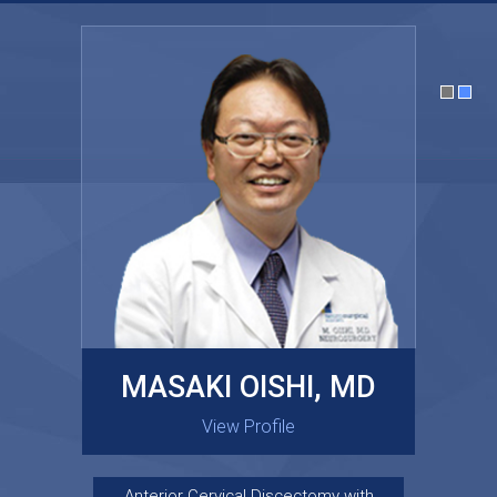
MASAKI OISHI, MD
GARY KRAUS, MD
View Profile
View Profile
Anterior Cervical Discectomy with